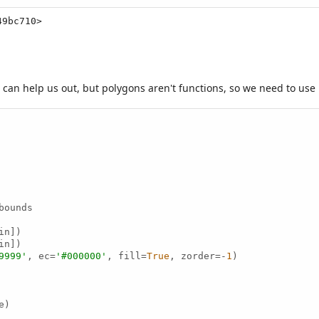
49bc710>
b can help us out, but polygons aren't functions, so we need to use
ounds

n])

n])

9999'
, ec=
'#000000'
, fill=
True
, zorder=-
1
)

)
