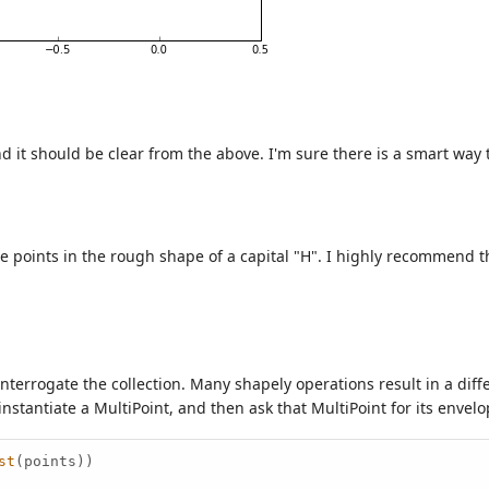
 it should be clear from the above. I'm sure there is a smart way to
e points in the rough shape of a capital "H". I highly recommend 
interrogate the collection. Many shapely operations result in a dif
 instantiate a MultiPoint, and then ask that MultiPoint for its envel
st
(points))
