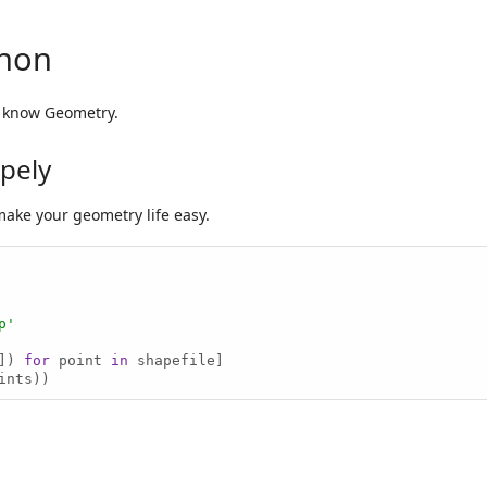
thon
y know Geometry.
apely
make your geometry life easy.
p'
]) 
for
 point 
in
ints))
