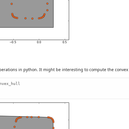
erations in python. It might be interesting to compute the convex h
vex_hull
