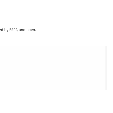
ed by ESRI, and open.