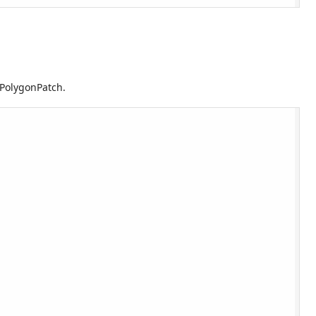
 PolygonPatch.