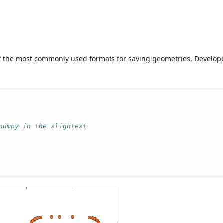
 of the most commonly used formats for saving geometries. Develop
numpy in the slightest