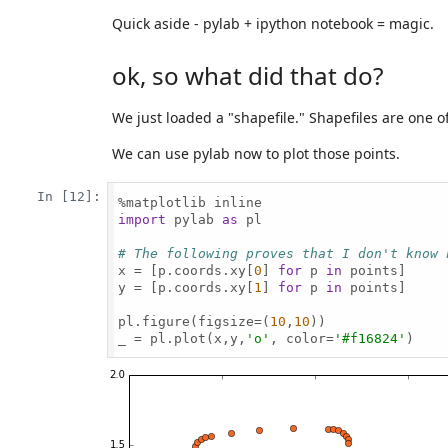
Quick aside - pylab + ipython notebook = magic.
ok, so what did that do?
We just loaded a "shapefile." Shapefiles are one
We can use pylab now to plot those points.
In [12]:
import
 pylab 
as
 pl

# The following proves that I don't know 
x = [p.coords.xy[
0
] 
for
 p 
in
 points]

y = [p.coords.xy[
1
] 
for
 p 
in
 points]

pl.figure(figsize=(
10
,
10
))

_ = pl.plot(x,y,
'o'
, color=
'#f16824'
)
