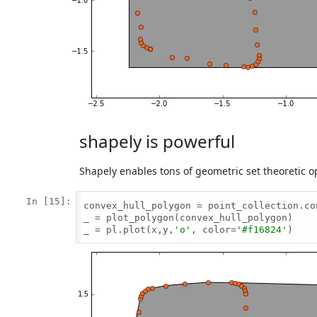
shapely is powerful
Shapely enables tons of geometric set theoretic op
In [15]:
convex_hull_polygon = point_collection.con
_ = plot_polygon(convex_hull_polygon)

_ = pl.plot(x,y,
'o'
, color=
'#f16824'
)
