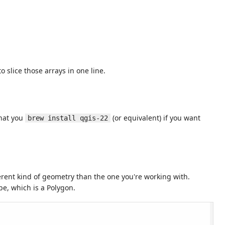
 slice those arrays in one line.
that you
(or equivalent) if you want
brew install qgis-22
ferent kind of geometry than the one you're working with.
ope, which is a Polygon.