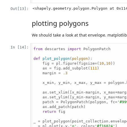
<shapely.geometry.polygon.Polygon at 0x11
Out[13]:
plotting polygons
We should take a look at that envelope. matplotli
In [14]:
from
 descartes 
import
 PolygonPatch

def
plot_polygon
(
polygon
):

    fig = pl.figure(figsize=(
10
,
10
))

    ax = fig.add_subplot(
111
)

    margin = 
.3
    x_min, y_min, x_max, y_max = polygon.b
    ax.set_xlim([x_min-margin, x_max+margi
    ax.set_ylim([y_min-margin, y_max+margi
    patch = PolygonPatch(polygon, fc=
'#99
    ax.add_patch(patch)

return
 fig

_ = plot_polygon(point_collection.envelope
_ = pl.plot(x,y,
'o'
, color=
'#f16824'
)
