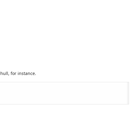
ull, for instance.