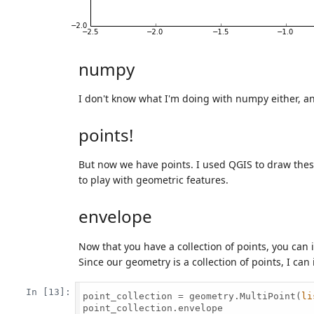
numpy
I don't know what I'm doing with numpy either, and
points!
But now we have points. I used QGIS to draw thes
to play with geometric features.
envelope
Now that you have a collection of points, you can 
Since our geometry is a collection of points, I can
In [13]:
point_collection = geometry.MultiPoint(
li
point_collection.envelope
