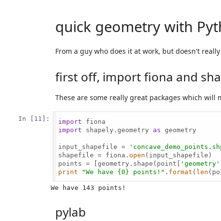
quick geometry with Py
From a guy who does it at work, but doesn't reall
first off, import fiona and sh
These are some really great packages which will 
In [11]:
import
import
 shapely.geometry 
as
 geometry

input_shapefile = 
'concave_demo_points.sh
shapefile = fiona.
open
(input_shapefile)

points = [geometry.shape(point[
'geometry'
print
"We have {0} points!"
.
format
(
len
(po
pylab