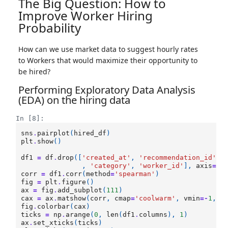
The Big Question: How to
Improve Worker Hiring
Probability
How can we use market data to suggest hourly rates
to Workers that would maximize their opportunity to
be hired?
Performing Exploratory Data Analysis
(EDA) on the hiring data
In [8]:
sns
.
pairplot
(
hired_df
)
plt
.
show
()
df1
=
df
.
drop
([
'created_at'
,
'recommendation_id'
\

,
'category'
,
'worker_id'
],
axis
=
1
)
corr
=
df1
.
corr
(
method
=
'spearman'
)
fig
=
plt
.
figure
()
ax
=
fig
.
add_subplot
(
111
)
cax
=
ax
.
matshow
(
corr
,
cmap
=
'coolwarm'
,
vmin
=-
1
,
v
fig
.
colorbar
(
cax
)
ticks
=
np
.
arange
(
0
,
len
(
df1
.
columns
),
1
)
ax
.
set_xticks
(
ticks
)