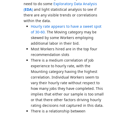
need to do some
Exploratory Data Analysis
(
EDA
)
and light statistical analysis to see if
there are any visible trends or correlations
within the data.
Hourly rate appears to have a sweet spot
of 30-60.
The Moving category may be
skewed by some Workers employing
additional labor in their bid.
Most Workers hired are in the top four
recommendation slots
There is a medium correlation of Job
experience to hourly rate, with the
Mounting category having the highest
correlation. Individual Workers seem to
vary their hourly rate without respect to
how many jobs they have completed. This
implies that either our sample is too small
or that there other factors driving hourly
rating decisions not captured in this data.
There is a relationship between