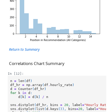
Return to Summary
Correlations Chart Summary
In [12]:
n
=
len
(
df
)
df_hr
=
np
.
array
(
df
.
hourly_rate
)
d
=
Counter
(
df_hr
)
for
k
in
d
:
d
[
k
]
=
d
[
k
]
/
n
sns
.
distplot
(
df_hr
,
bins
=
20
,
label
=
"Hourly Rate 
sns
.
distplot
(
list
(
d
.
keys
()),
bins
=
20
,
label
=
"Hourl