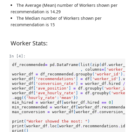
The Average (Mean) number of Workers shown per
recommendation is 14.29
The Median number of Workers shown per
recommendation is 15
Worker Stats:
In [4]:
df_recommended
=
pd
.
DataFrame
(
list
(
zip
(
df
.
worker_id
,
columns
=
[
'worker_id
worker_df
=
df_recommended
.
groupby
(
'worker_id'
)
.
su
worker_df
[
'recommendations'
]
=
df
[
'worker_id'
]
.
val
worker_df
[
'conversion_rate'
]
=
worker_df
.
hired
/
w
worker_df
[
'ave_position'
]
=
df
.
groupby
(
'worker_id'
worker_df
[
'ave_hourly_rate'
]
=
df
.
groupby
(
'worker_
.
agg
({
'hourly_rate'
:
'mean'
})
min_hired
=
worker_df
[
worker_df
.
hired
==
0
]
min_recommended
=
worker_df
[
worker_df
.
recommendati
max_conversion
=
worker_df
[
worker_df
.
conversion_ra
print
(
"Worker showed the most: "
)
print
(
worker_df
.
loc
[
worker_df
.
recommendations
.
idxm
print
()