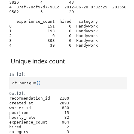
3826         4           43   

4  37af-70cf97d7-901c  2012-06-20 0:32:25  201558
9582         5           29   

   experience_count  hired   category  

0               151      0  Handywork  

1               193      0  Handywork  

2                 0      0  Handywork  

3               303      0  Handywork  

Unique index count
In [2]:
df
.
nunique
()
Out[2]:
recommendation_id    2100

created_at           2093

worker_id             830

position               15

hourly_rate            82

experience_count      964

hired                   2

category                3
