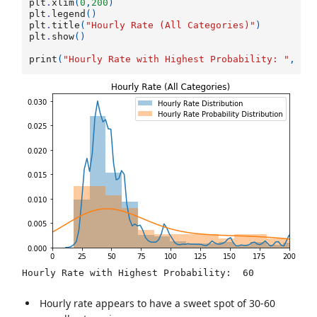
plt
.
xlim
(
0
,
200
)
plt
.
legend
()
plt
.
title
(
"Hourly Rate (All Categories)"
)
plt
.
show
()
print
(
"Hourly Rate with Highest Probability: "
,
d
.
Hourly rate appears to have a sweet spot of 30-60