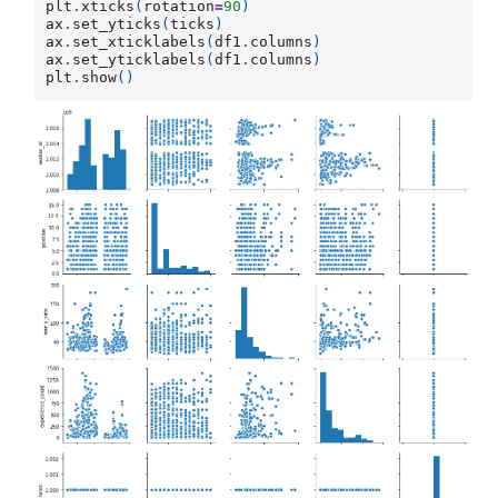
plt
.
xticks
(
rotation
=
90
)
ax
.
set_yticks
(
ticks
)
ax
.
set_xticklabels
(
df1
.
columns
)
ax
.
set_yticklabels
(
df1
.
columns
)
plt
.
show
()