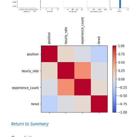
Return to Summary