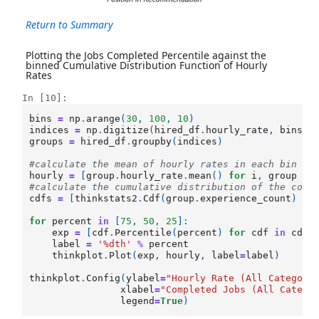
Return to Summary
Plotting the Jobs Completed Percentile against the
binned Cumulative Distribution Function of Hourly
Rates
In [10]:
bins
=
np
.
arange
(
30
,
100
,
10
)
indices
=
np
.
digitize
(
hired_df
.
hourly_rate
,
bins
)
groups
=
hired_df
.
groupby
(
indices
)
#calculate the mean of hourly rates in each bin
hourly
=
[
group
.
hourly_rate
.
mean
()
for
i
,
group
in
#calculate the cumulative distribution of the comp
cdfs
=
[
thinkstats2
.
Cdf
(
group
.
experience_count
)
fo
for
percent
in
[
75
,
50
,
25
]:
exp
=
[
cdf
.
Percentile
(
percent
)
for
cdf
in
cdfs
label
=
'
%d
th'
%
percent
thinkplot
.
Plot
(
exp
,
hourly
,
label
=
label
)
thinkplot
.
Config
(
ylabel
=
"Hourly Rate (All Categori
xlabel
=
"Completed Jobs (All Catego
legend
=
True
)