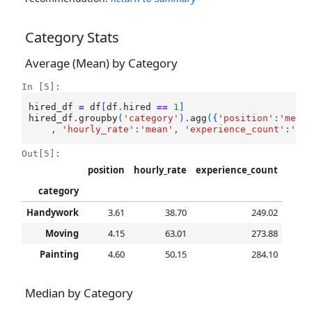
Category Stats
Average (Mean) by Category
In [5]:
hired_df
=
df
[
df
.
hired
==
1
]
hired_df
.
groupby
(
'category'
)
.
agg
({
'position'
:
'mean
,
'hourly_rate'
:
'mean'
,
'experience_count'
:
'me
Out[5]:
position
hourly_rate
experience_count
category
Handywork
3.61
38.70
249.02
Moving
4.15
63.01
273.88
Painting
4.60
50.15
284.10
Median by Category