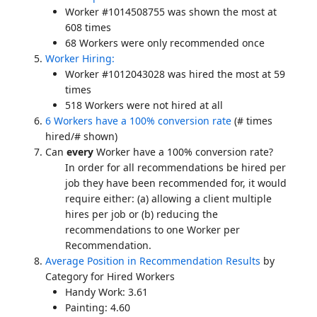
Worker #1014508755 was shown the most at
608 times
68 Workers were only recommended once
Worker Hiring:
Worker #1012043028 was hired the most at 59
times
518 Workers were not hired at all
6 Workers have a 100% conversion rate
(# times
hired/# shown)
Can
every
Worker have a 100% conversion rate?
In order for all recommendations be hired per
job they have been recommended for, it would
require either: (a) allowing a client multiple
hires per job or (b) reducing the
recommendations to one Worker per
Recommendation.
Average Position in Recommendation Results
by
Category for Hired Workers
Handy Work: 3.61
Painting: 4.60