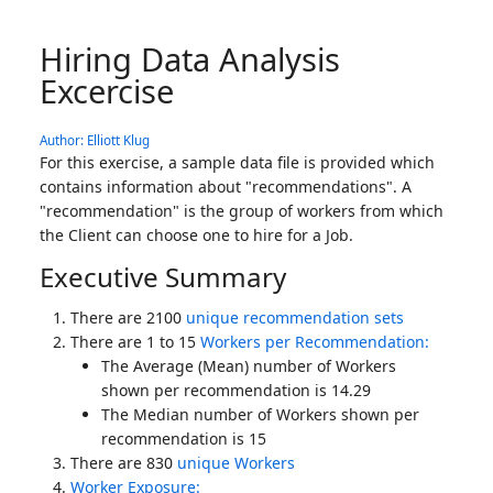
Hiring Data Analysis
Excercise
Author: Elliott Klug
For this exercise, a sample data file is provided which
contains information about "recommendations". A
"recommendation" is the group of workers from which
the Client can choose one to hire for a Job.
Executive Summary
There are 2100
unique recommendation sets
There are 1 to 15
Workers per Recommendation:
The Average (Mean) number of Workers
shown per recommendation is 14.29
The Median number of Workers shown per
recommendation is 15
There are 830
unique Workers
Worker Exposure: