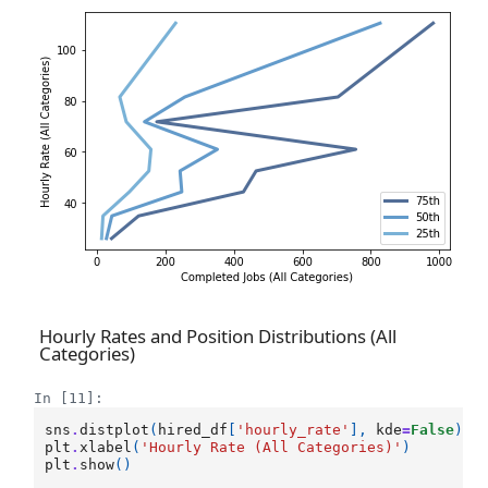
Hourly Rates and Position Distributions (All
Categories)
In [11]:
sns
.
distplot
(
hired_df
[
'hourly_rate'
],
kde
=
False
)
plt
.
xlabel
(
'Hourly Rate (All Categories)'
)
plt
.
show
()