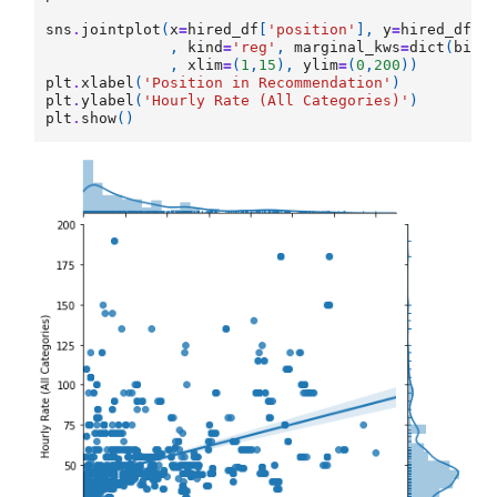
sns
.
jointplot
(
x
=
hired_df
[
'position'
],
y
=
hired_df
[
'
,
kind
=
'reg'
,
marginal_kws
=
dict
(
bins
,
xlim
=
(
1
,
15
),
ylim
=
(
0
,
200
))
plt
.
xlabel
(
'Position in Recommendation'
)
plt
.
ylabel
(
'Hourly Rate (All Categories)'
)
plt
.
show
()