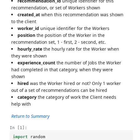
recommendation_id
unique identifier for this
recommendation, or set of Workers shown
created_at
when this recommendation was shown
to the client
worker_id
unique identifier for the Workers
position
the position of the Worker in the
recommendation set, 1 - first, 2 - second, etc.
hourly_rate
the hourly rate for the Worker when
they were shown
experience_count
the number of Jobs the Worker
had completed in that category, when they were
shown
hired
was the Worker hired or not? Only 1 worker
out of a set of recommendations can be hired
category
the category of work the Client needs
help with
Return to Summary
In [1]:
import
random