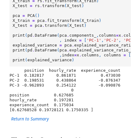
X_train
=
rs
.
fit_transform
(
X_train
)
X_test
=
rs
.
transform
(
X_test
)
pca
=
PCA
()
X_train
=
pca
.
fit_transform
(
X_train
)
X_test
=
pca
.
transform
(
X_test
)
print
(
pd
.
DataFrame
(
pca
.
components_
,
columns
=
x
.
colum
,
index
=
[
'PC-1'
,
'PC-2'
,
'PC-3
explained_variance
=
pca
.
explained_variance_ratio_
print
(
pd
.
DataFrame
(
pca
.
explained_variance_ratio_
\

,
index
=
x
.
columns
,
columns
=
[
0
]
print
(
explained_variance
)
      position  hourly_rate  experience_count

PC-1  0.182817     0.861871          0.473030

PC-2  0.198531     0.438864         -0.876347

PC-3 -0.962893     0.254122         -0.090876

                         0

position          0.627685

hourly_rate       0.197281

experience_count  0.175034

Return to Summary