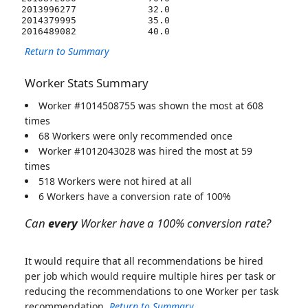
2013996277             32.0  

2014379995             35.0  

Return to Summary
Worker Stats Summary
Worker #1014508755 was shown the most at 608
times
68 Workers were only recommended once
Worker #1012043028 was hired the most at 59
times
518 Workers were not hired at all
6 Workers have a conversion rate of 100%
Can
every
Worker have a 100% conversion rate?
It would require that all recommendations be hired
per job which would require multiple hires per task or
reducing the recommendations to one Worker per task
recommendation.
Return to Summary