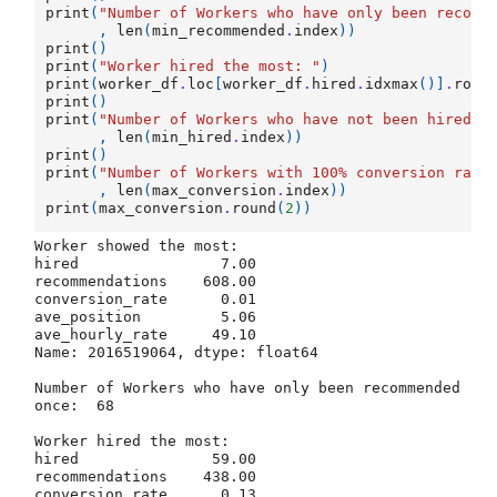
print
(
"Number of Workers who have only been recomm
,
len
(
min_recommended
.
index
))
print
()
print
(
"Worker hired the most: "
)
print
(
worker_df
.
loc
[
worker_df
.
hired
.
idxmax
()]
.
roun
print
()
print
(
"Number of Workers who have not been hired: 
,
len
(
min_hired
.
index
))
print
()
print
(
"Number of Workers with 100
% c
onversion rate
,
len
(
max_conversion
.
index
))
print
(
max_conversion
.
round
(
2
))
Worker showed the most: 

hired                7.00

recommendations    608.00

conversion_rate      0.01

ave_position         5.06

ave_hourly_rate     49.10

Name: 2016519064, dtype: float64

Number of Workers who have only been recommended 
once:  68

Worker hired the most: 

hired               59.00

recommendations    438.00

conversion_rate      0.13
