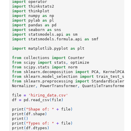
import
operator
import
thinkstats2
import
thinkplot
import
numpy
as
np
import
pylab
as
pl
import
pandas
as
pd
import
seaborn
as
sns
import
statsmodels.api
as
sm
import
statsmodels.formula.api
as
smf
import
matplotlib.pyplot
as
plt
from
collections
import
Counter
from
scipy
import
stats
,
optimize
from
scipy.stats
import
norm
from
sklearn.decomposition
import
PCA
,
KernelPCA
from
sklearn.model_selection
import
train_test_spl
from
sklearn.preprocessing
import
StandardScaler
,
Normalizer
,
PowerTransformer
,
QuantileTransformer
,
file
=
'hiring_data.csv'
df
=
pd
.
read_csv
(
file
)
print
(
"Shape of: "
+
file
)
print
(
df
.
shape
)
print
()
print
(
"Types of: "
+
file
)
print
(
df
.
dtypes
)