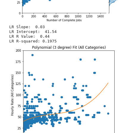
LR Slope:  0.03

LR Intercept:  41.54

LR R Value:  0.44
