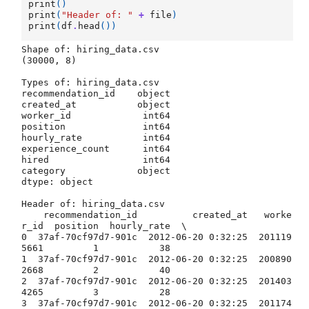
print
()
print
(
"Header of: "
+
file
)
print
(
df
.
head
())
Shape of: hiring_data.csv

(30000, 8)

Types of: hiring_data.csv

recommendation_id    object

created_at           object

worker_id             int64

position              int64

hourly_rate           int64

experience_count      int64

hired                 int64

category             object

dtype: object

Header of: hiring_data.csv

    recommendation_id          created_at   worke
r_id  position  hourly_rate  \

0  37af-70cf97d7-901c  2012-06-20 0:32:25  201119
5661         1           38   

1  37af-70cf97d7-901c  2012-06-20 0:32:25  200890
2668         2           40   

2  37af-70cf97d7-901c  2012-06-20 0:32:25  201403
4265         3           28   

3  37af-70cf97d7-901c  2012-06-20 0:32:25  201174