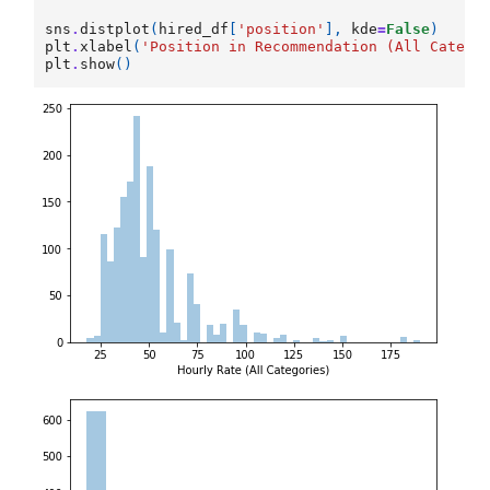
sns
.
distplot
(
hired_df
[
'position'
],
kde
=
False
)
plt
.
xlabel
(
'Position in Recommendation (All Catego
plt
.
show
()