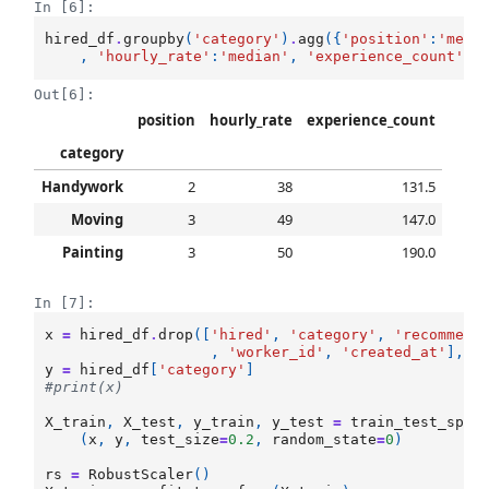
In [6]:
hired_df
.
groupby
(
'category'
)
.
agg
({
'position'
:
'medi
,
'hourly_rate'
:
'median'
,
'experience_count'
:
'
Out[6]:
position
hourly_rate
experience_count
category
Handywork
2
38
131.5
Moving
3
49
147.0
Painting
3
50
190.0
In [7]:
x
=
hired_df
.
drop
([
'hired'
,
'category'
,
'recommend
,
'worker_id'
,
'created_at'
],
a
y
=
hired_df
[
'category'
]
#print(x)
X_train
,
X_test
,
y_train
,
y_test
=
train_test_spli
(
x
,
y
,
test_size
=
0.2
,
random_state
=
0
)
rs
=
RobustScaler
()