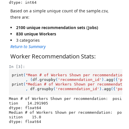
dtype: int64
Based on a simple unique count of the sample.csv,
there are:
2100 unique recommendation sets (Jobs)
830 unique Workers
3 categories
Return to Summary
Worker Recommendation Stats:
In [3]:
print
(
"Mean # of Workers Shown per recommendation:
,
(
df
.
groupby
(
'recommendation_id'
)
.
agg
({
'pos
print
(
"Median # of Workers Shown per recommendatio
,
df
.
groupby
(
'recommendation_id'
)
.
agg
({
'posi
Mean # of Workers Shown per recommendation:  posi
tion    14.291905

dtype: float64

Median # of Workers Shown per recommendation:  po
sition    15.0
