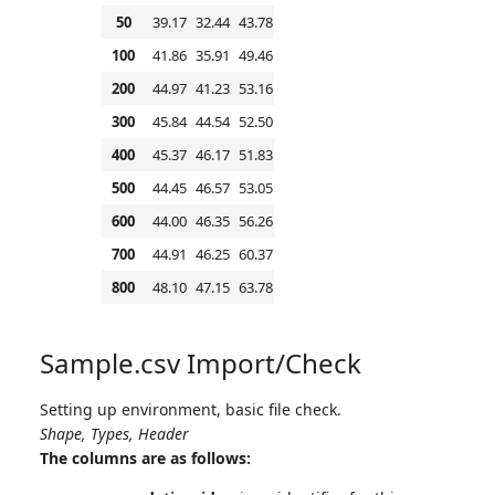
50
39.17
32.44
43.78
100
41.86
35.91
49.46
200
44.97
41.23
53.16
300
45.84
44.54
52.50
400
45.37
46.17
51.83
500
44.45
46.57
53.05
600
44.00
46.35
56.26
700
44.91
46.25
60.37
800
48.10
47.15
63.78
Sample.csv Import/Check
Setting up environment, basic file check.
Shape, Types, Header
The columns are as follows: