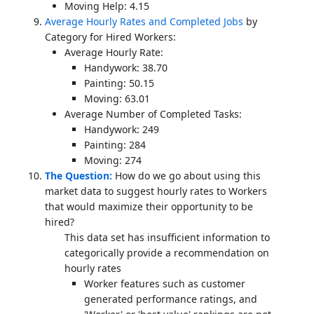
Moving Help: 4.15
Average Hourly Rates and Completed Jobs
by
Category for Hired Workers:
Average Hourly Rate:
Handywork: 38.70
Painting: 50.15
Moving: 63.01
Average Number of Completed Tasks:
Handywork: 249
Painting: 284
Moving: 274
The Question:
How do we go about using this
market data to suggest hourly rates to Workers
that would maximize their opportunity to be
hired?
This data set has insufficient information to
categorically provide a recommendation on
hourly rates
Worker features such as customer
generated performance ratings, and