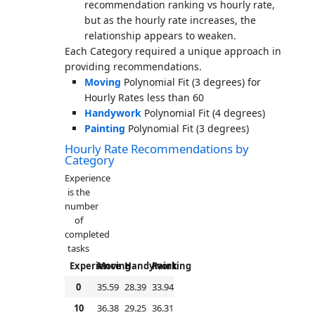
recommendation ranking vs hourly rate,
but as the hourly rate increases, the
relationship appears to weaken.
Each Category required a unique approach in
providing recommendations.
Moving
Polynomial Fit (3 degrees) for
Hourly Rates less than 60
Handywork
Polynomial Fit (4 degrees)
Painting
Polynomial Fit (3 degrees)
Hourly Rate Recommendations by
Category
Experience
is the
number
of
completed
tasks
Experience
Moving
Handywork
Painting
0
35.59
28.39
33.94
10
36.38
29.25
36.31