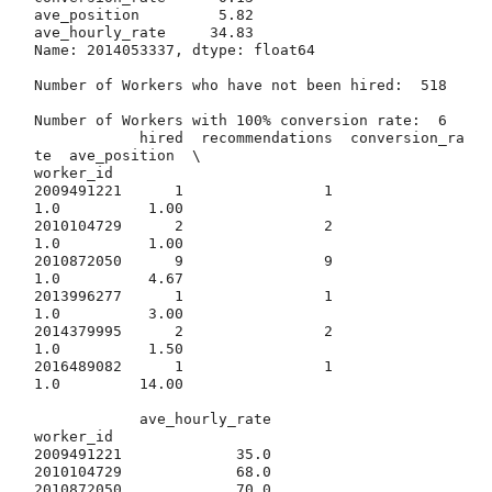
ave_position         5.82

ave_hourly_rate     34.83

Name: 2014053337, dtype: float64

Number of Workers who have not been hired:  518

Number of Workers with 100% conversion rate:  6

            hired  recommendations  conversion_ra
te  ave_position  \

worker_id                                                           

2009491221      1                1              
1.0          1.00   

2010104729      2                2              
1.0          1.00   

2010872050      9                9              
1.0          4.67   

2013996277      1                1              
1.0          3.00   

2014379995      2                2              
1.0          1.50   

2016489082      1                1              
1.0         14.00   

            ave_hourly_rate  

worker_id                    

2009491221             35.0  

2010104729             68.0  

2010872050             70.0  
