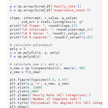
y
=
np
.
array
(
hired_df
[
'hourly_rate'
])
x
=
np
.
array
(
hired_df
[
'experience_count'
])
slope
,
intercept
,
r_value
,
p_value
\

,
std_err
=
stats
.
linregress
(
x
,
y
)
print
(
"LR Slope: "
,
round
(
slope
,
2
))
print
(
"LR Intercept: "
,
round
(
intercept
,
2
))
print
(
"LR R Value: "
,
round
(
r_value
,
2
))
print
(
"LR R-squared:"
,
round
(
r_value
**
2
,
4
))
# calculate polynomial
poly
=
3
z
=
np
.
polyfit
(
x
,
y
,
poly
)
f
=
np
.
poly1d
(
z
)
# calculate new x's and y's
x_new
=
np
.
linspace
(
min
(
x
),
max
(
x
),
50
)
y_new
=
f
(
x_new
)
plt
.
figure
(
figsize
=
(
5.5
,
5.5
))
plt
.
plot
(
x
,
y
,
'o'
,
x_new
,
y_new
)
plt
.
xlim
(
0
,
1500
)
plt
.
ylim
(
0
,
200
)
plt
.
ylabel
(
'Hourly Rate (All Categories)'
)
plt
.
xlabel
(
'Number of Complete Jobs'
)
plt
.
title
(
'Polynomial (
%i
 degree) Fit (All Categor
plt
.
show
()