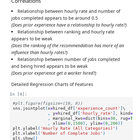
Correlations
Relationship between hourly rate and number of
jobs completed appears to be around 0.5
(Does prior experience have a relationship to hourly rate?)
Relationship between ranking and hourly rate
appears to be weak
(Does the ranking of the recommendation has more of an
influence than hourly rates?)
Relationship between number of jobs completed
and being hired appears to be weak
(Does prior experience get a worker hired?)
Detailed Regression Charts of Features
In [9]:
#plt.figure(figsize=(10, 8))
sns
.
jointplot
(
x
=
hired_df
[
'experience_count'
]
\

,
y
=
hired_df
[
'hourly_rate'
],
kind
=
'r
,
marginal_kws
=
dict
(
bins
=
30
,
rug
=
Tru
,
xlim
=
(
0
,
1500
),
ylim
=
(
0
,
200
))
plt
.
ylabel
(
'Hourly Rate (All Categories)'
)
plt
.
xlabel
(
'Number of Complete Jobs'
)
plt
.
show
()