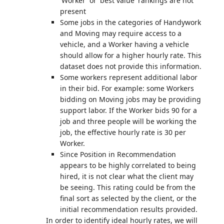
'Worker' or 'best value' rankings are not
present
Some jobs in the categories of Handywork
and Moving may require access to a
vehicle, and a Worker having a vehicle
should allow for a higher hourly rate. This
dataset does not provide this information.
Some workers represent additional labor
in their bid. For example: some Workers
bidding on Moving jobs may be providing
support labor. If the Worker bids 90 for a
job and three people will be working the
job, the effective hourly rate is 30 per
Worker.
Since Position in Recommendation
appears to be highly correlated to being
hired, it is not clear what the client may
be seeing. This rating could be from the
final sort as selected by the client, or the
initial
recommendation results provided.
In order to identify ideal hourly rates, we will