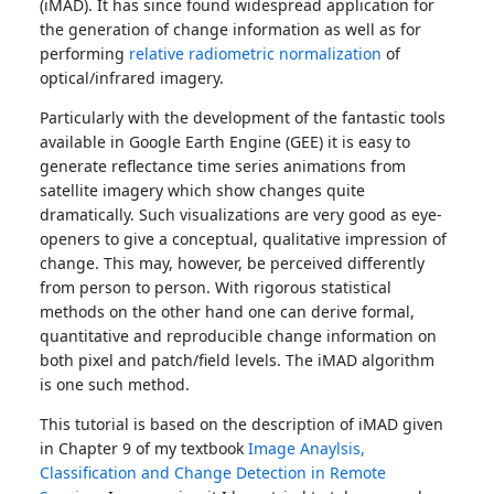
(iMAD). It has since found widespread application for
the generation of change information as well as for
performing
relative radiometric normalization
of
optical/infrared imagery.
Particularly with the development of the fantastic tools
available in Google Earth Engine (GEE) it is easy to
generate reflectance time series animations from
satellite imagery which show changes quite
dramatically. Such visualizations are very good as eye-
openers to give a conceptual, qualitative impression of
change. This may, however, be perceived differently
from person to person. With rigorous statistical
methods on the other hand one can derive formal,
quantitative and reproducible change information on
both pixel and patch/field levels. The iMAD algorithm
is one such method.
This tutorial is based on the description of iMAD given
in Chapter 9 of my textbook
Image Anaylsis,
Classification and Change Detection in Remote