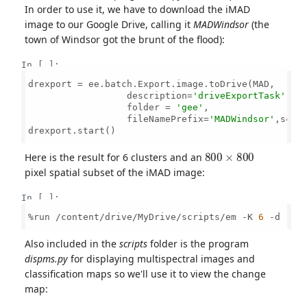
In order to use it, we have to download the iMAD
image to our Google Drive, calling it
MADWindsor
(the
town of Windsor got the brunt of the flood):
In [ ]:
drexport = ee.batch.Export.image.toDrive(MAD,

                  description=
'driveExportTask'
, 

                  folder = 
'gee'
,

                  fileNamePrefix=
'MADWindsor'
,scal
drexport.start()

800
×
800
Here is the result for 6 clusters and an
pixel spatial subset of the iMAD image:
In [ ]:
%run /content/drive/MyDrive/scripts/em -K 
6
 -d [
10
Also included in the
scripts
folder is the program
dispms.py
for displaying multispectral images and
classification maps so we'll use it to view the change
map: