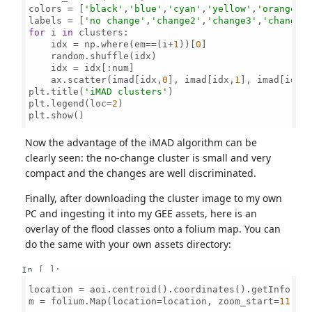
colors = [
'black'
,
'blue'
,
'cyan'
,
'yellow'
,
'orange'
,
labels = [
'no change'
,
'change2'
,
'change3'
,
'change4
for
 i 
in
 clusters:       

    idx = np.where(em==(i+
1
))[
0
]       

    random.shuffle(idx)      

    idx = idx[:num]

    ax.scatter(imad[idx,
0
], imad[idx,
1
], imad[idx,
plt.title(
'iMAD clusters'
)

plt.legend(loc=
2
)

plt.show()

Now the advantage of the iMAD algorithm can be
clearly seen: the no-change cluster is small and very
compact and the changes are well discriminated.
Finally, after downloading the cluster image to my own
PC and ingesting it into my GEE assets, here is an
overlay of the flood classes onto a folium map. You can
do the same with your own assets directory:
In [ ]:
location = aoi.centroid().coordinates().getInfo()[
m = folium.Map(location=location, zoom_start=
11
, h