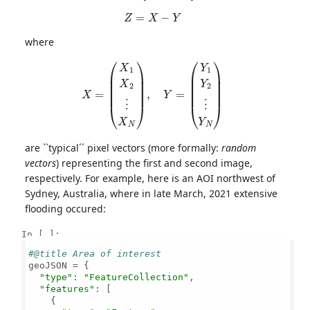
Z
=
X
−
Y
where
X
=
(
X
1
X
2
⋮
X
N
)
,
Y
=
(
Y
1
Y
2
⋮
Y
N
)
are ``typical´´ pixel vectors (more formally:
random
vectors
) representing the first and second image,
respectively. For example, here is an AOI northwest of
Sydney, Australia, where in late March, 2021 extensive
flooding occured:
In [ ]:
#@title Area of interest
geoJSON = {

"type"
: 
"FeatureCollection"
,

"features"
: [

    {
