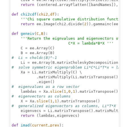
return
 (centered.arrayFlatten([bandNames]), cov
def
chi2cdf
(
chi2,df
):

'''Chi square cumulative distribution function
return
 ee.Image(chi2.divide(
2
)).gammainc(ee.Nu
def
geneiv
(
C,B
):

'''Return the eignvalues and eigenvectors of th
                         C*X = lambda*B*X '''
    C = ee.Array(C)

#  Li = choldc(B)^-1
    Li = ee.Array(B.matrixCholeskyDecomposition().
#  solve symmetric eigenproblem Li*C*Li^T*x = lamb
    Xa = Li.matrixMultiply(C) \

           .matrixMultiply(Li.matrixTranspose()) \

#  eigenvalues as a row vector
    lambdas = Xa.
slice
(
1
,
0
,
1
#  eigenvectors as columns
    X = Xa.
slice
(
1
,
1
#  generalized eigenvectors as columns, Li^T*X
    eigenvecs = Li.matrixTranspose().matrixMultiply
return
 (lambdas,eigenvecs) 

def
imad
(
current,prev
):
