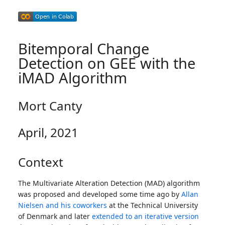
Bitemporal Change
Detection on GEE with the
iMAD Algorithm
Mort Canty
April, 2021
Context
The Multivariate Alteration Detection (MAD) algorithm
was proposed and developed some time ago by
Allan
Nielsen and his coworkers
at the Technical University
of Denmark and later
extended to an iterative version