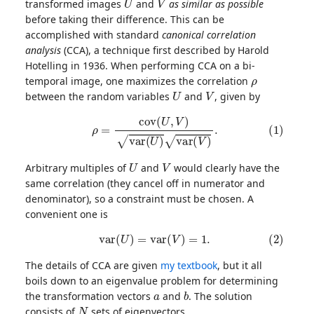
transformed images
and
as similar as possible
before taking their difference. This can be
accomplished with standard
canonical correlation
analysis
(CCA), a technique first described by Harold
Hotelling in 1936. When performing CCA on a bi-
ρ
temporal image, one maximizes the correlation
U
V
between the random variables
and
, given by
(1)
ρ
=
c
o
v
(
U
,
V
)
v
a
r
(
U
)
v
a
r
(
V
)
.
U
V
Arbitrary multiples of
and
would clearly have the
same correlation (they cancel off in numerator and
denominator), so a constraint must be chosen. A
convenient one is
(2)
v
a
r
(
U
)
=
v
a
r
(
V
)
=
1.
The details of CCA are given
my textbook
, but it all
boils down to an eigenvalue problem for determining
a
b
the transformation vectors
and
. The solution
N
consists of
sets of eigenvectors