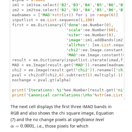
im1 = im1toa.select(
'B2'
,
'B3'
,
'B4'
,
'B5'
,
'B6'
,
'B7'
)

im2 = im2toa.select(
'B2'
,
'B3'
,
'B4'
,
'B5'
,
'B6'
,
'B7'
)

madnames = [
'MAD'
+
str
(i+
1
) 
for
 i 
in
range
(
6
)]

inputlist = ee.
List
.sequence(
1
,
100
)

first = ee.Dictionary({
'done'
:ee.Number(
0
),

'scale'
:ee.Number(
60
),

'niter'
:ee.Number(
0
),

'image'
:im1.addBands(im2).cl
'allrhos'
: [ee.
List
.sequenc
'chi2'
:ee.Image.constant(
0
),
'MAD'
:ee.Image.constant(
0
)})
result = ee.Dictionary(inputlist.iterate(imad,first
MAD = ee.Image(result.get(
'MAD'
)).rename(madnames)

chi2 = ee.Image(result.get(
'chi2'
)).rename([
'chi2'
pval = chi2cdf(chi2,
6
).subtract(
1
).multiply(-
1
).re
nochange = pval.gt(alpha)

print
(
'Iterations: %i'
%ee.Number(result.get(
'niter
print
(
'Canonical correlations:\n%s'
%
str
(ee.
List
(re
The next cell displays the first three iMAD bands in
RGB and also shows the chi square image, Equation
(7) and the no change pixels at
significance level
α
=
0.0001
, i.e., those pixels for which