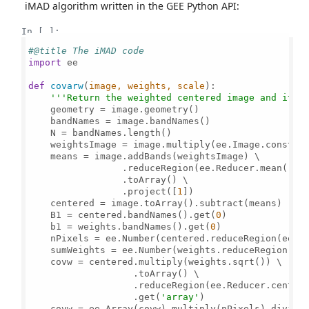
iMAD algorithm written in the GEE Python API:
In [ ]:
#@title The iMAD code
import
 ee

def
covarw
(
image, weights, scale
):

'''Return the weighted centered image and its 
    geometry = image.geometry()

    bandNames = image.bandNames()

    N = bandNames.length()

    weightsImage = image.multiply(ee.Image.constan
    means = image.addBands(weightsImage) \

                 .reduceRegion(ee.Reducer.mean().r
                 .toArray() \

                 .project([
1
])

    centered = image.toArray().subtract(means) 

    B1 = centered.bandNames().get(
0
)       

    b1 = weights.bandNames().get(
0
)     

    nPixels = ee.Number(centered.reduceRegion(ee.Re
    sumWeights = ee.Number(weights.reduceRegion(ee
    covw = centered.multiply(weights.sqrt()) \

                   .toArray() \

                   .reduceRegion(ee.Reducer.centere
                   .get(
'array'
)

    covw = ee.Array(covw).multiply(nPixels).divide(