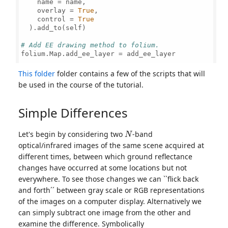
    name = name,

    overlay = 
True
,

    control = 
True
  ).add_to(self)

# Add EE drawing method to folium.
folium.Map.add_ee_layer = add_ee_layer

This folder
folder contains a few of the scripts that will
be used in the course of the tutorial.
Simple Differences
N
Let's begin by considering two
-band
optical/infrared images of the same scene acquired at
different times, between which ground reflectance
changes have occurred at some locations but not
everywhere. To see those changes we can ``flick back
and forth´´ between gray scale or RGB representations
of the images on a computer display. Alternatively we
can simply subtract one image from the other and
examine the difference. Symbolically