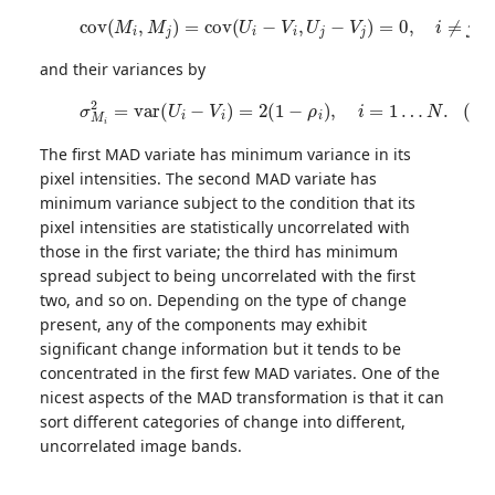
(5)
c
o
v
(
M
i
,
M
j
)
=
c
o
v
(
U
i
−
V
i
,
U
j
−
V
j
)
=
0
,
i
≠
j
=
1
…
N
and their variances by
(6)
σ
M
i
2
=
v
a
r
(
U
i
−
V
i
)
=
2
(
1
−
ρ
i
)
,
i
=
1
…
N
.
The first MAD variate has minimum variance in its
pixel intensities. The second MAD variate has
minimum variance subject to the condition that its
pixel intensities are statistically uncorrelated with
those in the first variate; the third has minimum
spread subject to being uncorrelated with the first
two, and so on. Depending on the type of change
present, any of the components may exhibit
significant change information but it tends to be
concentrated in the first few MAD variates. One of the
nicest aspects of the MAD transformation is that it can
sort different categories of change into different,
uncorrelated image bands.