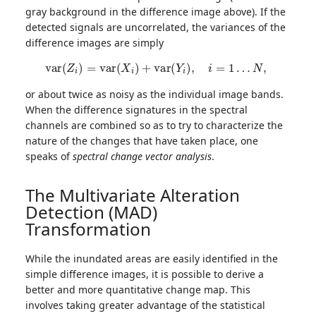
gray background in the difference image above). If the
detected signals are uncorrelated, the variances of the
difference images are simply
v
a
r
(
Z
i
)
=
v
a
r
(
X
i
)
+
v
a
r
(
Y
i
)
,
i
=
1
…
N
,
or about twice as noisy as the individual image bands.
When the difference signatures in the spectral
channels are combined so as to try to characterize the
nature of the changes that have taken place, one
speaks of
spectral change vector analysis
.
The Multivariate Alteration
Detection (MAD)
Transformation
While the inundated areas are easily identified in the
simple difference images, it is possible to derive a
better and more quantitative change map. This
involves taking greater advantage of the statistical