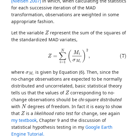
(Nielsen 2007)
in which, when calculating the statistics
for each successive iteration of the MAD
transformation, observations are weighted in some
appropriate fashion.
Z
Let the variable
represent the sum of the squares of
the standardized MAD variates,
(7)
Z
=
∑
i
=
1
N
(
M
i
σ
M
i
)
2
,
σ
M
i
where
is given by Equation (6). Then, since the
no-change observations are expected to be normally
distributed and uncorrelated, basic statistical theory
Z
tells us that the values of
corresponding to no-
change observations should be
chi-square distributed
N
with
degrees of freedom. In fact it is easy to show
Z
that
is a
likelihood ratio test
for change, see again
my textbook
, Chapter 9 and the discussion of
statistical hypothesis testing in my
Google Earth
Engine Tutorial.