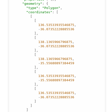
"geometry"
: {

"type"
: 
"Polygon"
,

"coordinates"
: [

          [

            [

136.53533935546875
,

              -
36.07352228885536
            ],

            [

138.1365966796875
,

              -
36.07352228885536
            ],

            [

138.1365966796875
,

              -
35.55680897384459
            ],

            [

136.53533935546875
,

              -
35.55680897384459
            ],

            [

136.53533935546875
,

              -
36.07352228885536
            ]

          ]

        ]
