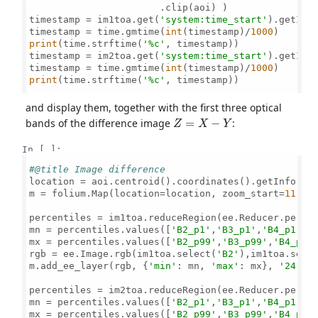
                       .clip(aoi) )

timestamp = im1toa.get(
'system:time_start'
).getInfo
timestamp = time.gmtime(
int
(timestamp)/
1000
print
(time.strftime(
'%c'
, timestamp))

timestamp = im2toa.get(
'system:time_start'
).getInfo
timestamp = time.gmtime(
int
(timestamp)/
1000
print
(time.strftime(
'%c'
, timestamp))

and display them, together with the first three optical
Z
=
X
−
Y
bands of the difference image
:
In [ ]:
#@title Image difference
location = aoi.centroid().coordinates().getInfo()[
m = folium.Map(location=location, zoom_start=
11
, h
percentiles = im1toa.reduceRegion(ee.Reducer.perce
mn = percentiles.values([
'B2_p1'
,
'B3_p1'
,
'B4_p1'
])

mx = percentiles.values([
'B2_p99'
,
'B3_p99'
,
'B4_p99
rgb = ee.Image.rgb(im1toa.select(
'B2'
),im1toa.sele
m.add_ee_layer(rgb, {
'min'
: mn, 
'max'
: mx}, 
'24-09
percentiles = im2toa.reduceRegion(ee.Reducer.perce
mn = percentiles.values([
'B2_p1'
,
'B3_p1'
,
'B4_p1'
])

mx = percentiles.values([
'B2_p99'
,
'B3_p99'
,
'B4_p99