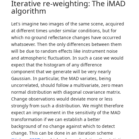
Iterative re-weighting: The iMAD
algorithm
Let's imagine two images of the same scene, acquired
at different times under similar conditions, but for
which no ground reflectance changes have occurred
whatsoever. Then the only differences between them
will be due to random effects like instrument noise
and atmospheric fluctuation. In such a case we would
expect that the histogram of any difference
component that we generate will be very nearly
Gaussian. In particular, the MAD variates, being
uncorrelated, should follow a multivariate, zero mean
normal distribution with diagonal covariance matrix.
Change observations would deviate more or less
strongly from such a distribution. We might therefore
expect an improvement in the sensitivity of the MAD
transformation if we can establish a better
background of no change against which to detect
change. This can be done in an iteration scheme