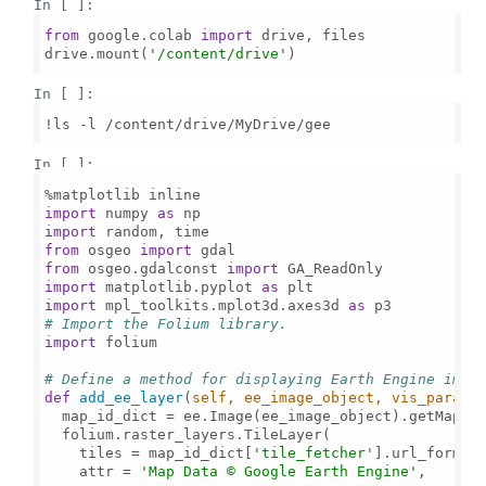
In [ ]:
from
 google.colab 
import
 drive, files

drive.mount(
'/content/drive'
)

In [ ]:
!ls -l /content/drive/MyDrive/gee

In [ ]:
import
 numpy 
as
import
from
 osgeo 
import
from
 osgeo.gdalconst 
import
import
 matplotlib.pyplot 
as
import
 mpl_toolkits.mplot3d.axes3d 
as
# Import the Folium library.
import
 folium

# Define a method for displaying Earth Engine imag
def
add_ee_layer
(
self, ee_image_object, vis_params
  map_id_dict = ee.Image(ee_image_object).getMapId(
  folium.raster_layers.TileLayer(

    tiles = map_id_dict[
'tile_fetcher'
].url_format,
    attr = 
'Map Data © Google Earth Engine'
,
