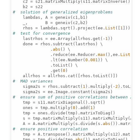
    c2 = s21.matrixMultiply(s11.matrixInverse()).ma
#  solution of generalized eigenproblems     
    lambdas, A = geneiv(c1,b1)

    _,       B = geneiv(c2,b2) 

    rhos = lambdas.sqrt().project(ee.
List
([
1
#  test for convergence    
    lastrhos = ee.Array(allrhos.get(-
1
))

    done = rhos.subtract(lastrhos) \

               .
abs
() \

               .reduce(ee.Reducer.
max
(),ee.
List
([
0
               .lt(ee.Number(
0.001
)) \

               .toList() \

               .get(
0
)       

#  MAD variances    
    sigma2s = rhos.subtract(
1
).multiply(-
2
).toList(
#  ensure sum of positive correlations between X a
    tmp = s11.matrixDiagonal().sqrt()

    ones = tmp.multiply(
0
).add(
1
)

    tmp = ones.divide(tmp).matrixToDiag()

    s = tmp.matrixMultiply(s11).matrixMultiply(A).
    A = A.matrixMultiply(s.divide(s.
abs
#  ensure positive correlation
    tmp = A.transpose().matrixMultiply(s12).matrixM
    tmp = tmp.divide(tmp.
abs
()).matrixToDiag()
