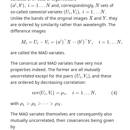
(
a
i
,
b
i
)
,
i
=
1
…
N
N
and, correspondingly,
sets of
(
U
i
,
V
i
)
,
i
=
1
…
N
so-called
canonical variates
.
X
Y
Unlike the bands of the original images
and
, they
are ordered by similarity rather than wavelength. The
difference images
(3)
M
i
=
U
i
−
V
i
=
(
a
i
)
⊤
X
−
(
b
i
)
⊤
Y
,
i
=
1
…
N
,
are called the MAD variates.
The cononical and MAD variates have very nice
properties indeed. The former are
all mutually
(
U
i
,
V
i
)
uncorrelated
except for the pairs
, and these
are ordered by decreasing correlation:
(4)
c
o
v
(
U
i
,
V
i
)
=
ρ
i
,
i
=
1
…
N
,
ρ
1
>
ρ
2
>
⋯
>
ρ
N
with
.
The MAD variates themselves are consequently also
mutually uncorrelated, their covariances being given
by