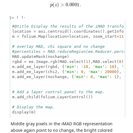
p
(
z
)
>
0.0001
.
In [ ]:
#@title Display the results of the iMAD transforma
location = aoi.centroid().coordinates().getInfo()[
m = folium.Map(location=location, zoom_start=
11
, h
# overlay MAD, chi square and no change
#percentiles = MAD.reduceRegion(ee.Reducer.percent
MAD.updateMask(nochange)

rgbd = ee.Image.rgb(MAD.select(
1
),MAD.select(
0
),MA
m.add_ee_layer(rgbd, {
'min'
: -
10
, 
'max'
: 
10
}, 
'iMA
m.add_ee_layer(chi2, {
'min'
: 
0
, 
'max'
: 
20000
}, 
'ch
m.add_ee_layer(nochange, {
'min'
: 
0
, 
'max'
: 
1
}, 
'no
# Add a layer control panel to the map.
m.add_child(folium.LayerControl())

# Display the map.
display(m)

Middle gray pixels in the iMAD RGB representation
above again point to no change, the bright colored