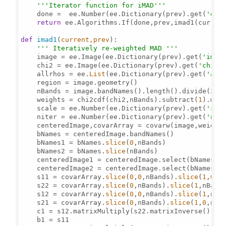
'''Iterator function for iMAD'''
    done =  ee.Number(ee.Dictionary(prev).get(
'don
return
 ee.Algorithms.If(done,prev,imad1(current
def
imad1
(
current,prev
): 

''' Iteratively re-weighted MAD '''
    image = ee.Image(ee.Dictionary(prev).get(
'imag
    chi2 = ee.Image(ee.Dictionary(prev).get(
'chi2'
    allrhos = ee.
List
(ee.Dictionary(prev).get(
'all
    region = image.geometry()   

    nBands = image.bandNames().length().divide(
2
) 

    weights = chi2cdf(chi2,nBands).subtract(
1
).mul
    scale = ee.Number(ee.Dictionary(prev).get(
'sca
    niter = ee.Number(ee.Dictionary(prev).get(
'nit
    centeredImage,covarArray = covarw(image,weights
    bNames = centeredImage.bandNames()

    bNames1 = bNames.
slice
(
0
,nBands)

    bNames2 = bNames.
slice
(nBands)

    centeredImage1 = centeredImage.select(bNames1)

    centeredImage2 = centeredImage.select(bNames2) 
    s11 = covarArray.
slice
(
0
,
0
,nBands).
slice
(
1
,
0
,nB
    s22 = covarArray.
slice
(
0
,nBands).
slice
(
1
,nBands
    s12 = covarArray.
slice
(
0
,
0
,nBands).
slice
(
1
,nBan
    s21 = covarArray.
slice
(
0
,nBands).
slice
(
1
,
0
,nBan
    c1 = s12.matrixMultiply(s22.matrixInverse()).ma
    b1 = s11
