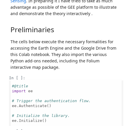
Sensing
. In preparing it I have tried to take as much
advantage as possible of the GEE platform to illustrate
and demonstrate the theory interactively .
Preliminaries
The cells below execute the necessary formalities for
accessing the Earth Engine and the Google Drive from
this Colab notebook. They also import the various
Python add-ons needed, including the Folium
interactive map package.
In [ ]:
#@title
import
 ee

# Trigger the authentication flow.
ee.Authenticate()

# Initialize the library.
ee.Initialize()
