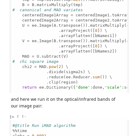
#  canonical and MAD variates 
    centeredImage1Array = centeredImage1.toArray()
    centeredImage2Array = centeredImage2.toArray()
    U = ee.Image(A.transpose()).matrixMultiply(cent
                   .arrayProject([
0
]) \

                   .arrayFlatten([bNames1])

    V = ee.Image(B.transpose()).matrixMultiply(cent
                   .arrayProject([
0
]) \

                   .arrayFlatten([bNames2])   

#  chi square image
    chi2 = MAD.
pow
(
2
) \

              .divide(sigma2s) \

              .reduce(ee.Reducer.
sum
()) \

              .clip(region)                

return
 ee.Dictionary({
'done'
:done,
'scale'
:scal
and here we run it on the optical/infrared bands of
our image pair:
In [ ]:
#@title Run iMAD algorithm 
%%time

alpha = 
0.0001