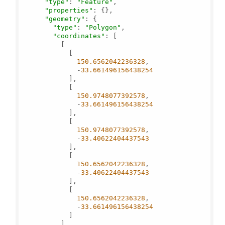
"type"
: 
"Feature"
,

"properties"
: {},

"geometry"
: {

"type"
: 
"Polygon"
,

"coordinates"
: [

          [

            [

150.6562042236328
,

              -
33.661496156438254
            ],

            [

150.9748077392578
,

              -
33.661496156438254
            ],

            [

150.9748077392578
,

              -
33.40622404437543
            ],

            [

150.6562042236328
,

              -
33.40622404437543
            ],

            [

150.6562042236328
,

              -
33.661496156438254
            ]

          ]
