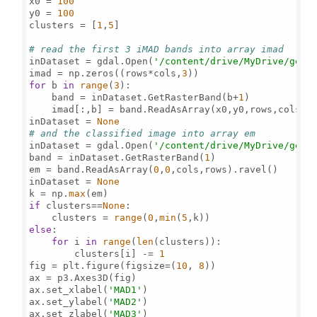
x0 = 
100
y0 = 
100
clusters = [
1
,
5
]

# read the first 3 iMAD bands into array imad
inDataset = gdal.Open(
'/content/drive/MyDrive/gee/
imad = np.zeros((rows*cols,
3
for
 b 
in
range
(
3
):

    band = inDataset.GetRasterBand(b+
1
)

    imad[:,b] = band.ReadAsArray(x0,y0,rows,cols).
inDataset = 
None
# and the classified image into array em 
inDataset = gdal.Open(
'/content/drive/MyDrive/gee/
band = inDataset.GetRasterBand(
1
)

em = band.ReadAsArray(
0
,
0
,cols,rows).ravel()

inDataset = 
None
k = np.
max
if
 clusters==
None
:

    clusters = 
range
(
0
,
min
(
5
else
:

for
 i 
in
range
(
len
(clusters)):

        clusters[i] -= 
1
fig = plt.figure(figsize=(
10
, 
8
))

ax = p3.Axes3D(fig)  

ax.set_xlabel(
'MAD1'
)

ax.set_ylabel(
'MAD2'
)

ax.set_zlabel(
'MAD3'
)
