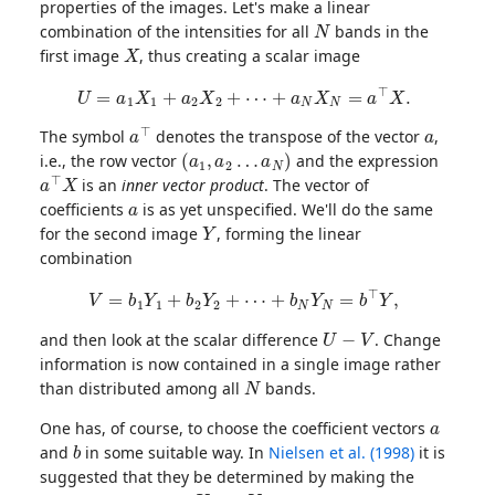
properties of the images. Let's make a linear
N
combination of the intensities for all
bands in the
X
first image
, thus creating a scalar image
U
=
a
1
X
1
+
a
2
X
2
+
⋯
+
a
N
X
N
=
a
⊤
X
.
a
⊤
a
The symbol
denotes the transpose of the vector
,
(
a
1
,
a
2
…
a
N
)
i.e., the row vector
and the expression
a
⊤
X
is an
inner vector product
. The vector of
a
coefficients
is as yet unspecified. We'll do the same
Y
for the second image
, forming the linear
combination
V
=
b
1
Y
1
+
b
2
Y
2
+
⋯
+
b
N
Y
N
=
b
⊤
Y
,
U
−
V
and then look at the scalar difference
. Change
information is now contained in a single image rather
N
than distributed among all
bands.
a
One has, of course, to choose the coefficient vectors
b
and
in some suitable way. In
Nielsen et al. (1998)
it is
suggested that they be determined by making the
U
V