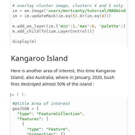
# overlay cluster image, clusters 4 and 5 only
im = ee.Image(
'users/mortcanty/tutorial/MADWindsor
im = im.updateMask(im.eq(
5
).Or(im.eq(
4
)))

m.add_ee_layer(im,{
'min'
:
1
,
'max'
:
6
, 
'palette'
:[
'bl
m.add_child(folium.LayerControl())

display(m)

Kangaroo Island
Here is another area of interest, this time Kangaroo
Island, also Australia, where in January, 2020, bush
fires destroyed almost 50% of the island :
In [ ]:
#@title Area of interest
geoJSON = {

"type"
: 
"FeatureCollection"
,

"features"
: [

    {

"type"
: 
"Feature"
,

"properties"
: {},
