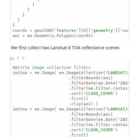
        ]

      }

    }

  ]

}

coords = geoJSON[
'features'
][
0
][
'geometry'
][
'coord
aoi = ee.Geometry.Polygon(coords)

We first collect two Landsat 8 TOA reflectance scenes
In [ ]:
#@title Image collection filters
im1toa = ee.Image( ee.ImageCollection(
"LANDSAT/LC0
                       .filterBounds(aoi) 

                       .filterDate(ee.Date(
'2020-1
                       .
filter
(ee.Filter.contains(
                       .sort(
'CLOUD_COVER'
)

                       .first()                    
                       .clip(aoi) )

im2toa = ee.Image( ee.ImageCollection(
"LANDSAT/LC0
                       .filterBounds(aoi) 

                       .filterDate(ee.Date(
'2021-0
                       .
filter
(ee.Filter.contains(
                       .sort(
'CLOUD_COVER'
)

                       .first()                    