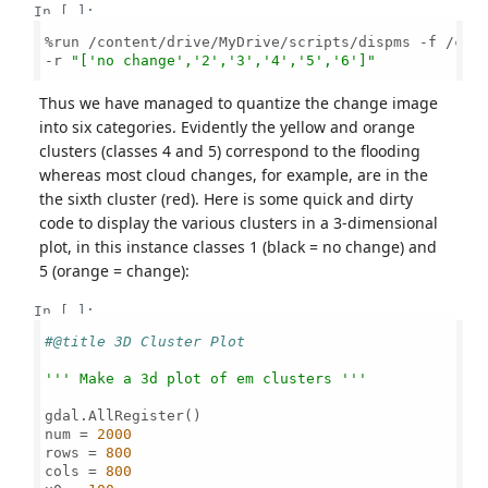
In [ ]:
%run /content/drive/MyDrive/scripts/dispms -f /cont
-r 
"['no change','2','3','4','5','6']"
Thus we have managed to quantize the change image
into six categories. Evidently the yellow and orange
clusters (classes 4 and 5) correspond to the flooding
whereas most cloud changes, for example, are in the
the sixth cluster (red). Here is some quick and dirty
code to display the various clusters in a 3-dimensional
plot, in this instance classes 1 (black = no change) and
5 (orange = change):
In [ ]:
#@title 3D Cluster Plot
''' Make a 3d plot of em clusters '''
gdal.AllRegister()

num = 
2000
rows = 
800
cols = 
800