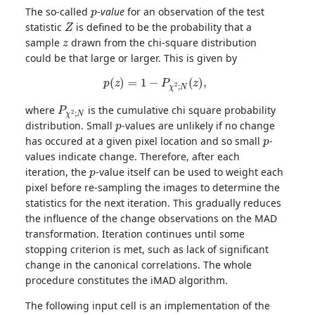
p
The so-called
-
value
for an observation of the test
Z
statistic
is defined to be the probability that a
z
sample
drawn from the chi-square distribution
could be that large or larger. This is given by
p
(
z
)
=
1
−
P
χ
2
;
N
(
z
)
,
P
χ
2
;
N
where
is the cumulative chi square probability
p
distribution. Small
-values are unlikely if no change
p
has occured at a given pixel location and so small
-
values indicate change. Therefore, after each
p
iteration, the
-value itself can be used to weight each
pixel before re-sampling the images to determine the
statistics for the next iteration. This gradually reduces
the influence of the change observations on the MAD
transformation. Iteration continues until some
stopping criterion is met, such as lack of significant
change in the canonical correlations. The whole
procedure constitutes the iMAD algorithm.
The following input cell is an implementation of the