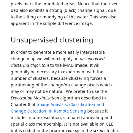
pixels mark the inundated areas. Notice that the river
bed also exhibits a strong (black) change signal, due
to the silting or muddying of the water. This was also
apparent in the simple difference image.
Unsupervised clustering
In order to generate a more easily interpetable
change map we will next apply an
unsupervised
clustering algorithm
to the iMAD image. It will
generally be necessary to experiment with the
number of clusters, because clustering forces a
partitioning of the change/no-change pixels which
may or may not be natural. We prefer to use the
Expectation Maximization
algorithm described in
Chapter 8 of
Image Anaylsis, Classification and
Change Detection im Remote Sensing
because it
includes multi-resolution, simuated annealing and
spatial class membership. It is not available on GEE
but is coded in the program
em.py
in the
scripts
folder.