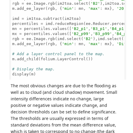
rgb = ee.Image.rgb(im2toa.select(
'B2'
),im2toa.sele
m.add_ee_layer(rgb, {
'min'
: mn, 
'max'
: mx}, 
'20-04
imd = im1toa.subtract(im2toa)

percentiles = imd.reduceRegion(ee.Reducer.percenti
mn = percentiles.values([
'B2_p1'
,
'B3_p1'
,
'B4_p1'
])

mx = percentiles.values([
'B2_p99'
,
'B3_p99'
,
'B4_p99
rgb = ee.Image.rgb(imd.select(
'B2'
),imd.select(
'B3
m.add_ee_layer(rgb, {
'min'
: mn, 
'max'
: mx}, 
'Diffe
# Add a layer control panel to the map.
m.add_child(folium.LayerControl())

# Display the map.
display(m)

The most obvious changes are due to the flooding as
well as to cloud (and cloud shadow) movement. Small
intensity differences indicate no change, large
positive or negative values indicate change, and
decision thresholds can be set to define significance.
The thresholds are usually expressed in terms of
standard deviations from the mean difference value,
which is taken to correspond to no change (the dark