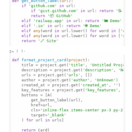
def
get_button_label
(
url
):

if
'github.com'
in
 url:

if
'gist.github.com'
in
 url: 
return
'📝 Gis
return
'📦 GitHub'
elif
'railway.app'
in
 url: 
return
'🚂 Demo'
elif
'.io'
in
 url: 
return
'🌐 Demo'
elif
any
(word 
in
 url.lower() 
for
 word 
in
 [
'doc
elif
any
(word 
in
 url.lower() 
for
 word 
in
 [
'dem
return
'🔗 Site'
In [ ]:
def
format_project_card
(
project
):

    title = project.get(
'title'
, 
'Untitled Project
    description = project.get(
'description'
, 
'No d
    urls = project.get(
'urls'
, [])

    author = project.get(
'author'
, 
'Unknown'
)

    created_at = project.get(
'created_at'
, 
''
)

    key_features = project.get(
'key_features'
, [])

    buttons = [A(

        get_button_label(url),

        href=url,

        cls=
'inline-flex items-center px-3 py-2 ro
        target=
'_blank'
    ) 
for
 url 
in
 urls]

return
 Card(
