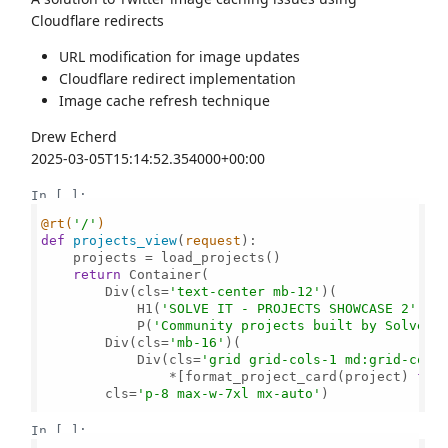
Cloudflare redirects
URL modification for image updates
Cloudflare redirect implementation
Image cache refresh technique
Drew Echerd
2025-03-05T15:14:52.354000+00:00
In [ ]:
@rt(
'/'
)
def
projects_view
(
request
):

    projects = load_projects()    

return
 Container(

        Div(cls=
'text-center mb-12'
)(

            H1(
'SOLVE IT - PROJECTS SHOWCASE 2'
, c
            P(
'Community projects built by Solvers
        Div(cls=
'mb-16'
)(

            Div(cls=
'grid grid-cols-1 md:grid-cols
                *[format_project_card(project) 
for
        cls=
'p-8 max-w-7xl mx-auto'
)

In [ ]: