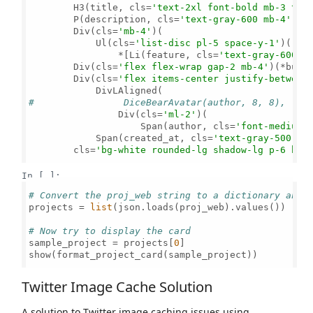
        H3(title, cls=
'text-2xl font-bold mb-3 tex
        P(description, cls=
'text-gray-600 mb-4'
),

        Div(cls=
'mb-4'
)(

            Ul(cls=
'list-disc pl-5 space-y-1'
)(

                *[Li(feature, cls=
'text-gray-600'
)
        Div(cls=
'flex flex-wrap gap-2 mb-4'
)(*butto
        Div(cls=
'flex items-center justify-between
#                DiceBearAvatar(author, 8, 8),
                Div(cls=
'ml-2'
)(

                    Span(author, cls=
'font-medium 
            Span(created_at, cls=
'text-gray-500'
)),
        cls=
'bg-white rounded-lg shadow-lg p-6 h-f
In [ ]:
# Convert the proj_web string to a dictionary and 
projects = 
list
(json.loads(proj_web).values())

# Now try to display the card
sample_project = projects[
0
]

show(format_project_card(sample_project))

Twitter Image Cache Solution
A solution to Twitter image caching issues using