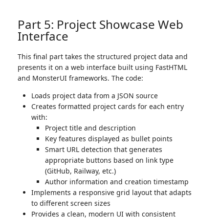
Part 5: Project Showcase Web
Interface
This final part takes the structured project data and
presents it on a web interface built using FastHTML
and MonsterUI frameworks. The code:
Loads project data from a JSON source
Creates formatted project cards for each entry
with:
Project title and description
Key features displayed as bullet points
Smart URL detection that generates
appropriate buttons based on link type
(GitHub, Railway, etc.)
Author information and creation timestamp
Implements a responsive grid layout that adapts
to different screen sizes
Provides a clean, modern UI with consistent