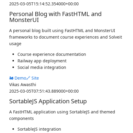
2025-03-05T15:14:52.354000+00:00
Personal Blog with FastHTML and
MonsterUI
A personal blog built using FastHTML and MonsterUI
frameworks to document course experiences and Solveit
usage
Course experience documentation
Railway app deployment
Social media integration
🚂 Demo
🔗 Site
Vikas Awasthi
2025-03-05T07:51:43.889000+00:00
SortableJS Application Setup
A FastHTML application using SortableJS and themed
components
SortableJS integration