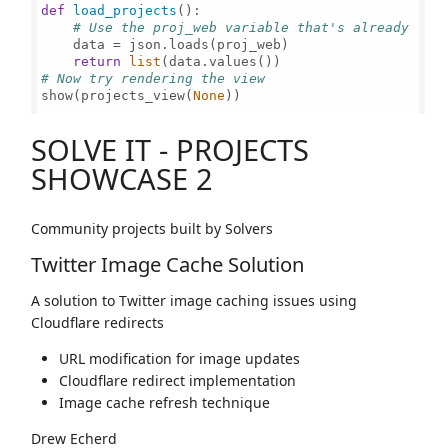
def
load_projects
():

# Use the proj_web variable that's already loa
    data = json.loads(proj_web)

return
list
# Now try rendering the view
show(projects_view(
None
))

SOLVE IT - PROJECTS
SHOWCASE 2
Community projects built by Solvers
Twitter Image Cache Solution
A solution to Twitter image caching issues using
Cloudflare redirects
URL modification for image updates
Cloudflare redirect implementation
Image cache refresh technique
Drew Echerd