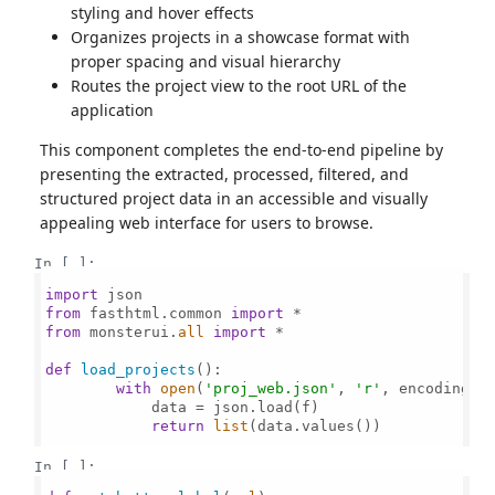
styling and hover effects
Organizes projects in a showcase format with
proper spacing and visual hierarchy
Routes the project view to the root URL of the
application
This component completes the end-to-end pipeline by
presenting the extracted, processed, filtered, and
structured project data in an accessible and visually
appealing web interface for users to browse.
In [ ]:
import
from
 fasthtml.common 
import
from
 monsterui.
all
import
 *

def
load_projects
():

with
open
(
'proj_web.json'
, 
'r'
, encoding=
'
            data = json.load(f)

return
list
(data.values())

In [ ]: