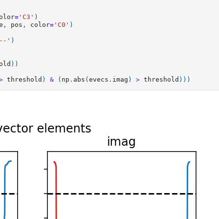
olor
=
'C3'
)
e
,
pos
,
color
=
'C0'
)
--'
)
old
))
>
threshold
)
&
(
np
.
abs
(
evecs
.
imag
)
>
threshold
)))