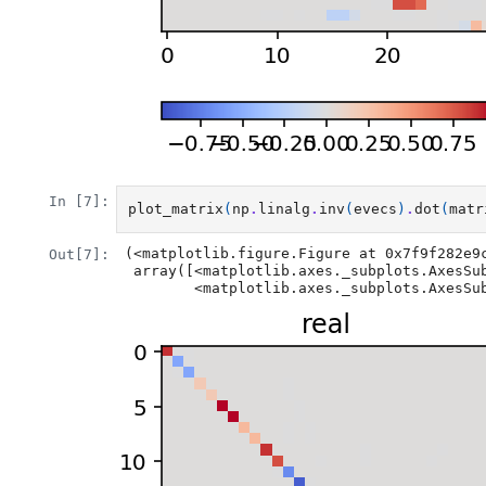
In [7]:
plot_matrix
(
np
.
linalg
.
inv
(
evecs
)
.
dot
(
matr
(<matplotlib.figure.Figure at 0x7f9f282e9c
Out[7]:
 array([<matplotlib.axes._subplots.AxesSubplot object at 0x7f9f2ac822b0>,

        <matplotlib.axes._subplots.A