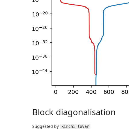
Block diagonalisation
Suggested by
.
kimchi lover