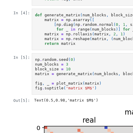
In [4]:
def
generate_matrix
(
num_blocks
,
block_siz
matrix
=
np
.
asarray
([
[
np
.
diag
(
np
.
random
.
normal
(
0
,
1
,
s
for
_
in
range
(
num_blocks
)]
for
matrix
=
np
.
rollaxis
(
matrix
,
2
,
1
)
matrix
=
np
.
reshape
(
matrix
,
(
num_bloc
return
matrix
In [5]:
np
.
random
.
seed
(
0
)
num_blocks
=
3
block_size
=
10
matrix
=
generate_matrix
(
num_blocks
,
bloc
fig
,
_
=
plot_matrix
(
matrix
)
fig
.
suptitle
(
'matrix $M$'
)
Text(0.5,0.98,'matrix $M$')
Out[5]: