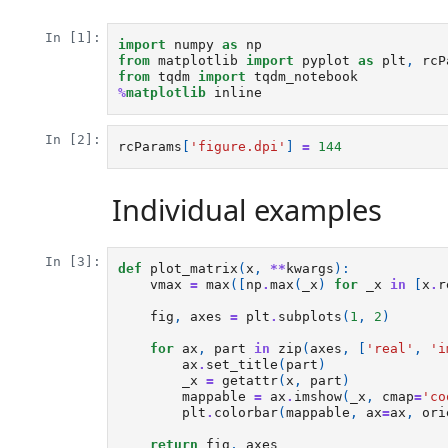
In [1]:
import
numpy
as
np
from
matplotlib
import
pyplot
as
plt
,
rcP
from
tqdm
import
tqdm_notebook
%
matplotlib
In [2]:
rcParams
[
'figure.dpi'
]
=
144
Individual examples
In [3]:
def
plot_matrix
(
x
,
**
kwargs
):
vmax
=
max
([
np
.
max
(
_x
)
for
_x
in
[
x
.
r
fig
,
axes
=
plt
.
subplots
(
1
,
2
)
for
ax
,
part
in
zip
(
axes
,
[
'real'
,
'i
ax
.
set_title
(
part
)
_x
=
getattr
(
x
,
part
)
mappable
=
ax
.
imshow
(
_x
,
cmap
=
'co
plt
.
colorbar
(
mappable
,
ax
=
ax
,
ori
return
fig
,
axes