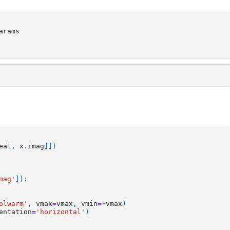
arams
eal
,
x
.
imag
]])
mag'
]):
olwarm'
,
vmax
=
vmax
,
vmin
=-
vmax
)
entation
=
'horizontal'
)