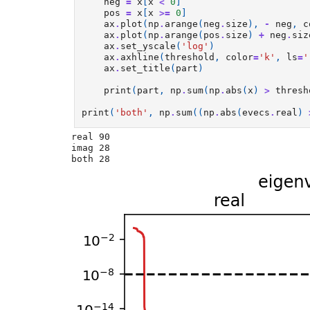
neg
=
x
[
x
<
0
]
pos
=
x
[
x
>=
0
]
ax
.
plot
(
np
.
arange
(
neg
.
size
),
-
neg
,
c
ax
.
plot
(
np
.
arange
(
pos
.
size
)
+
neg
.
siz
ax
.
set_yscale
(
'log'
)
ax
.
axhline
(
threshold
,
color
=
'k'
,
ls
=
'
ax
.
set_title
(
part
)
print
(
part
,
np
.
sum
(
np
.
abs
(
x
)
>
thresh
print
(
'both'
,
np
.
sum
((
np
.
abs
(
evecs
.
real
)
real 90

imag 28
