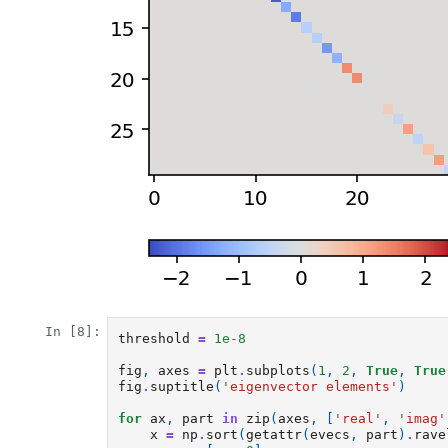
In [8]:
threshold
=
1e-8
fig
,
axes
=
plt
.
subplots
(
1
,
2
,
True
,
True
fig
.
suptitle
(
'eigenvector elements'
)
for
ax
,
part
in
zip
(
axes
,
[
'real'
,
'imag'
x
=
np
.
sort
(
getattr
(
evecs
,
part
)
.
rave