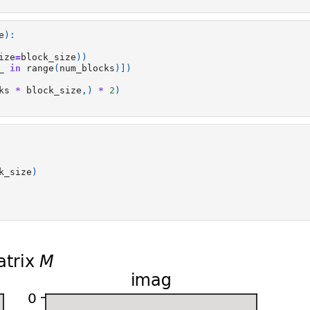
e
):
ize
=
block_size
))
_
in
range
(
num_blocks
)])
ks
*
block_size
,)
*
2
)
k_size
)