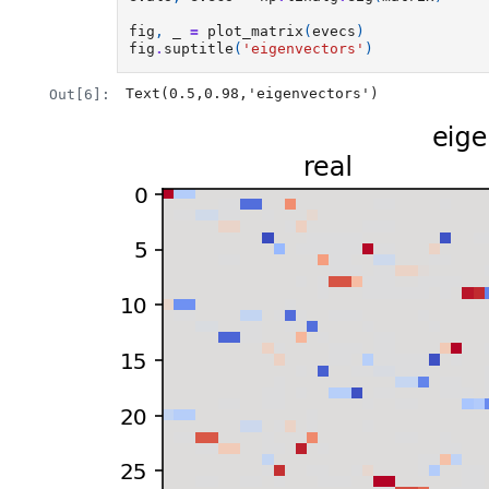
fig
,
_
=
plot_matrix
(
evecs
)
fig
.
suptitle
(
'eigenvectors'
)
Text(0.5,0.98,'eigenvectors')
Out[6]: