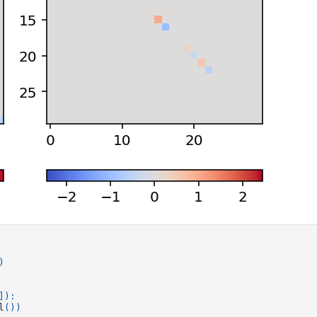
)
]):
l
())