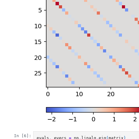
In [6]:
evals
,
evecs
=
np
.
linalg
.
eig
(
matrix
)