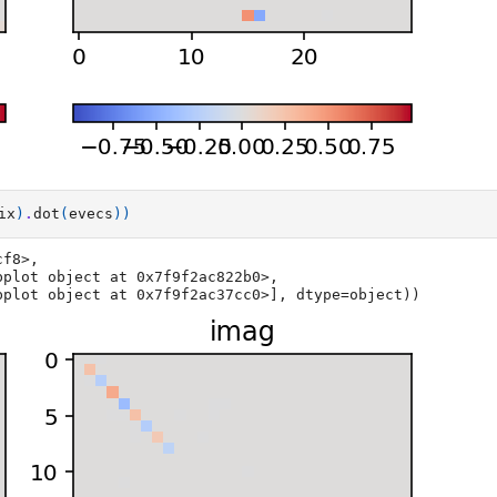
ix
)
.
dot
(
evecs
))
f8>,

xesSubplot object at 0x7f9f2ac37cc0>], dtype=object))