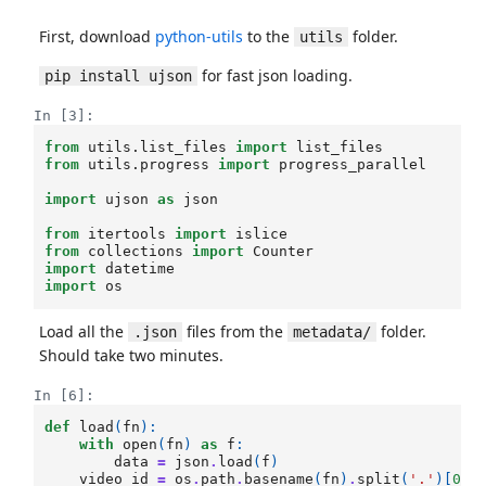
First, download
python-utils
to the
folder.
utils
for fast json loading.
pip install ujson
In [3]:
from
utils.list_files
import
list_files
from
utils.progress
import
progress_parallel
import
ujson
as
json
from
itertools
import
islice
from
collections
import
Counter
import
datetime
import
os
Load all the
files from the
folder.
.json
metadata/
Should take two minutes.
In [6]:
def
load
(
fn
):
with
open
(
fn
)
as
f
:
data
=
json
.
load
(
f
)
video_id
=
os
.
path
.
basename
(
fn
)
.
split
(
'.'
)[
0
]
.