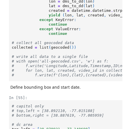
lon
=
dms_to_dd
(
lon
)
lat
=
dms_to_dd
(
lat
)
created
=
datetime
.
datetime
.
strpti
yield
(
lon
,
lat
,
created
,
video_id
except
KeyError
:
continue
except
ValueError
:
continue
# collect all geocoded data
collected
=
list
(
geocoded
())
# write all data to a single file
# with open('all-geocoded.csv', 'w') as f:
#     f.write('Longitude,Latitude,Timestamp,ID\n')
#     for lon, lat, created, video_id in collected
#         f.write(f'{lon},{lat},{created},{video_i
Define bounding box and start date.
In [55]:
# capitol only
# top,left = [38.892110, -77.015188]
# bottom,right = [38.887619, -77.005959]
# dc area