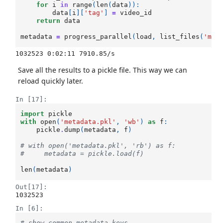
for
i
in
range
(
len
(
data
)):
data
[
i
][
'tag'
]
=
video_id
return
data
metadata
=
progress_parallel
(
load
,
list_files
(
'met
Save all the results to a pickle file. This way we can
reload quickly later.
In [17]:
import
pickle
with
open
(
'metadata.pkl'
,
'wb'
)
as
f
:
pickle
.
dump
(
metadata
,
f
)
# with open('metadata.pkl', 'rb') as f:
#     metadata = pickle.load(f)
len
(
metadata
)
Out[17]:
1032523
In [6]:
# show common metadata keys