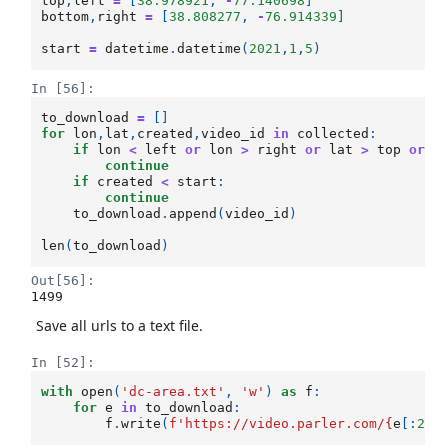
top
,
left
=
[
38.978921
,
-
77.140698
]
bottom
,
right
=
[
38.808277
,
-
76.914339
]
start
=
datetime
.
datetime
(
2021
,
1
,
5
)
In [56]:
to_download
=
[]
for
lon
,
lat
,
created
,
video_id
in
collected
:
if
lon
<
left
or
lon
>
right
or
lat
>
top
or
l
continue
if
created
<
start
:
continue
to_download
.
append
(
video_id
)
len
(
to_download
)
Out[56]:
1499
Save all urls to a text file.
In [52]:
with
open
(
'dc-area.txt'
,
'w'
)
as
f
:
for
e
in
to_download
:
f
.
write
(
f
'https://video.parler.com/
{
e
[:
2
]
}