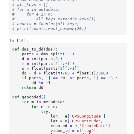
# all_keys = []
# for m in metadata:
#     for e in m:
#         all_keys.extend(e.keys())
# counts = Counter(all_keys)
# print(counts.most_common(20))
In [10]:
def
dms_to_dd
(
dms
):
parts
=
dms
.
split
(
' '
)
d
=
int
(
parts
[
0
])
m
=
int
(
parts
[
2
][:
-
1
])
s
=
float
(
parts
[
3
][:
-
1
])
dd
=
d
+
float
(
m
)
/
60
+
float
(
s
)
/
3600
if
parts
[
-
1
]
==
'W'
or
parts
[
-
1
]
==
'S'
:
dd
*=
-
1
return
dd
def
geocoded
():
for
m
in
metadata
:
for
e
in
m
:
try
:
lon
=
e
[
'GPSLongitude'
]
lat
=
e
[
'GPSLatitude'
]
created
=
e
[
'CreateDate'
]
video_id
=
e
[
'tag'
]