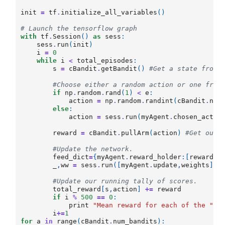
init
=
tf
.
initialize_all_variables
()
# Launch the tensorflow graph
with
tf
.
Session
()
as
sess
:
sess
.
run
(
init
)
i
=
0
while
i
<
total_episodes
:
s
=
cBandit
.
getBandit
()
#Get a state from 
#Choose either a random action or one from
if
np
.
random
.
rand
(
1
)
<
e
:
action
=
np
.
random
.
randint
(
cBandit
.
num
else
:
action
=
sess
.
run
(
myAgent
.
chosen_actio
reward
=
cBandit
.
pullArm
(
action
)
#Get our 
#Update the network.
feed_dict
=
{
myAgent
.
reward_holder
:[
reward
],
_
,
ww
=
sess
.
run
([
myAgent
.
update
,
weights
],
#Update our running tally of scores.
total_reward
[
s
,
action
]
+=
reward
if
i
%
500
==
0
:
print
"Mean reward for each of the "
+
i
+=
1
for
a
in
range
(
cBandit
.
num_bandits
):