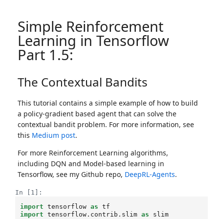
Simple Reinforcement
Learning in Tensorflow
Part 1.5:
The Contextual Bandits
This tutorial contains a simple example of how to build
a policy-gradient based agent that can solve the
contextual bandit problem. For more information, see
this
Medium post
.
For more Reinforcement Learning algorithms,
including DQN and Model-based learning in
Tensorflow, see my Github repo,
DeepRL-Agents
.
In [1]:
import
tensorflow
as
tf
import
tensorflow.contrib.slim
as
slim