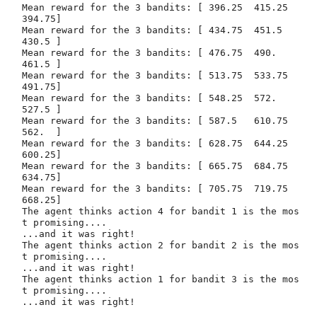
Mean reward for the 3 bandits: [ 396.25  415.25  
394.75]

Mean reward for the 3 bandits: [ 434.75  451.5   
430.5 ]

Mean reward for the 3 bandits: [ 476.75  490.    
461.5 ]

Mean reward for the 3 bandits: [ 513.75  533.75  
491.75]

Mean reward for the 3 bandits: [ 548.25  572.    
527.5 ]

Mean reward for the 3 bandits: [ 587.5   610.75  
562.  ]

Mean reward for the 3 bandits: [ 628.75  644.25  
600.25]

Mean reward for the 3 bandits: [ 665.75  684.75  
634.75]

Mean reward for the 3 bandits: [ 705.75  719.75  
668.25]

The agent thinks action 4 for bandit 1 is the mos
t promising....

...and it was right!

The agent thinks action 2 for bandit 2 is the mos
t promising....

...and it was right!

The agent thinks action 1 for bandit 3 is the mos
t promising....
