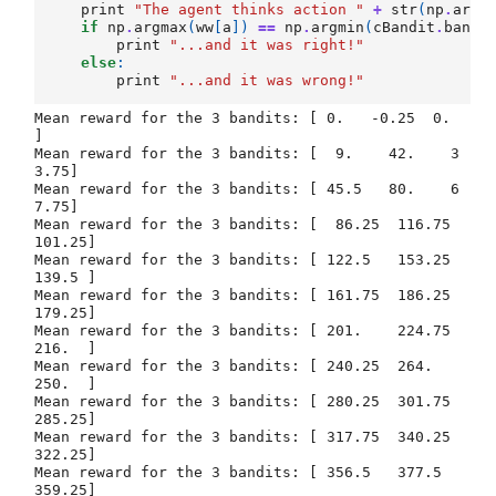
print
"The agent thinks action "
+
str
(
np
.
argm
if
np
.
argmax
(
ww
[
a
])
==
np
.
argmin
(
cBandit
.
bandi
print
"...and it was right!"
else
:
print
"...and it was wrong!"
Mean reward for the 3 bandits: [ 0.   -0.25  0.  
]

Mean reward for the 3 bandits: [  9.    42.    3
3.75]

Mean reward for the 3 bandits: [ 45.5   80.    6
7.75]

Mean reward for the 3 bandits: [  86.25  116.75  
101.25]

Mean reward for the 3 bandits: [ 122.5   153.25  
139.5 ]

Mean reward for the 3 bandits: [ 161.75  186.25  
179.25]

Mean reward for the 3 bandits: [ 201.    224.75  
216.  ]

Mean reward for the 3 bandits: [ 240.25  264.    
250.  ]

Mean reward for the 3 bandits: [ 280.25  301.75  
285.25]

Mean reward for the 3 bandits: [ 317.75  340.25  
322.25]

Mean reward for the 3 bandits: [ 356.5   377.5   
359.25]
