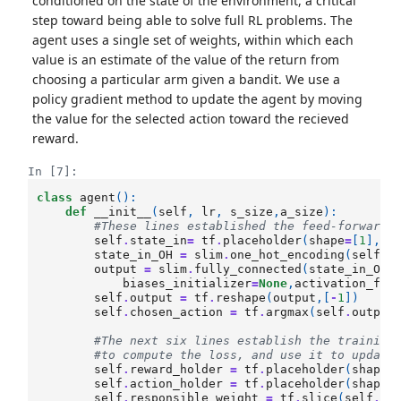
conditioned on the state of the environment, a critical
step toward being able to solve full RL problems. The
agent uses a single set of weights, within which each
value is an estimate of the value of the return from
choosing a particular arm given a bandit. We use a
policy gradient method to update the agent by moving
the value for the selected action toward the recieved
reward.
In [7]:
class
agent
():
def
__init__
(
self
,
lr
,
s_size
,
a_size
):
#These lines established the feed-forward 
self
.
state_in
=
tf
.
placeholder
(
shape
=
[
1
],
dt
state_in_OH
=
slim
.
one_hot_encoding
(
self
.
s
output
=
slim
.
fully_connected
(
state_in_OH
,
biases_initializer
=
None
,
activation_fn
=
self
.
output
=
tf
.
reshape
(
output
,[
-
1
])
self
.
chosen_action
=
tf
.
argmax
(
self
.
output
#The next six lines establish the training
#to compute the loss, and use it to update
self
.
reward_holder
=
tf
.
placeholder
(
shape
=
self
.
action_holder
=
tf
.
placeholder
(
shape
=
self
.
responsible_weight
=
tf
.
slice
(
self
.
ou