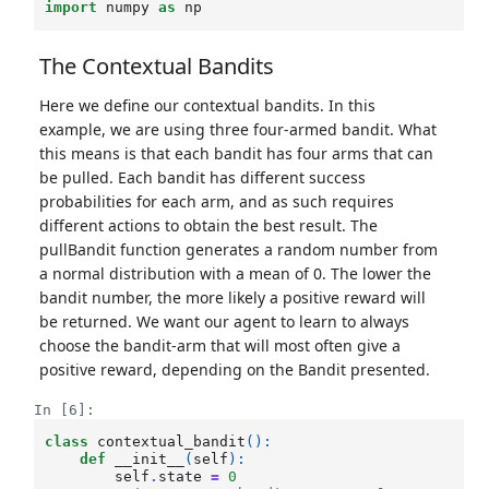
import
numpy
as
np
The Contextual Bandits
Here we define our contextual bandits. In this
example, we are using three four-armed bandit. What
this means is that each bandit has four arms that can
be pulled. Each bandit has different success
probabilities for each arm, and as such requires
different actions to obtain the best result. The
pullBandit function generates a random number from
a normal distribution with a mean of 0. The lower the
bandit number, the more likely a positive reward will
be returned. We want our agent to learn to always
choose the bandit-arm that will most often give a
positive reward, depending on the Bandit presented.
In [6]:
class
contextual_bandit
():
def
__init__
(
self
):
self
.
state
=
0