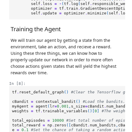
self
.
loss
=
-
(
tf
.
log
(
self
.
responsible_weig
optimizer
=
tf
.
train
.
GradientDescentOptimi
self
.
update
=
optimizer
.
minimize
(
self
.
loss
Training the Agent
We will train our agent by getting a state from the
environment, take an action, and recieve a reward.
Using these three things, we can know how to
properly update our network in order to more often
choose actions given states that will yield the highest
rewards over time.
In [8]:
tf
.
reset_default_graph
()
#Clear the Tensorflow gra
cBandit
=
contextual_bandit
()
#Load the bandits.
myAgent
=
agent
(
lr
=
0.001
,
s_size
=
cBandit
.
num_bandit
weights
=
tf
.
trainable_variables
()[
0
]
#The weights
total_episodes
=
10000
#Set total number of episod
total_reward
=
np
.
zeros
([
cBandit
.
num_bandits
,
cBand
e
=
0.1
#Set the chance of taking a random action.