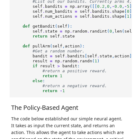
#List out our bandits. Currently arms 4, 2
self
.
bandits
=
np
.
array
([[
0.2
,
0
,
-
0.0
,
-
5
],[
self
.
num_bandits
=
self
.
bandits
.
shape
[
0
]
self
.
num_actions
=
self
.
bandits
.
shape
[
1
]
def
getBandit
(
self
):
self
.
state
=
np
.
random
.
randint
(
0
,
len
(
self
.
return
self
.
state
def
pullArm
(
self
,
action
):
#Get a random number.
bandit
=
self
.
bandits
[
self
.
state
,
action
]
result
=
np
.
random
.
randn
(
1
)
if
result
>
bandit
:
#return a positive reward.
return
1
else
:
#return a negative reward.
return
-
1
The Policy-Based Agent
The code below established our simple neural agent.
It takes as input the current state, and returns an
action. This allows the agent to take actions which are