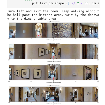
plt
.
text
(
im
.
shape
[
1
]
//
2
-
60
,
im
.
sha
Turn left and exit the room. Keep walking along t
he hall past the kitchen area. Wait by the doorwa