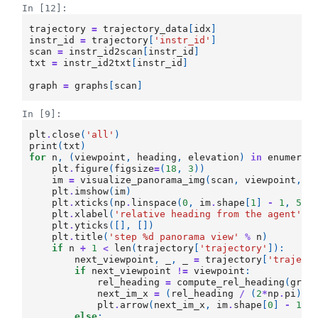
In [12]:
trajectory
=
trajectory_data
[
idx
]
instr_id
=
trajectory
[
'instr_id'
]
scan
=
instr_id2scan
[
instr_id
]
txt
=
instr_id2txt
[
instr_id
]
graph
=
graphs
[
scan
]
In [9]:
plt
.
close
(
'all'
)
print
(
txt
)
for
n
,
(
viewpoint
,
heading
,
elevation
)
in
enumerat
plt
.
figure
(
figsize
=
(
18
,
3
))
im
=
visualize_panorama_img
(
scan
,
viewpoint
,
h
plt
.
imshow
(
im
)
plt
.
xticks
(
np
.
linspace
(
0
,
im
.
shape
[
1
]
-
1
,
5
),
plt
.
xlabel
(
'relative heading from the agent'
)
plt
.
yticks
([],
[])
plt
.
title
(
'step 
%d
 panorama view'
%
n
)
if
n
+
1
<
len
(
trajectory
[
'trajectory'
]):
next_viewpoint
,
_
,
_
=
trajectory
[
'traject
if
next_viewpoint
!=
viewpoint
:
rel_heading
=
compute_rel_heading
(
grap
next_im_x
=
(
rel_heading
/
(
2
*
np
.
pi
)
+
plt
.
arrow
(
next_im_x
,
im
.
shape
[
0
]
-
10
,
else
: