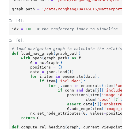
graph_path
=
'/data/ronghang/DATASETS/Matterport3D
In [4]:
idx
=
100
# the trajectory index to visualize
In [6]:
# load navigation graph to calculate the relative 
def
load_nav_graph
(
graph_path
):
with
open
(
graph_path
)
as
f
:
G
=
nx
.
Graph
()
positions
=
{}
data
=
json
.
load
(
f
)
for
i
,
item
in
enumerate
(
data
):
if
item
[
'included'
]:
for
j
,
conn
in
enumerate
(
item
[
'unob
if
conn
and
data
[
j
][
'included'
positions
[
item
[
'image_id'
]
item
[
'pose'
][
7
],
i
assert
data
[
j
][
'unobstruct
G
.
add_edge
(
item
[
'image_id'
nx
.
set_node_attributes
(
G
,
values
=
positions
return
G
def
compute_rel_heading
(
graph
,
current_viewpoint
,