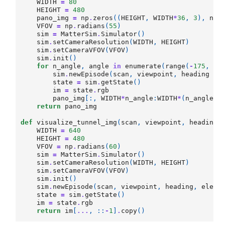
WIDTH
=
80
HEIGHT
=
480
pano_img
=
np
.
zeros
((
HEIGHT
,
WIDTH
*
36
,
3
),
np
.
VFOV
=
np
.
radians
(
55
)
sim
=
MatterSim
.
Simulator
()
sim
.
setCameraResolution
(
WIDTH
,
HEIGHT
)
sim
.
setCameraVFOV
(
VFOV
)
sim
.
init
()
for
n_angle
,
angle
in
enumerate
(
range
(
-
175
,
18
sim
.
newEpisode
(
scan
,
viewpoint
,
heading
+
state
=
sim
.
getState
()
im
=
state
.
rgb
pano_img
[:,
WIDTH
*
n_angle
:
WIDTH
*
(
n_angle
+
1
return
pano_img
def
visualize_tunnel_img
(
scan
,
viewpoint
,
heading
,
WIDTH
=
640
HEIGHT
=
480
VFOV
=
np
.
radians
(
60
)
sim
=
MatterSim
.
Simulator
()
sim
.
setCameraResolution
(
WIDTH
,
HEIGHT
)
sim
.
setCameraVFOV
(
VFOV
)
sim
.
init
()
sim
.
newEpisode
(
scan
,
viewpoint
,
heading
,
eleva
state
=
sim
.
getState
()
im
=
state
.
rgb
return
im
[
...
,
::
-
1
]
.
copy
()