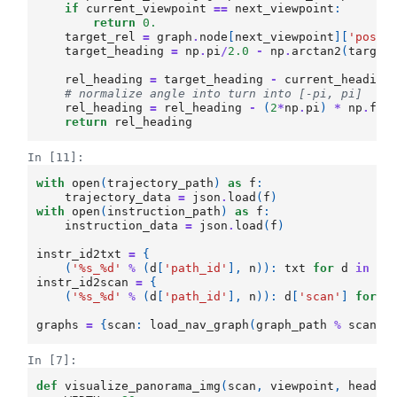
if
current_viewpoint
==
next_viewpoint
:
return
0.
target_rel
=
graph
.
node
[
next_viewpoint
][
'posit
target_heading
=
np
.
pi
/
2.0
-
np
.
arctan2
(
target
rel_heading
=
target_heading
-
current_heading
# normalize angle into turn into [-pi, pi]
rel_heading
=
rel_heading
-
(
2
*
np
.
pi
)
*
np
.
flo
return
rel_heading
In [11]:
with
open
(
trajectory_path
)
as
f
:
trajectory_data
=
json
.
load
(
f
)
with
open
(
instruction_path
)
as
f
:
instruction_data
=
json
.
load
(
f
)
instr_id2txt
=
{
(
'
%s
_
%d
'
%
(
d
[
'path_id'
],
n
)):
txt
for
d
in
in
instr_id2scan
=
{
(
'
%s
_
%d
'
%
(
d
[
'path_id'
],
n
)):
d
[
'scan'
]
for
d
graphs
=
{
scan
:
load_nav_graph
(
graph_path
%
scan
)
In [7]:
def
visualize_panorama_img
(
scan
,
viewpoint
,
headin