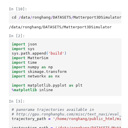
In [10]:
cd
/
data
/
ronghang
/
DATASETS
/
Matterport3DSimulator
/
In [2]:
import
json
import
sys
sys
.
path
.
append
(
'build'
)
import
MatterSim
import
time
import
numpy
as
np
import
skimage.transform
import
networkx
as
nx
import
matplotlib.pyplot
as
plt
%
matplotlib
In [3]:
# panorama trajectories available in
# http://gpu.ronghanghu.com/misc/text_navi/eval_ou
trajectory_path
=
'/home/ronghang/public_html/misc
instruction_path
=
'/data/ronghang/DATASETS/Matter