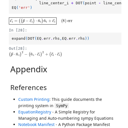
line_center_i
+
DOT
(
point
-
line_cente
EQ
(
'err'
)
ϵ
(
(
→
p
→
i
=
−
c
→
i
)
⋅
n
^
i
)
n
^
i
+
c
→
i
(
8
)
err
In [28]:
expand
(
DOT
(
EQ
.
err
.
rhs
,
EQ
.
err
.
rhs
))
Out[28]:
(
(
p
c
→
→
i
⋅
⋅
n
c
^
→
i
)
2
i
)
−
(
n
^
i
⋅
c
→
i
)
2
+
Appendix
References
Custom Printing
: This guide documents the
printing system in
SymPy
EquationRegistry
- A Simple Registry for
Managing and Auto-numbering sympy Equations
Notebook Manifest
- A Python Package Manifest