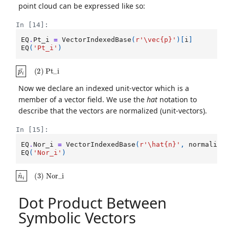
point cloud can be expressed like so:
In [14]:
EQ
.
Pt_i
=
VectorIndexedBase
(
r
'\vec
{p}
'
)[
i
]
EQ
(
'Pt_i'
)
p
→
i
(
2
)
Pt_i
Now we declare an indexed unit-vector which is a
member of a vector field. We use the
hat
notation to
describe that the vectors are normalized (unit-vectors).
In [15]:
EQ
.
Nor_i
=
VectorIndexedBase
(
r
'\hat
{n}
'
,
normalize
EQ
(
'Nor_i'
)
n
^
i
(
3
)
Nor_i
Dot Product Between
Symbolic Vectors