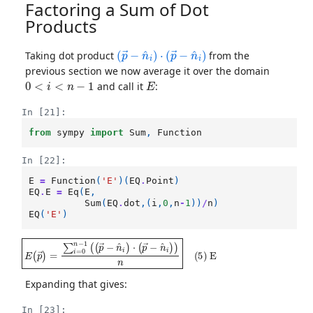
Factoring a Sum of Dot
Products
(
p
→
−
n
^
i
)
⋅
(
p
→
−
n
^
i
)
Taking dot product
from the
previous section we now average it over the domain
0
<
i
<
n
−
1
E
and call it
:
In [21]:
from
sympy
import
Sum
,
Function
In [22]:
E
=
Function
(
'E'
)(
EQ
.
Point
)
EQ
.
E
=
Eq
(
E
,
Sum
(
EQ
.
dot
,(
i
,
0
,
n
-
1
))
/
n
)
EQ
(
'E'
)
E
(
p
→
)
=
∑
i
=
0
n
−
1
(
(
p
→
−
n
^
i
)
⋅
(
p
→
−
n
^
i
)
)
n
(
5
)
E
Expanding that gives:
In [23]: