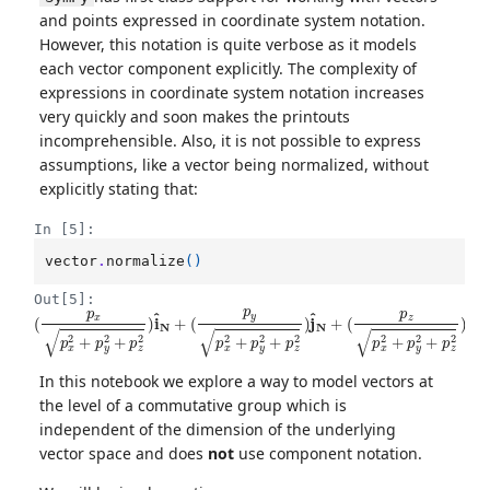
and points expressed in coordinate system notation.
However, this notation is quite verbose as it models
each vector component explicitly. The complexity of
expressions in coordinate system notation increases
very quickly and soon makes the printouts
incomprehensible. Also, it is not possible to express
assumptions, like a vector being normalized, without
explicitly stating that:
In [5]:
vector
.
normalize
()
Out[5]:
(
(
p
p
x
z
p
p
x
x
2
2
+
+
p
p
y
y
2
2
+
+
p
p
z
z
2
2
)
)
k
i
^
^
N
N
+
(
p
y
p
x
2
+
p
y
2
+
p
z
2
)
j
^
N
+
In this notebook we explore a way to model vectors at
the level of a commutative group which is
independent of the dimension of the underlying
vector space and does
not
use component notation.