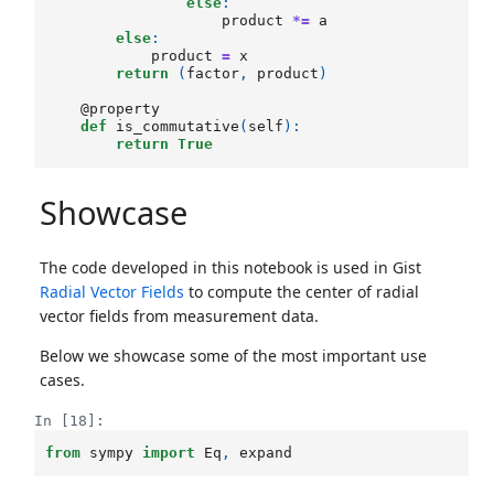
else
:
product
*=
a
else
:
product
=
x
return
(
factor
,
product
)
@property
def
is_commutative
(
self
):
return
True
Showcase
The code developed in this notebook is used in Gist
Radial Vector Fields
to compute the center of radial
vector fields from measurement data.
Below we showcase some of the most important use
cases.
In [18]:
from
sympy
import
Eq
,
expand