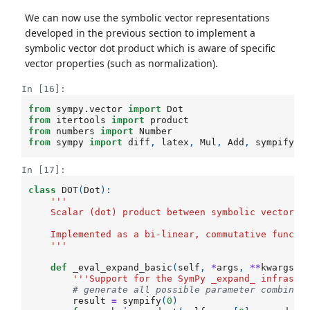
We can now use the symbolic vector representations
developed in the previous section to implement a
symbolic vector dot product which is aware of specific
vector properties (such as normalization).
In [16]:
from
sympy.vector
import
Dot
from
itertools
import
product
from
numbers
import
Number
from
sympy
import
diff
,
latex
,
Mul
,
Add
,
sympify
In [17]:
class
DOT
(
Dot
):
'''
    Scalar (dot) product between symbolic vectors.
    Implemented as a bi-linear, commutative functi
    '''
def
_eval_expand_basic
(
self
,
*
args
,
**
kwargs
):
'''Support for the SymPy _expand_ infrastr
# generate all possible parameter combinat
result
=
sympify
(
0
)