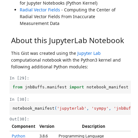
for Jupyter Notebooks (Python Kernel)
Radial Vector Fields
- Computing the Center of
Radial Vector Fields From Inaccurate
Measurement Data
About this JupyterLab Notebook
This Gist was created using the
Jupyter Lab
computational notebook with the Python3 kernel and
following additional Python modules:
In [29]:
from
jnbBuffs.manifest
import
notebook_manifest
In [30]:
notebook_manifest
(
'jupyterlab'
,
'sympy'
,
'jnbBuffs
Out[30]:
Component
Version
Description
Python
3.8.6
Programming Language