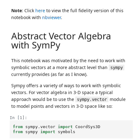
Note
: Click
here
to view the full fidelity version of this
notebook with
nbviewer
.
Abstract Vector Algebra
with SymPy
This notebook was motivated by the need to work with
symbolic vectors at a more abstract level than
sympy
currently provides (as far as I know).
Sympy offers a variety of ways to work with symbolic
vectors. For vector algebra in 3-D space a typical
approach would be to use the
module
sympy.vector
to model points and vectors in 3-D space like so:
In [1]:
from
sympy.vector
import
CoordSys3D
from
sympy
import
symbols