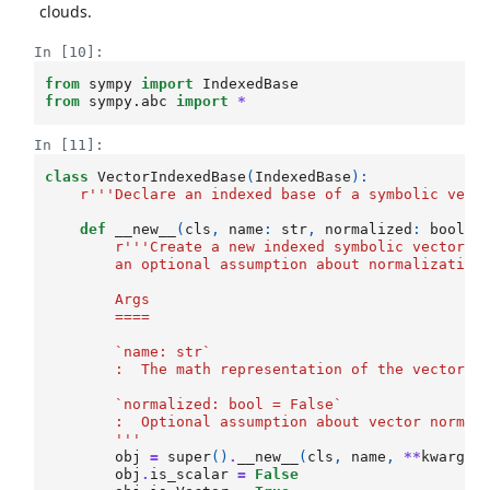
clouds.
In [10]:
from
sympy
import
IndexedBase
from
sympy.abc
import
*
In [11]:
class
VectorIndexedBase
(
IndexedBase
):
r
'''Declare an indexed base of a symbolic vect
def
__new__
(
cls
,
name
:
str
,
normalized
:
bool
=
r
'''Create a new indexed symbolic vectors 
        an optional assumption about normalization
        Args
        ====
        `name: str`
        :  The math representation of the vector
        `normalized: bool = False`
        :  Optional assumption about vector normal
        '''
obj
=
super
()
.
__new__
(
cls
,
name
,
**
kwargs
)
obj
.
is_scalar
=
False