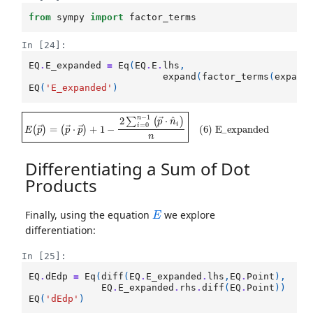
from
sympy
import
factor_terms
In [24]:
EQ
.
E_expanded
=
Eq
(
EQ
.
E
.
lhs
,
expand
(
factor_terms
(
expand
EQ
(
'E_expanded'
)
E
(
p
(
→
p
→
⋅
p
)
→
=
)
+
1
−
2
∑
i
=
0
n
−
1
(
p
→
⋅
n
^
i
)
n
(
6
)
E_expanded
Differentiating a Sum of Dot
Products
E
Finally, using the equation
we explore
differentiation:
In [25]:
EQ
.
dEdp
=
Eq
(
diff
(
EQ
.
E_expanded
.
lhs
,
EQ
.
Point
),
EQ
.
E_expanded
.
rhs
.
diff
(
EQ
.
Point
))
EQ
(
'dEdp'
)