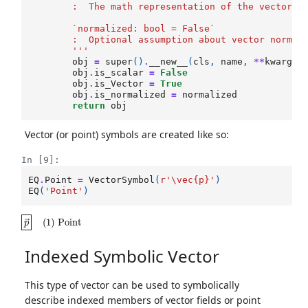
        :  The math representation of the vector
        `normalized: bool = False`
        :  Optional assumption about vector normal
        '''
obj
=
super
()
.
__new__
(
cls
,
name
,
**
kwargs
)
obj
.
is_scalar
=
False
obj
.
is_Vector
=
True
obj
.
is_normalized
=
normalized
return
obj
Vector (or point) symbols are created like so:
In [9]:
EQ
.
Point
=
VectorSymbol
(
r
'\vec
{p}
'
)
EQ
(
'Point'
)
p
→
(
1
)
Point
Indexed Symbolic Vector
This type of vector can be used to symbolically
describe indexed members of vector fields or point