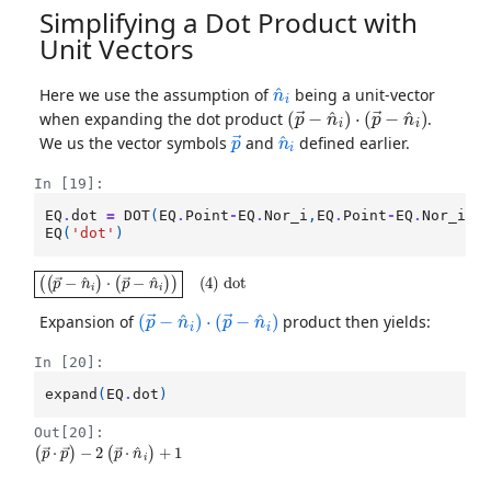
Simplifying a Dot Product with
Unit Vectors
n
^
i
Here we use the assumption of
being a unit-vector
(
p
→
−
n
^
i
)
⋅
(
p
→
−
n
^
i
)
when expanding the dot product
.
p
→
n
^
i
We us the vector symbols
and
defined earlier.
In [19]:
EQ
.
dot
=
DOT
(
EQ
.
Point
-
EQ
.
Nor_i
,
EQ
.
Point
-
EQ
.
Nor_i
)
EQ
(
'dot'
)
(
(
p
→
−
n
^
i
)
⋅
(
p
→
−
n
^
i
)
)
(
4
)
dot
(
p
→
−
n
^
i
)
⋅
(
p
→
−
n
^
i
)
Expansion of
product then yields:
In [20]:
expand
(
EQ
.
dot
)
Out[20]:
(
−
p
2
→
(
p
⋅
→
p
→
⋅
n
)
^
i
)
+
1