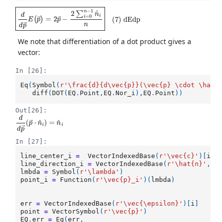
d
d
p
→
E
(
p
→
)
=
2
p
→
−
2
∑
i
=
0
n
−
1
n
^
i
n
(
7
)
dEdp
We note that differentiation of a dot product gives a
vector:
In [26]:
Eq
(
Symbol
(
r
'\frac
{d}
{d\vec
{p}
}(\vec
{p}
 \cdot \hat
{
diff
(
DOT
(
EQ
.
Point
,
EQ
.
Nor_i
),
EQ
.
Point
))
Out[26]:
d
d
p
→
(
p
→
⋅
n
^
i
)
=
n
^
i
In [27]:
line_center_i
=
VectorIndexedBase
(
r
'\vec
{c}
'
)[
i
]
line_direction_i
=
VectorIndexedBase
(
r
'\hat
{n}
'
,
n
lmbda
=
Symbol
(
r
'\lambda'
)
point_i
=
Function
(
r
'\vec
{p}
_i'
)(
lmbda
)
err
=
VectorIndexedBase
(
r
'\vec{\epsilon}'
)[
i
]
point
=
VectorSymbol
(
r
'\vec
{p}
'
)
EQ
.
err
=
Eq
(
err
,