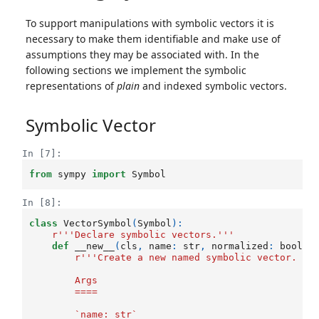
To support manipulations with symbolic vectors it is
necessary to make them identifiable and make use of
assumptions they may be associated with. In the
following sections we implement the symbolic
representations of
plain
and indexed symbolic vectors.
Symbolic Vector
In [7]:
from
sympy
import
Symbol
In [8]:
class
VectorSymbol
(
Symbol
):
r
'''Declare symbolic vectors.'''
def
__new__
(
cls
,
name
:
str
,
normalized
:
bool
=
r
'''Create a new named symbolic vector.
        Args
        ====
        `name: str`