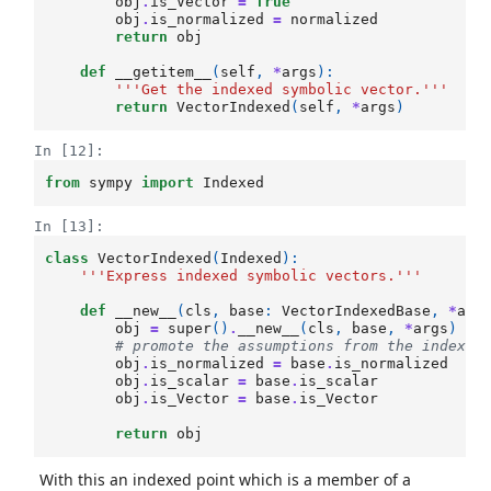
obj
.
is_Vector
=
True
obj
.
is_normalized
=
normalized
return
obj
def
__getitem__
(
self
,
*
args
):
'''Get the indexed symbolic vector.'''
return
VectorIndexed
(
self
,
*
args
)
In [12]:
from
sympy
import
Indexed
In [13]:
class
VectorIndexed
(
Indexed
):
'''Express indexed symbolic vectors.'''
def
__new__
(
cls
,
base
:
VectorIndexedBase
,
*
arg
obj
=
super
()
.
__new__
(
cls
,
base
,
*
args
)
# promote the assumptions from the indexed
obj
.
is_normalized
=
base
.
is_normalized
obj
.
is_scalar
=
base
.
is_scalar
obj
.
is_Vector
=
base
.
is_Vector
return
obj
With this an indexed point which is a member of a