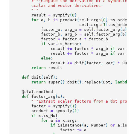
r
'''Compute the derivative of a symbolic d
        scalar and vector derivatives.
        '''
result
=
sympify
(
0
)
for
a
,
b
in
product
(
self
.
args
[
0
]
.
as_ordere
self
.
args
[
1
]
.
as_ordere
factor_a
,
arg_a
=
self
.
factor_arg
(
a
)
factor_b
,
arg_b
=
self
.
factor_arg
(
b
)
factor
=
factor_a
*
factor_b
if
var
.
is_Vector
:
result
+=
factor
*
arg_b
if
var
==
result
+=
factor
*
arg_a
if
var
==
else
:
result
+=
diff
(
factor
,
var
)
*
DOT
(
return
result
def
doit
(
self
):
return
super
()
.
doit
()
.
replace
(
Dot
,
lambda
@staticmethod
def
factor_arg
(
x
):
'''Extract scalar factors from a dot produ
factor
=
sympify
(
1
)
product
=
sympify
(
1
)
if
x
.
is_Mul
:
for
a
in
x
.
args
:
if
isinstance
(
a
,
Number
)
or
a
.
is_s
factor
*=
a