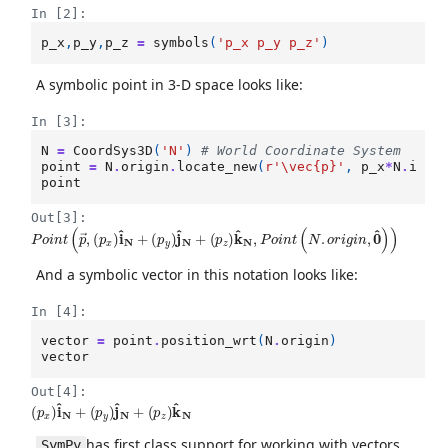
In [2]:
p_x
,
p_y
,
p_z
=
symbols
(
'p_x p_y p_z'
)
A symbolic point in 3-D space looks like:
In [3]:
N
=
CoordSys3D
(
'N'
)
# World Coordinate System
point
=
N
.
origin
.
locate_new
(
r
'\vec
{p}
'
,
p_x
*
N
.
i
+
point
Out[3]:
P
o
i
n
t
(
p
→
,
(
p
x
)
i
^
N
+
(
p
y
)
j
^
N
+
(
p
z
)
k
^
N
,
P
o
i
n
t
(
N
.
o
r
i
g
i
n
,
0
^
)
)
And a symbolic vector in this notation looks like:
In [4]:
vector
=
point
.
position_wrt
(
N
.
origin
)
vector
Out[4]:
(
(
p
p
x
z
)
)
k
i
^
^
N
N
+
(
p
y
)
j
^
N
+
has first class support for working with vectors
SymPy