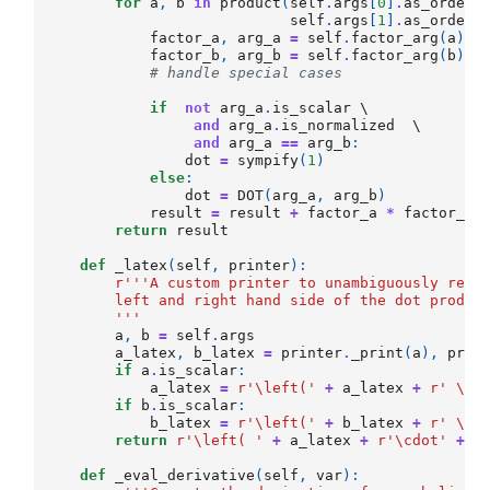
for
a
,
b
in
product
(
self
.
args
[
0
]
.
as_ordere
self
.
args
[
1
]
.
as_ordere
factor_a
,
arg_a
=
self
.
factor_arg
(
a
)
factor_b
,
arg_b
=
self
.
factor_arg
(
b
)
# handle special cases
if
not
arg_a
.
is_scalar
 \

and
arg_a
.
is_normalized
  \

and
arg_a
==
arg_b
:
dot
=
sympify
(
1
)
else
:
dot
=
DOT
(
arg_a
,
arg_b
)
result
=
result
+
factor_a
*
factor_b
return
result
def
_latex
(
self
,
printer
):
r
'''A custom printer to unambiguously rend
        left and right hand side of the dot produc
        '''
a
,
b
=
self
.
args
a_latex
,
b_latex
=
printer
.
_print
(
a
),
prin
if
a
.
is_scalar
:
a_latex
=
r
'\left('
+
a_latex
+
r
' \ri
if
b
.
is_scalar
:
b_latex
=
r
'\left('
+
b_latex
+
r
' \ri
return
r
'\left( '
+
a_latex
+
r
'\cdot'
+
b
def
_eval_derivative
(
self
,
var
):