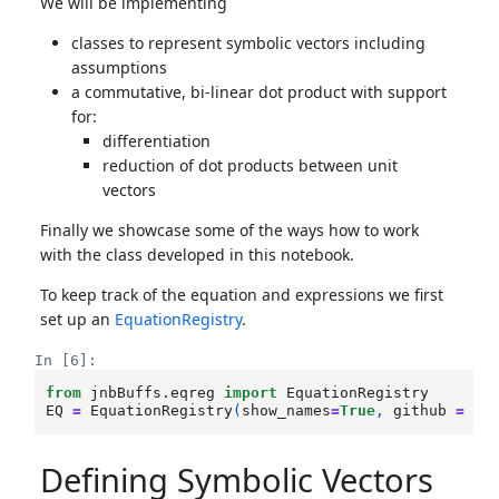
We will be implementing
classes to represent symbolic vectors including
assumptions
a commutative, bi-linear dot product with support
for:
differentiation
reduction of dot products between unit
vectors
Finally we showcase some of the ways how to work
with the class developed in this notebook.
To keep track of the equation and expressions we first
set up an
EquationRegistry
.
In [6]:
from
jnbBuffs.eqreg
import
EquationRegistry
EQ
=
EquationRegistry
(
show_names
=
True
,
github
=
Tr
Defining Symbolic Vectors