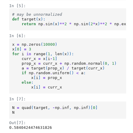
In [5]:
# may be unnormalized
def
target
(
x
):
return
np
.
sin
(
x
)
**
2
*
np
.
sin
(
2
*
x
)
**
2
*
np
.
exp
(
In [6]:
x
=
np
.
zeros
(
10000
)
x
[
0
]
=
3
for
i
in
range
(
1
,
len
(
x
)):
curr_x
=
x
[
i
-
1
]
prop_x
=
curr_x
+
np
.
random
.
normal
(
0
,
1
)
a
=
target
(
prop_x
)
/
target
(
curr_x
)
if
np
.
random
.
uniform
()
<
a
:
x
[
i
]
=
prop_x
else
:
x
[
i
]
=
curr_x
In [7]:
N
=
quad
(
target
,
-
np
.
inf
,
np
.
inf
)[
0
]
N
Out[7]:
0.5840424474631826