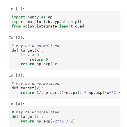
In [1]:
import
numpy
as
np
import
matplotlib.pyplot
as
plt
from
scipy.integrate
import
quad
In [2]:
# may be unnormalized
def
target
(
x
):
if
x
<
0
:
return
0
return
np
.
exp
(
-
x
)
In [3]:
# may be unnormalized
def
target
(
x
):
return
1
/
(
np
.
sqrt
(
2
*
np
.
pi
))
*
np
.
exp
(
-
x
**
2
/
2
In [4]:
# may be unnormalized
def
target
(
x
):
return
np
.
exp
(
-
x
**
2
/
2
)