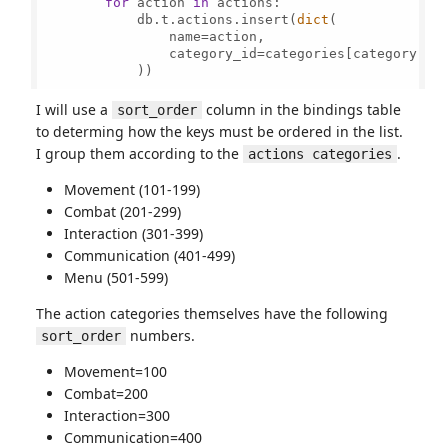
for
 action 
in
 actions:

            db.t.actions.insert(
dict
(

                name=action,

                category_id=categories[category]

            ))

I will use a
column in the bindings table
sort_order
to determing how the keys must be ordered in the list.
I group them according to the
.
actions categories
Movement (101-199)
Combat (201-299)
Interaction (301-399)
Communication (401-499)
Menu (501-599)
The action categories themselves have the following
numbers.
sort_order
Movement=100
Combat=200
Interaction=300
Communication=400