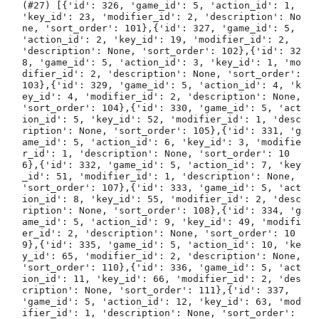
(#27) [{'id': 326, 'game_id': 5, 'action_id': 1, 
'key_id': 23, 'modifier_id': 2, 'description': No
ne, 'sort_order': 101},{'id': 327, 'game_id': 5, 
'action_id': 2, 'key_id': 19, 'modifier_id': 2, 
'description': None, 'sort_order': 102},{'id': 32
8, 'game_id': 5, 'action_id': 3, 'key_id': 1, 'mo
difier_id': 2, 'description': None, 'sort_order': 
103},{'id': 329, 'game_id': 5, 'action_id': 4, 'k
ey_id': 4, 'modifier_id': 2, 'description': None, 
'sort_order': 104},{'id': 330, 'game_id': 5, 'act
ion_id': 5, 'key_id': 52, 'modifier_id': 1, 'desc
ription': None, 'sort_order': 105},{'id': 331, 'g
ame_id': 5, 'action_id': 6, 'key_id': 3, 'modifie
r_id': 1, 'description': None, 'sort_order': 10
6},{'id': 332, 'game_id': 5, 'action_id': 7, 'key
_id': 51, 'modifier_id': 1, 'description': None, 
'sort_order': 107},{'id': 333, 'game_id': 5, 'act
ion_id': 8, 'key_id': 55, 'modifier_id': 2, 'desc
ription': None, 'sort_order': 108},{'id': 334, 'g
ame_id': 5, 'action_id': 9, 'key_id': 49, 'modifi
er_id': 2, 'description': None, 'sort_order': 10
9},{'id': 335, 'game_id': 5, 'action_id': 10, 'ke
y_id': 65, 'modifier_id': 2, 'description': None, 
'sort_order': 110},{'id': 336, 'game_id': 5, 'act
ion_id': 11, 'key_id': 66, 'modifier_id': 2, 'des
cription': None, 'sort_order': 111},{'id': 337, 
'game_id': 5, 'action_id': 12, 'key_id': 63, 'mod
ifier_id': 1, 'description': None, 'sort_order': 