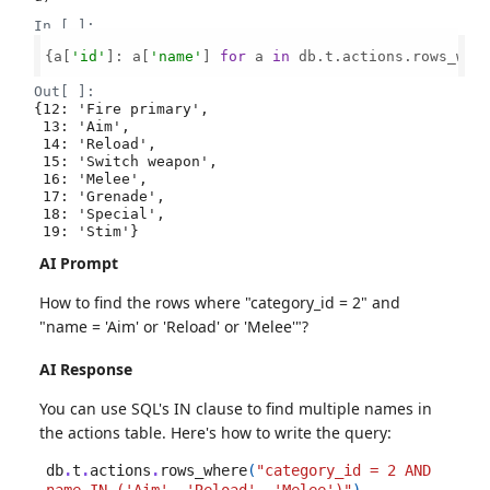
In [ ]:
{a[
'id'
]: a[
'name'
] 
for
 a 
in
 db.t.actions.rows_whe
Out[ ]:
{12: 'Fire primary',

 13: 'Aim',

 14: 'Reload',

 15: 'Switch weapon',

 16: 'Melee',

 17: 'Grenade',

 18: 'Special',

 19: 'Stim'}
AI Prompt
How to find the rows where "category_id = 2" and
"name = 'Aim' or 'Reload' or 'Melee'"?
AI Response
You can use SQL's IN clause to find multiple names in
the actions table. Here's how to write the query:
db
.
t
.
actions
.
rows_where
(
"category_id = 2 AND 