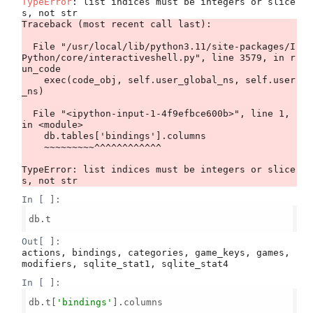
TypeError
: list indices must be integers or slice
Traceback (most recent call last):

  File "/usr/local/lib/python3.11/site-packages/I
Python/core/interactiveshell.py", line 3579, in r
un_code

    exec(code_obj, self.user_global_ns, self.user
_ns)

  File "<ipython-input-1-4f9efbce600b>", line 1, 
in <module>

    db.tables['bindings'].columns

    ~~~~~~~~~^^^^^^^^^^^^

TypeError: list indices must be integers or slice
In [ ]:
db.t

Out[ ]:
actions, bindings, categories, game_keys, games, 
modifiers, sqlite_stat1, sqlite_stat4
In [ ]:
db.t[
'bindings'
].columns
