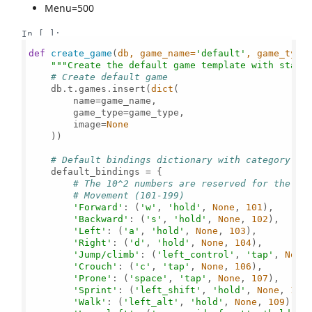
Menu=500
In [ ]:
def
create_game
(
db, game_name=
'default'
, game_type
"""Create the default game template with stand
# Create default game
    db.t.games.insert(
dict
(

        name=game_name,

        game_type=game_type,

        image=
None
    ))

# Default bindings dictionary with category-ba
    default_bindings = {

# The 10^2 numbers are reserved for the ca
# Movement (101-199)
'Forward'
: (
'w'
, 
'hold'
, 
None
, 
101
),

'Backward'
: (
's'
, 
'hold'
, 
None
, 
102
),

'Left'
: (
'a'
, 
'hold'
, 
None
, 
103
),

'Right'
: (
'd'
, 
'hold'
, 
None
, 
104
),

'Jump/climb'
: (
'left_control'
, 
'tap'
, 
None
'Crouch'
: (
'c'
, 
'tap'
, 
None
, 
106
),

'Prone'
: (
'space'
, 
'tap'
, 
None
, 
107
),

'Sprint'
: (
'left_shift'
, 
'hold'
, 
None
, 
108
)
'Walk'
: (
'left_alt'
, 
'hold'
, 
None
, 
109
),
