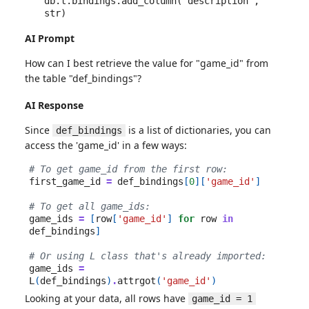
db.t.bindings.add_column("description", 
AI Prompt
How can I best retrieve the value for "game_id" from
the table "def_bindings"?
AI Response
Since
is a list of dictionaries, you can
def_bindings
access the 'game_id' in a few ways:
# To get game_id from the first row:
first_game_id
=
def_bindings
[
0
][
'game_id'
]
# To get all game_ids:
game_ids
=
[
row
[
'game_id'
]
for
row
in
def_bindings
]
# Or using L class that's already imported:
game_ids
=
L
(
def_bindings
)
.
attrgot
(
'game_id'
)
Looking at your data, all rows have
game_id = 1