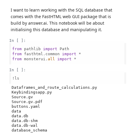
I want to learn working with the SQL database that
comes with the FastHTML web GUI package that is
build by answer.ai. This notebook will be about
initialising this database and manipulating it.
In [ ]:
from
 pathlib 
import
from
 fasthtml.common 
import
from
 monsterui.
all
import
 *

In [ ]:
!ls

 Dataframes_and_route_calculations.py

 Keybindingsapp.py

 Source.gv

 Source.gv.pdf

 buttons.yaml

 data

 data.db

 data.db-shm

 data.db-wal

 database_schema
