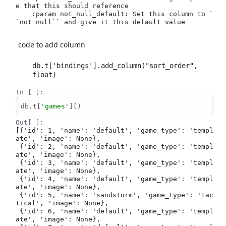
e that this should reference

    :param not_null_default: Set this column to `
`not null`` and give it this default value

code to add column
db.t['bindings'].add_column("sort_order", 
In [ ]:
db.t[
'games'
]()

Out[ ]:
[{'id': 1, 'name': 'default', 'game_type': 'templ
ate', 'image': None},

 {'id': 2, 'name': 'default', 'game_type': 'templ
ate', 'image': None},

 {'id': 3, 'name': 'default', 'game_type': 'templ
ate', 'image': None},

 {'id': 4, 'name': 'default', 'game_type': 'templ
ate', 'image': None},

 {'id': 5, 'name': 'sandstorm', 'game_type': 'tac
tical', 'image': None},

 {'id': 6, 'name': 'default', 'game_type': 'templ
ate', 'image': None},
