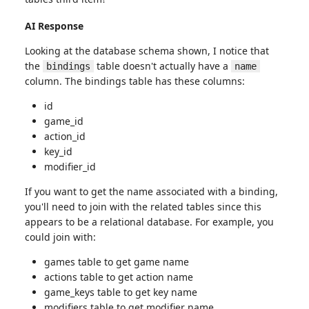
AI Response
Looking at the database schema shown, I notice that
the
table doesn't actually have a
bindings
name
column. The bindings table has these columns:
id
game_id
action_id
key_id
modifier_id
If you want to get the name associated with a binding,
you'll need to join with the related tables since this
appears to be a relational database. For example, you
could join with:
games table to get game name
actions table to get action name
game_keys table to get key name
modifiers table to get modifier name