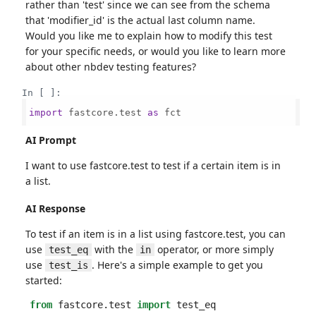
rather than 'test' since we can see from the schema
that 'modifier_id' is the actual last column name.
Would you like me to explain how to modify this test
for your specific needs, or would you like to learn more
about other nbdev testing features?
In [ ]:
import
 fastcore.test 
as
 fct

AI Prompt
I want to use fastcore.test to test if a certain item is in
a list.
AI Response
To test if an item is in a list using fastcore.test, you can
use
with the
operator, or more simply
test_eq
in
use
. Here's a simple example to get you
test_is
started:
from
fastcore.test
import
test_eq