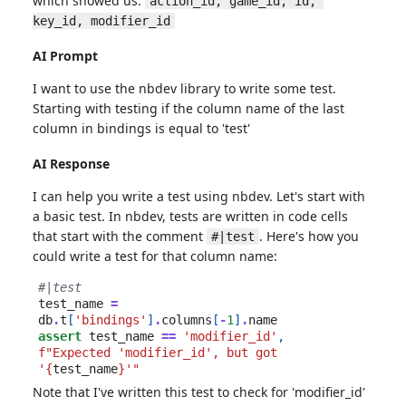
which showed us:
action_id, game_id, id, 
key_id, modifier_id
AI Prompt
I want to use the nbdev library to write some test.
Starting with testing if the column name of the last
column in bindings is equal to 'test'
AI Response
I can help you write a test using nbdev. Let's start with
a basic test. In nbdev, tests are written in code cells
that start with the comment
. Here's how you
#|test
could write a test for that column name:
#|test
test_name
=
db
.
t
[
'bindings'
]
.
columns
[
-
1
]
.
name
assert
test_name
==
'modifier_id'
,
f
"Expected 'modifier_id', but got 
'
{
test_name
}
'"
Note that I've written this test to check for 'modifier_id'