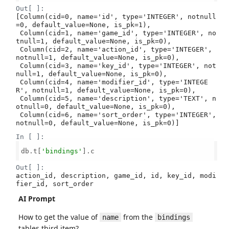
Out[ ]:
[Column(cid=0, name='id', type='INTEGER', notnull
=0, default_value=None, is_pk=1),

 Column(cid=1, name='game_id', type='INTEGER', no
tnull=1, default_value=None, is_pk=0),

 Column(cid=2, name='action_id', type='INTEGER', 
notnull=1, default_value=None, is_pk=0),

 Column(cid=3, name='key_id', type='INTEGER', not
null=1, default_value=None, is_pk=0),

 Column(cid=4, name='modifier_id', type='INTEGE
R', notnull=1, default_value=None, is_pk=0),

 Column(cid=5, name='description', type='TEXT', n
otnull=0, default_value=None, is_pk=0),

 Column(cid=6, name='sort_order', type='INTEGER', 
notnull=0, default_value=None, is_pk=0)]
In [ ]:
db.t[
'bindings'
].c

Out[ ]:
action_id, description, game_id, id, key_id, modi
fier_id, sort_order
AI Prompt
How to get the value of
from the
name
bindings
tables third item?