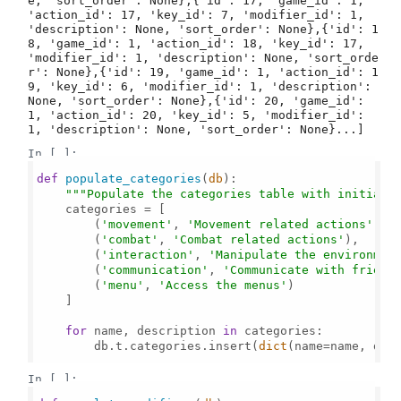
e, 'sort_order': None},{'id': 17, 'game_id': 1, 
'action_id': 17, 'key_id': 7, 'modifier_id': 1, 
'description': None, 'sort_order': None},{'id': 1
8, 'game_id': 1, 'action_id': 18, 'key_id': 17, 
'modifier_id': 1, 'description': None, 'sort_orde
r': None},{'id': 19, 'game_id': 1, 'action_id': 1
9, 'key_id': 6, 'modifier_id': 1, 'description': 
None, 'sort_order': None},{'id': 20, 'game_id': 
1, 'action_id': 20, 'key_id': 5, 'modifier_id': 
1, 'description': None, 'sort_order': None}...]
In [ ]:
def
populate_categories
(
db
):

"""Populate the categories table with initial 
    categories = [

        (
'movement'
, 
'Movement related actions'
),

        (
'combat'
, 
'Combat related actions'
),

        (
'interaction'
, 
'Manipulate the environmen
        (
'communication'
, 
'Communicate with friend
        (
'menu'
, 
'Access the menus'
)

    ]

for
 name, description 
in
 categories:

        db.t.categories.insert(
dict
(name=name, desc
In [ ]: