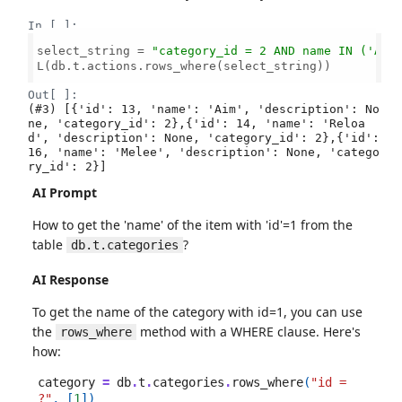
In [ ]:
select_string = 
"category_id = 2 AND name IN ('Aim
L(db.t.actions.rows_where(select_string))

Out[ ]:
(#3) [{'id': 13, 'name': 'Aim', 'description': No
ne, 'category_id': 2},{'id': 14, 'name': 'Reloa
d', 'description': None, 'category_id': 2},{'id': 
16, 'name': 'Melee', 'description': None, 'catego
ry_id': 2}]
AI Prompt
How to get the 'name' of the item with 'id'=1 from the
table
?
db.t.categories
AI Response
To get the name of the category with id=1, you can use
the
method with a WHERE clause. Here's
rows_where
how:
category
=
db
.
t
.
categories
.
rows_where
(
"id = 
?"
,
[
1
])