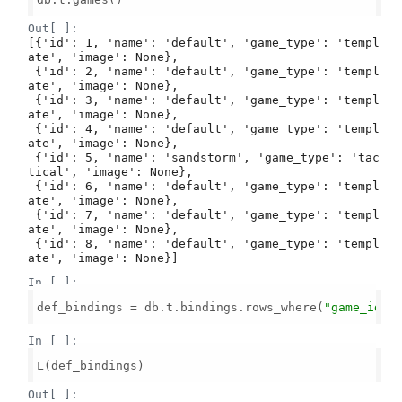
Out[ ]:
[{'id': 1, 'name': 'default', 'game_type': 'templ
ate', 'image': None},

 {'id': 2, 'name': 'default', 'game_type': 'templ
ate', 'image': None},

 {'id': 3, 'name': 'default', 'game_type': 'templ
ate', 'image': None},

 {'id': 4, 'name': 'default', 'game_type': 'templ
ate', 'image': None},

 {'id': 5, 'name': 'sandstorm', 'game_type': 'tac
tical', 'image': None},

 {'id': 6, 'name': 'default', 'game_type': 'templ
ate', 'image': None},

 {'id': 7, 'name': 'default', 'game_type': 'templ
ate', 'image': None},

 {'id': 8, 'name': 'default', 'game_type': 'templ
ate', 'image': None}]
In [ ]:
def_bindings = db.t.bindings.rows_where(
"game_id =
In [ ]:
L(def_bindings)

Out[ ]: