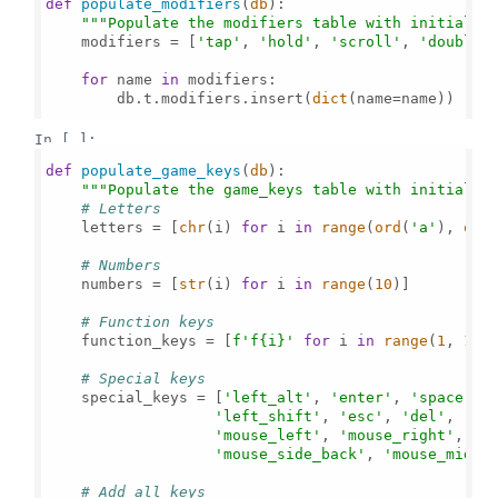
def
populate_modifiers
(
db
):

"""Populate the modifiers table with initial d
    modifiers = [
'tap'
, 
'hold'
, 
'scroll'
, 
'double_
for
 name 
in
 modifiers:

        db.t.modifiers.insert(
dict
(name=name))

In [ ]:
def
populate_game_keys
(
db
):

"""Populate the game_keys table with initial d
# Letters
    letters = [
chr
(i) 
for
 i 
in
range
(
ord
(
'a'
), 
ord
# Numbers
    numbers = [
str
(i) 
for
 i 
in
range
(
10
)]

# Function keys
    function_keys = [
f'f
{i}
'
for
 i 
in
range
(
1
, 
13
)]
# Special keys
    special_keys = [
'left_alt'
, 
'enter'
, 
'space'
, 
'left_shift'
, 
'esc'
, 
'del'
, 
';'
'mouse_left'
, 
'mouse_right'
, 
'm
'mouse_side_back'
, 
'mouse_middl
# Add all keys