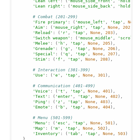
'Lean left'
: (
'mouse_side_front'
, 
'hold'
, 
'Lean right'
: (
'mouse_side_back'
, 
'hold'
, 
# Combat (201-299)
'Fire primary'
: (
'mouse_left'
, 
'tap'
, 
None
'Aim'
: (
'mouse_right'
, 
'tap'
, 
None
, 
202
),

'Reload'
: (
'r'
, 
'tap'
, 
None
, 
203
),

'Switch weapon'
: (
'mouse_middle'
, 
'scroll'
'Melee'
: (
'h'
, 
'tap'
, 
None
, 
205
),

'Grenade'
: (
'g'
, 
'tap'
, 
None
, 
206
),

'Special'
: (
'q'
, 
'tap'
, 
None
, 
207
),

'Stim'
: (
'f'
, 
'tap'
, 
None
, 
208
),

# Interaction (301-399)
'Use'
: (
'e'
, 
'tap'
, 
None
, 
301
),

# Communication (401-499)
'Voice'
: (
't'
, 
'tap'
, 
None
, 
401
),

'Text'
: (
'enter'
, 
'tap'
, 
None
, 
402
),

'Ping'
: (
'z'
, 
'tap'
, 
None
, 
403
),

'Emote'
: (
'b'
, 
'tap'
, 
None
, 
404
),

# Menu (501-599)
'Menu'
: (
'esc'
, 
'tap'
, 
None
, 
501
),

'Map'
: (
'm'
, 
'tap'
, 
None
, 
502
),

'Inventory'
: (
'tab'
, 
'tap'
, 
None
, 
503
)

    }
