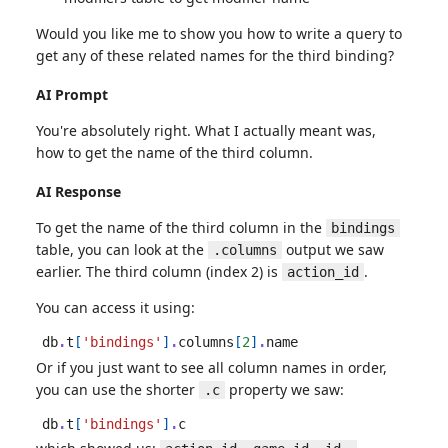
Would you like me to show you how to write a query to
get any of these related names for the third binding?
AI Prompt
You're absolutely right. What I actually meant was,
how to get the name of the third column.
AI Response
To get the name of the third column in the
bindings
table, you can look at the
output we saw
.columns
earlier. The third column (index 2) is
.
action_id
You can access it using:
db
.
t
[
'bindings'
]
.
columns
[
2
]
.
name
Or if you just want to see all column names in order,
you can use the shorter
property we saw:
.c
db
.
t
[
'bindings'
]
.
c