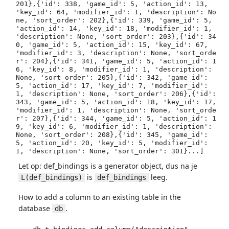
201},{'id': 338, 'game_id': 5, 'action_id': 13, 
'key_id': 64, 'modifier_id': 1, 'description': No
ne, 'sort_order': 202},{'id': 339, 'game_id': 5, 
'action_id': 14, 'key_id': 18, 'modifier_id': 1, 
'description': None, 'sort_order': 203},{'id': 34
0, 'game_id': 5, 'action_id': 15, 'key_id': 67, 
'modifier_id': 3, 'description': None, 'sort_orde
r': 204},{'id': 341, 'game_id': 5, 'action_id': 1
6, 'key_id': 8, 'modifier_id': 1, 'description': 
None, 'sort_order': 205},{'id': 342, 'game_id': 
5, 'action_id': 17, 'key_id': 7, 'modifier_id': 
1, 'description': None, 'sort_order': 206},{'id': 
343, 'game_id': 5, 'action_id': 18, 'key_id': 17, 
'modifier_id': 1, 'description': None, 'sort_orde
r': 207},{'id': 344, 'game_id': 5, 'action_id': 1
9, 'key_id': 6, 'modifier_id': 1, 'description': 
None, 'sort_order': 208},{'id': 345, 'game_id': 
5, 'action_id': 20, 'key_id': 5, 'modifier_id': 
1, 'description': None, 'sort_order': 301}...]
Let op: def_bindings is a generator object, dus na je
is
leeg.
L(def_bindings)
def_bindings
How to add a column to an existing table in the
database
.
db