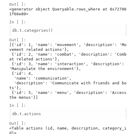
Out[ ]:
<generator object Queryable.rows_where at 0x72706
1f66e80>
In [ ]:
db.t.categories()

Out[ ]:
[{'id': 1, 'name': 'movement', 'description': 'Mo
vement related actions'},

 {'id': 2, 'name': 'combat', 'description': 'Comb
at related actions'},

 {'id': 3, 'name': 'interaction', 'description': 
'Manipulate the environment'},

 {'id': 4,

  'name': 'communication',

  'description': 'Communicate with friends and bo
ts'},

 {'id': 5, 'name': 'menu', 'description': 'Access 
the menus'}]
In [ ]:
db.t.actions

Out[ ]:
<Table actions (id, name, description, category_i
d)>