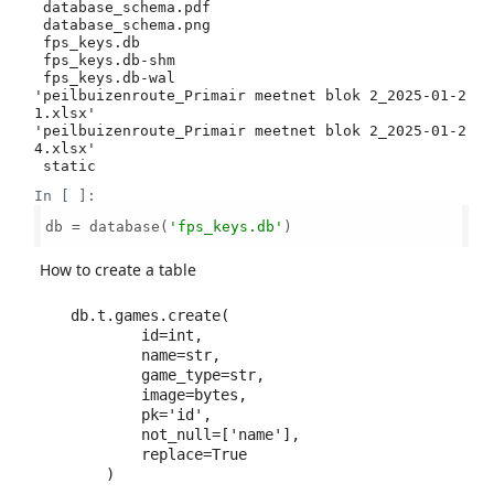
 database_schema.pdf

 database_schema.png

 fps_keys.db

 fps_keys.db-shm

 fps_keys.db-wal

'peilbuizenroute_Primair meetnet blok 2_2025-01-2
1.xlsx'

'peilbuizenroute_Primair meetnet blok 2_2025-01-2
4.xlsx'

In [ ]:
db = database(
'fps_keys.db'
)

How to create a table
db.t.games.create(

        id=int,

        name=str,

        game_type=str,

        image=bytes,

        pk='id',

        not_null=['name'],

        replace=True
