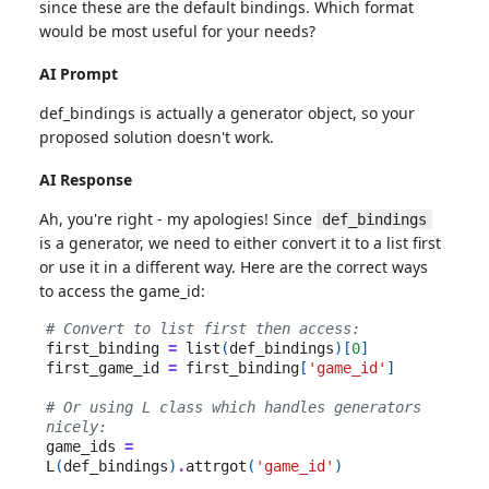
since these are the default bindings. Which format
would be most useful for your needs?
AI Prompt
def_bindings is actually a generator object, so your
proposed solution doesn't work.
AI Response
Ah, you're right - my apologies! Since
def_bindings
is a generator, we need to either convert it to a list first
or use it in a different way. Here are the correct ways
to access the game_id:
# Convert to list first then access:
first_binding
=
list
(
def_bindings
)[
0
]
first_game_id
=
first_binding
[
'game_id'
]
# Or using L class which handles generators 
nicely:
game_ids
=
L
(
def_bindings
)
.
attrgot
(
'game_id'
)