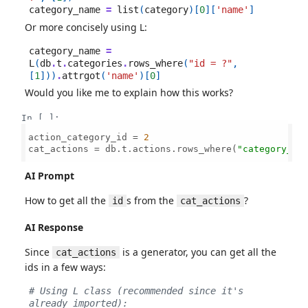
category_name
=
list
(
category
)[
0
][
'name'
]
Or more concisely using L:
category_name
=
L
(
db
.
t
.
categories
.
rows_where
(
"id = ?"
,
[
1
]))
.
attrgot
(
'name'
)[
0
]
Would you like me to explain how this works?
In [ ]:
action_category_id = 
2
cat_actions = db.t.actions.rows_where(
"category_id
AI Prompt
How to get all the
s from the
?
id
cat_actions
AI Response
Since
is a generator, you can get all the
cat_actions
ids in a few ways:
# Using L class (recommended since it's 
already imported):