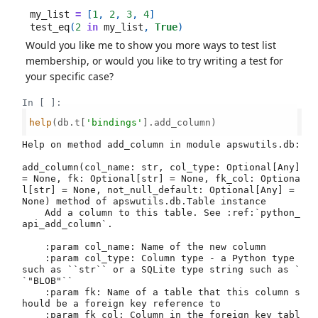
my_list
=
[
1
,
2
,
3
,
4
]
test_eq
(
2
in
my_list
,
True
)
Would you like me to show you more ways to test list
membership, or would you like to try writing a test for
your specific case?
In [ ]:
help
(db.t[
'bindings'
].add_column)

Help on method add_column in module apswutils.db:

add_column(col_name: str, col_type: Optional[Any] 
= None, fk: Optional[str] = None, fk_col: Optiona
l[str] = None, not_null_default: Optional[Any] = 
None) method of apswutils.db.Table instance

    Add a column to this table. See :ref:`python_
api_add_column`.

    :param col_name: Name of the new column

    :param col_type: Column type - a Python type 
such as ``str`` or a SQLite type string such as `
`"BLOB"``

    :param fk: Name of a table that this column s
hould be a foreign key reference to

    :param fk_col: Column in the foreign key tabl