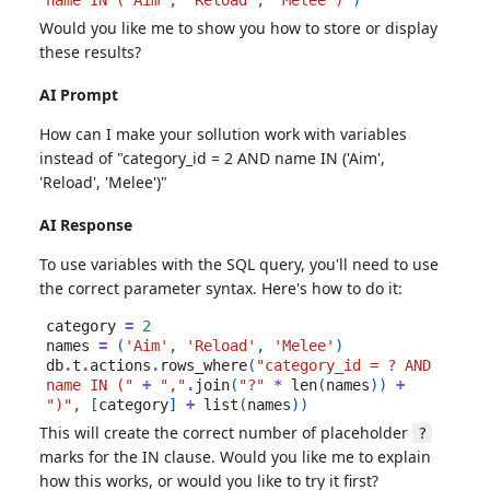
name IN ('Aim', 'Reload', 'Melee')"
)
Would you like me to show you how to store or display
these results?
AI Prompt
How can I make your sollution work with variables
instead of "category_id = 2 AND name IN ('Aim',
'Reload', 'Melee')"
AI Response
To use variables with the SQL query, you'll need to use
the correct parameter syntax. Here's how to do it:
category
=
2
names
=
(
'Aim'
,
'Reload'
,
'Melee'
)
db
.
t
.
actions
.
rows_where
(
"category_id = ? AND 
name IN ("
+
","
.
join
(
"?"
*
len
(
names
))
+
")"
,
[
category
]
+
list
(
names
))
This will create the correct number of placeholder
?
marks for the IN clause. Would you like me to explain
how this works, or would you like to try it first?