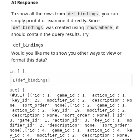
AI Response
To show all the rows from
, you can
def_bindings
simply print it or examine it directly. Since
was created using
, it
def_bindings
rows_where
should contain the query results. Try:
def_bindings
Would you like me to show you other ways to view or
format this data?
In [ ]:
L(def_bindings)

Out[ ]:
(#351) [{'id': 1, 'game_id': 1, 'action_id': 1, 
'key_id': 23, 'modifier_id': 2, 'description': No
ne, 'sort_order': None},{'id': 2, 'game_id': 1, 
'action_id': 2, 'key_id': 19, 'modifier_id': 2, 
'description': None, 'sort_order': None},{'id': 
3, 'game_id': 1, 'action_id': 3, 'key_id': 1, 'mo
difier_id': 2, 'description': None, 'sort_order': 
None},{'id': 4, 'game_id': 1, 'action_id': 4, 'ke
y_id': 4, 'modifier_id': 2, 'description': None, 