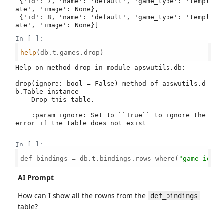
 {'id': 7, 'name': 'default', 'game_type': 'templ
ate', 'image': None},

 {'id': 8, 'name': 'default', 'game_type': 'templ
ate', 'image': None}]
In [ ]:
help
(db.t.games.drop)

Help on method drop in module apswutils.db:

drop(ignore: bool = False) method of apswutils.d
b.Table instance

    Drop this table.

    :param ignore: Set to ``True`` to ignore the 
error if the table does not exist

In [ ]:
def_bindings = db.t.bindings.rows_where(
"game_id =
AI Prompt
How can I show all the rowns from the
def_bindings
table?