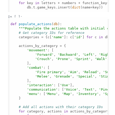
for
 key 
in
 letters + numbers + function_keys + 
        db.t.game_keys.insert(
dict
(name=key))

In [ ]:
def
populate_actions
(
db
):

"""Populate the actions table with initial dat
# Get category IDs for reference
    categories = {c[
'name'
]: c[
'id'
] 
for
 c 
in
 db.t.
    actions_by_category = {

'movement'
: [

'Forward'
, 
'Backward'
, 
'Left'
, 
'Right'
'Crouch'
, 
'Prone'
, 
'Sprint'
, 
'Walk'
, 
'
        ],

'combat'
: [

'Fire primary'
, 
'Aim'
, 
'Reload'
, 
'Swit
'Melee'
, 
'Grenade'
, 
'Special'
, 
'Stim'
        ],

'interaction'
: [
'Use'
],

'communication'
: [
'Voice'
, 
'Text'
, 
'Ping'
,
'menu'
: [
'Menu'
, 
'Map'
, 
'Inventory'
, 
'Spec
    }

# Add all actions with their category IDs
for
 category, actions 
in
 actions_by_category.it