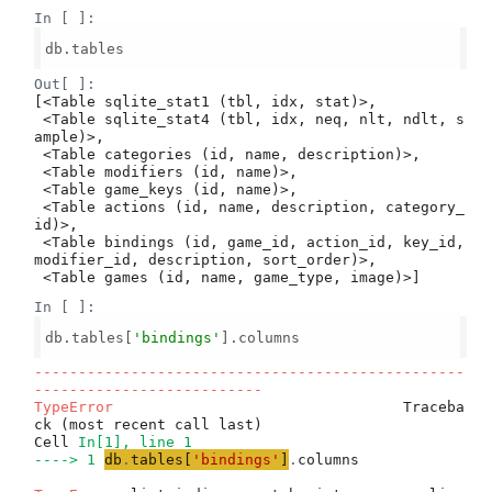
In [ ]:
db.tables

Out[ ]:
[<Table sqlite_stat1 (tbl, idx, stat)>,

 <Table sqlite_stat4 (tbl, idx, neq, nlt, ndlt, s
ample)>,

 <Table categories (id, name, description)>,

 <Table modifiers (id, name)>,

 <Table game_keys (id, name)>,

 <Table actions (id, name, description, category_
id)>,

 <Table bindings (id, game_id, action_id, key_id, 
modifier_id, description, sort_order)>,

 <Table games (id, name, game_type, image)>]
In [ ]:
db.tables[
'bindings'
].columns

-------------------------------------------------
--------------------------
TypeError
                                 Traceba
ck (most recent call last)

Cell 
In[1], line 1
----> 1
db
.
tables
[
'
bindings
'
]
.
columns
