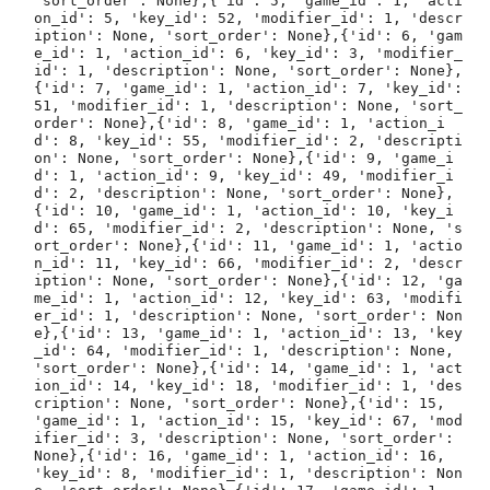
'sort_order': None},{'id': 5, 'game_id': 1, 'acti
on_id': 5, 'key_id': 52, 'modifier_id': 1, 'descr
iption': None, 'sort_order': None},{'id': 6, 'gam
e_id': 1, 'action_id': 6, 'key_id': 3, 'modifier_
id': 1, 'description': None, 'sort_order': None},
{'id': 7, 'game_id': 1, 'action_id': 7, 'key_id': 
51, 'modifier_id': 1, 'description': None, 'sort_
order': None},{'id': 8, 'game_id': 1, 'action_i
d': 8, 'key_id': 55, 'modifier_id': 2, 'descripti
on': None, 'sort_order': None},{'id': 9, 'game_i
d': 1, 'action_id': 9, 'key_id': 49, 'modifier_i
d': 2, 'description': None, 'sort_order': None},
{'id': 10, 'game_id': 1, 'action_id': 10, 'key_i
d': 65, 'modifier_id': 2, 'description': None, 's
ort_order': None},{'id': 11, 'game_id': 1, 'actio
n_id': 11, 'key_id': 66, 'modifier_id': 2, 'descr
iption': None, 'sort_order': None},{'id': 12, 'ga
me_id': 1, 'action_id': 12, 'key_id': 63, 'modifi
er_id': 1, 'description': None, 'sort_order': Non
e},{'id': 13, 'game_id': 1, 'action_id': 13, 'key
_id': 64, 'modifier_id': 1, 'description': None, 
'sort_order': None},{'id': 14, 'game_id': 1, 'act
ion_id': 14, 'key_id': 18, 'modifier_id': 1, 'des
cription': None, 'sort_order': None},{'id': 15, 
'game_id': 1, 'action_id': 15, 'key_id': 67, 'mod
ifier_id': 3, 'description': None, 'sort_order': 
None},{'id': 16, 'game_id': 1, 'action_id': 16, 
'key_id': 8, 'modifier_id': 1, 'description': Non