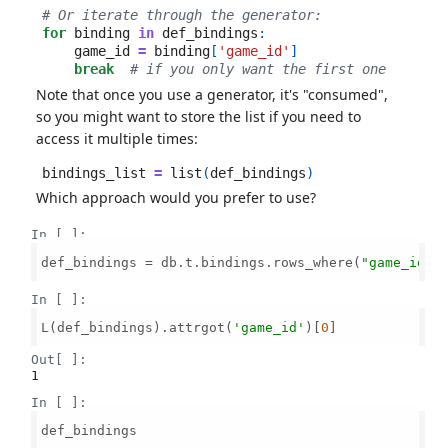
# Or iterate through the generator:
for
binding
in
def_bindings
:
game_id
=
binding
[
'game_id'
]
break
# if you only want the first one
Note that once you use a generator, it's "consumed",
so you might want to store the list if you need to
access it multiple times:
bindings_list
=
list
(
def_bindings
)
Which approach would you prefer to use?
In [ ]:
def_bindings = db.t.bindings.rows_where(
"game_id =
In [ ]:
L(def_bindings).attrgot(
'game_id'
)[
0
]

Out[ ]:
1
In [ ]:
def_bindings
