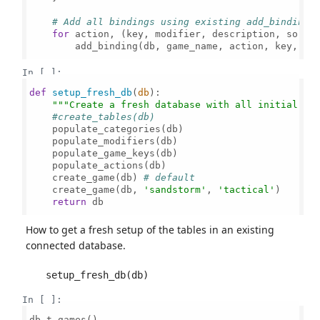
# Add all bindings using existing add_binding 
for
 action, (key, modifier, description, sort_
        add_binding(db, game_name, action, key, mod
In [ ]:
def
setup_fresh_db
(
db
):

"""Create a fresh database with all initial da
#create_tables(db)
    populate_categories(db)

    populate_modifiers(db)

    populate_game_keys(db)

    populate_actions(db)

    create_game(db) 
# default
    create_game(db, 
'sandstorm'
, 
'tactical'
)

return
 db

How to get a fresh setup of the tables in an existing
connected database.
In [ ]:
db.t.games()
