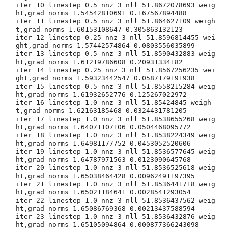
iter 10 linestep 0.5 nnz 3 nll 51.8672078693 weig
ht,grad norms 1.54542810691 0.167567894488

iter 11 linestep 0.5 nnz 3 nll 51.864627109 weigh
t,grad norms 1.60153108647 0.305863132123

iter 12 linestep 0.25 nnz 3 nll 51.8596814455 wei
ght,grad norms 1.57442574864 0.0803556035899

iter 13 linestep 0.5 nnz 3 nll 51.8590432883 weig
ht,grad norms 1.61219786608 0.20931334182

iter 14 linestep 0.25 nnz 3 nll 51.8567256235 wei
ght,grad norms 1.59323442547 0.0587179191938

iter 15 linestep 0.5 nnz 3 nll 51.8558215284 weig
ht,grad norms 1.61932652776 0.125267022972

iter 16 linestep 1.0 nnz 3 nll 51.85424845 weigh
t,grad norms 1.62163185468 0.0324431781205

iter 17 linestep 1.0 nnz 3 nll 51.8538655268 weig
ht,grad norms 1.64071107106 0.0504468095772

iter 18 linestep 1.0 nnz 3 nll 51.8538224349 weig
ht,grad norms 1.64981177752 0.0453052520606

iter 19 linestep 1.0 nnz 3 nll 51.8536577645 weig
ht,grad norms 1.64787971563 0.0123090645768

iter 20 linestep 1.0 nnz 3 nll 51.8536525618 weig
ht,grad norms 1.65038464428 0.00962491197395

iter 21 linestep 1.0 nnz 3 nll 51.8536441718 weig
ht,grad norms 1.65021184641 0.0028541293054

iter 22 linestep 1.0 nnz 3 nll 51.8536437562 weig
ht,grad norms 1.65086769368 0.00213437588594

iter 23 linestep 1.0 nnz 3 nll 51.8536432876 weig