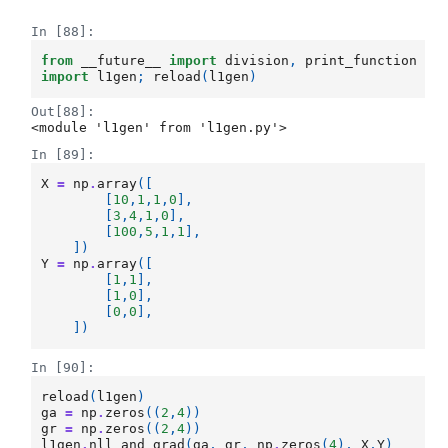
In [88]:
from
__future__
import
division
,
print_function
import
l1gen
;
reload
(
l1gen
)
Out[88]:
<module 'l1gen' from 'l1gen.py'>
In [89]:
X
=
np
.
array
([
[
10
,
1
,
1
,
0
],
[
3
,
4
,
1
,
0
],
[
100
,
5
,
1
,
1
],
])
Y
=
np
.
array
([
[
1
,
1
],
[
1
,
0
],
[
0
,
0
],
])
In [90]:
reload
(
l1gen
)
ga
=
np
.
zeros
((
2
,
4
))
gr
=
np
.
zeros
((
2
,
4
))
l1gen
.
nll_and_grad
(
ga
,
gr
,
np
.
zeros
(
4
),
X
,
Y
)