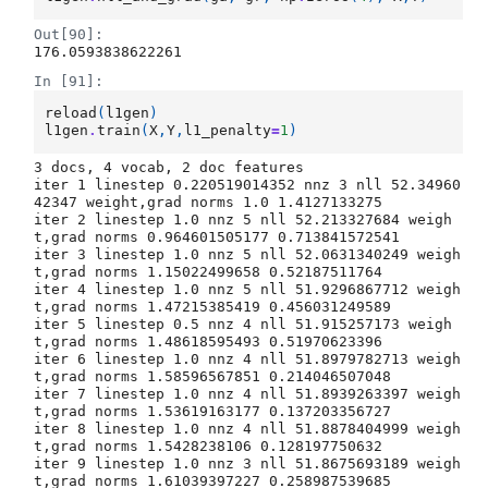
Out[90]:
176.0593838622261
In [91]:
reload
(
l1gen
)
l1gen
.
train
(
X
,
Y
,
l1_penalty
=
1
)
3 docs, 4 vocab, 2 doc features

iter 1 linestep 0.220519014352 nnz 3 nll 52.34960
42347 weight,grad norms 1.0 1.4127133275

iter 2 linestep 1.0 nnz 5 nll 52.213327684 weigh
t,grad norms 0.964601505177 0.713841572541

iter 3 linestep 1.0 nnz 5 nll 52.0631340249 weigh
t,grad norms 1.15022499658 0.52187511764

iter 4 linestep 1.0 nnz 5 nll 51.9296867712 weigh
t,grad norms 1.47215385419 0.456031249589

iter 5 linestep 0.5 nnz 4 nll 51.915257173 weigh
t,grad norms 1.48618595493 0.51970623396

iter 6 linestep 1.0 nnz 4 nll 51.8979782713 weigh
t,grad norms 1.58596567851 0.214046507048

iter 7 linestep 1.0 nnz 4 nll 51.8939263397 weigh
t,grad norms 1.53619163177 0.137203356727

iter 8 linestep 1.0 nnz 4 nll 51.8878404999 weigh
t,grad norms 1.5428238106 0.128197750632

iter 9 linestep 1.0 nnz 3 nll 51.8675693189 weigh
t,grad norms 1.61039397227 0.258987539685
