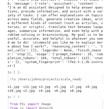
0, 'message': {'role': 'assistant', 'content': 
"I'm an AI assistant designed to help answer ques
tions, provide information, and assist with a var
iety of tasks. I can offer explanations on topics 
across many fields, generate creative ideas, writ
e different kinds of content (such as articles, s
tories, or scripts), translate text between langu
ages, summarize information, and even help with p
roblem-solving or brainstorming. My goal is to be 
useful, accurate, and helpful in whatever you nee
d me to do!  \n\nWould you like me to explain mor
e about how I work?", 'reasoning_content': '', 't
ool_calls': []}, 'logprobs': None, 'finish_reaso
n': 'stop'}], 'usage': {'prompt_tokens': 19, 'com
pletion_tokens': 104, 'total_tokens': 123}, 'stat
s': {}, 'system_fingerprint': 'lfm2.5-1.2b-instru
In [ ]:
!ls /Users/johno/projects/scale_read/

s1.jpg  s11.jpg s3.jpg  s5.jpg  s7.jpg  s9.jpg

In [ ]:
from
 PIL 
import
from
 io 
import
 BytesIO
