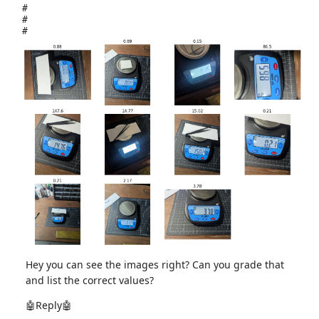
#
#
#
Hey you can see the images right? Can you grade that
and list the correct values?
🤖Reply🤖