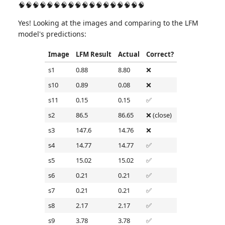
🧠🧠🧠🧠🧠🧠🧠🧠🧠🧠🧠🧠🧠🧠🧠🧠🧠🧠
Yes! Looking at the images and comparing to the LFM
model's predictions:
Image
LFM Result
Actual
Correct?
s1
0.88
8.80
❌
s10
0.89
0.08
❌
s11
0.15
0.15
✅
s2
86.5
86.65
❌ (close)
s3
147.6
14.76
❌
s4
14.77
14.77
✅
s5
15.02
15.02
✅
s6
0.21
0.21
✅
s7
0.21
0.21
✅
s8
2.17
2.17
✅
s9
3.78
3.78
✅