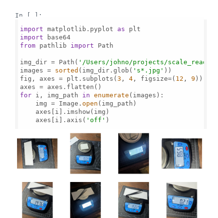
In [ ]:
import
 matplotlib.pyplot 
as
import
from
 pathlib 
import
 Path

img_dir = Path(
'/Users/johno/projects/scale_read/'
)
images = 
sorted
(img_dir.glob(
's*.jpg'
))

fig, axes = plt.subplots(
3
, 
4
, figsize=(
12
, 
9
))

for
 i, img_path 
in
enumerate
(images):

    img = Image.
open
(img_path)

    axes[i].imshow(img)

    axes[i].axis(
'off'
)
