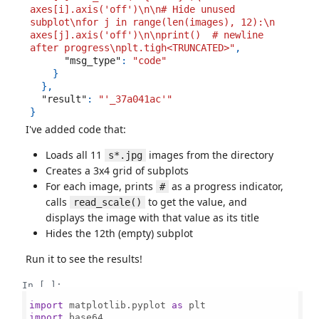
axes[i].axis('off')\n\n# Hide unused 
subplot\nfor j in range(len(images), 12):\n    
axes[j].axis('off')\n\nprint()  # newline 
after progress\nplt.tigh<TRUNCATED>"
,
"msg_type"
:
"code"
}
},
"result"
:
"'_37a041ac'"
}
I've added code that:
Loads all 11
images from the directory
s*.jpg
Creates a 3x4 grid of subplots
For each image, prints
as a progress indicator,
#
calls
to get the value, and
read_scale()
displays the image with that value as its title
Hides the 12th (empty) subplot
Run it to see the results!
In [ ]:
import
 matplotlib.pyplot 
as
import