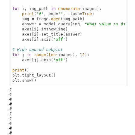
for
 i, img_path 
in
enumerate
(images):

print
(
'#'
, end=
''
, flush=
True
)

    img = Image.
open
(img_path)

    answer = model.query(img, 
"What value is displ
    axes[i].imshow(img)

    axes[i].set_title(answer)

    axes[i].axis(
'off'
)

# Hide unused subplot
for
 j 
in
range
(
len
(images), 
12
):

    axes[j].axis(
'off'
)

print
()

plt.tight_layout()

plt.show()

#
#
#
#
#
#
#
#
#
#