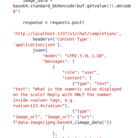
image_data
=
base64
.
standard_b64encode
(
buf
.
getvalue
())
.
decode
(
"
8"
)
response
=
requests
.
post
(
'http://localhost:1337/v1/chat/completions'
,
headers
=
{
'Content-Type'
:
'application/json'
},
json
=
{
"model"
:
"LFM2.5-VL-1.6B"
,
"messages"
:
[
{
"role"
:
"user"
,
"content"
:
[
{
"type"
:
"text"
,
"text"
:
"What is the numeric value displayed 
on the scale? Reply with ONLY the number 
inside <value> tags, e.g. 
<value>123.4</value>"
},
{
"type"
:
"image_url"
,
"image_url"
:
{
"url"
:
f
"data:image/jpeg;base64,
{
image_data
}
"
}}
]
},