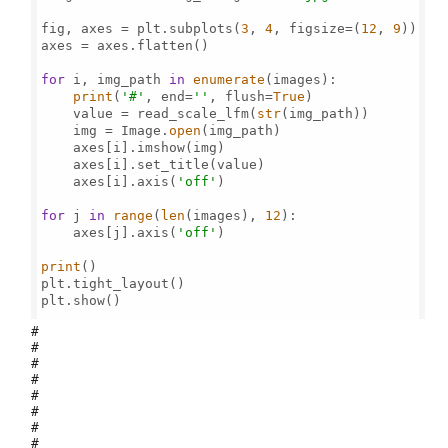
fig, axes = plt.subplots(
3
, 
4
, figsize=(
12
, 
9
))

axes = axes.flatten()

for
 i, img_path 
in
enumerate
(images):

print
(
'#'
, end=
''
, flush=
True
)

    value = read_scale_lfm(
str
(img_path))

    img = Image.
open
(img_path)

    axes[i].imshow(img)

    axes[i].set_title(value)

    axes[i].axis(
'off'
)

for
 j 
in
range
(
len
(images), 
12
):

    axes[j].axis(
'off'
)

print
()

plt.tight_layout()

plt.show()

#
#
#
#
#
#
#
#