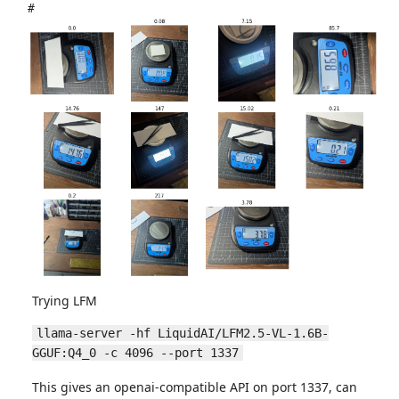
#
Trying LFM
llama-server -hf LiquidAI/LFM2.5-VL-1.6B-
GGUF:Q4_0 -c 4096 --port 1337
This gives an openai-compatible API on port 1337, can