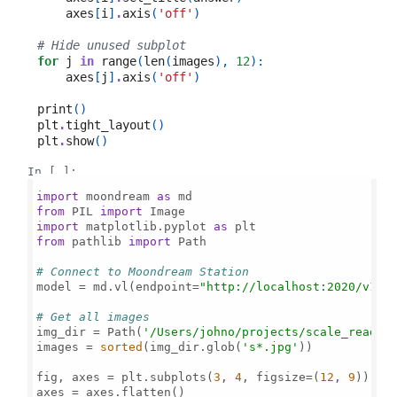
axes
[
i
]
.
axis
(
'off'
)
# Hide unused subplot
for
j
in
range
(
len
(
images
),
12
):
axes
[
j
]
.
axis
(
'off'
)
print
()
plt
.
tight_layout
()
plt
.
show
()
In [ ]:
import
 moondream 
as
from
 PIL 
import
import
 matplotlib.pyplot 
as
from
 pathlib 
import
 Path

# Connect to Moondream Station
model = md.vl(endpoint=
"http://localhost:2020/v1"
)

# Get all images
img_dir = Path(
'/Users/johno/projects/scale_read/'
)
images = 
sorted
(img_dir.glob(
's*.jpg'
))

fig, axes = plt.subplots(
3
, 
4
, figsize=(
12
, 
9
))

axes = axes.flatten()
