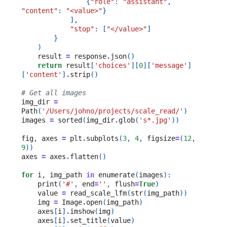
{
"role"
:
"assistant"
,
"content"
:
"<value>"
}
],
"stop"
:
[
"</value>"
]
}
)
result
=
response
.
json
()
return
result
[
'choices'
][
0
][
'message'
]
[
'content'
]
.
strip
()
# Get all images
img_dir
=
Path
(
'/Users/johno/projects/scale_read/'
)
images
=
sorted
(
img_dir
.
glob
(
's*.jpg'
))
fig
,
axes
=
plt
.
subplots
(
3
,
4
,
figsize
=
(
12
,
9
))
axes
=
axes
.
flatten
()
for
i
,
img_path
in
enumerate
(
images
):
print
(
'#'
,
end
=
''
,
flush
=
True
)
value
=
read_scale_lfm
(
str
(
img_path
))
img
=
Image
.
open
(
img_path
)
axes
[
i
]
.
imshow
(
img
)
axes
[
i
]
.
set_title
(
value
)