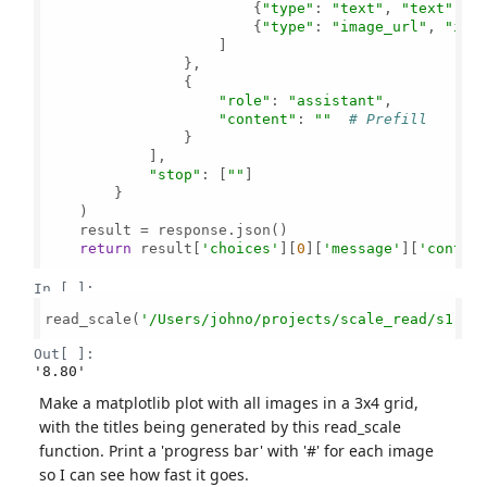
                        {
"type"
: 
"text"
, 
"text"
: 
"
                        {
"type"
: 
"image_url"
, 
"ima
                    ]

                },

                {

"role"
: 
"assistant"
, 

"content"
: 
""
# Prefill
                }

            ],

"stop"
: [
""
]

        }

    )

    result = response.json()

return
 result[
'choices'
][
0
][
'message'
][
'conten
In [ ]:
read_scale(
'/Users/johno/projects/scale_read/s1.jp
Out[ ]:
'8.80'
Make a matplotlib plot with all images in a 3x4 grid,
with the titles being generated by this read_scale
function. Print a 'progress bar' with '#' for each image
so I can see how fast it goes.