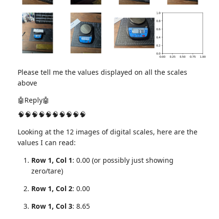
Please tell me the values displayed on all the scales
above
🤖Reply🤖
🧠🧠🧠🧠🧠🧠🧠🧠🧠🧠
Looking at the 12 images of digital scales, here are the
values I can read:
Row 1, Col 1
: 0.00 (or possibly just showing
zero/tare)
Row 1, Col 2
: 0.00
Row 1, Col 3
: 8.65