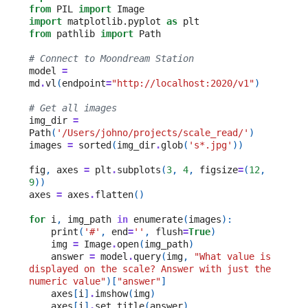
from
PIL
import
Image
import
matplotlib.pyplot
as
plt
from
pathlib
import
Path
# Connect to Moondream Station
model
=
md
.
vl
(
endpoint
=
"http://localhost:2020/v1"
)
# Get all images
img_dir
=
Path
(
'/Users/johno/projects/scale_read/'
)
images
=
sorted
(
img_dir
.
glob
(
's*.jpg'
))
fig
,
axes
=
plt
.
subplots
(
3
,
4
,
figsize
=
(
12
,
9
))
axes
=
axes
.
flatten
()
for
i
,
img_path
in
enumerate
(
images
):
print
(
'#'
,
end
=
''
,
flush
=
True
)
img
=
Image
.
open
(
img_path
)
answer
=
model
.
query
(
img
,
"What value is 
displayed on the scale? Answer with just the 
numeric value"
)[
"answer"
]
axes
[
i
]
.
imshow
(
img
)
axes
[
i
]
.
set_title
(
answer
)