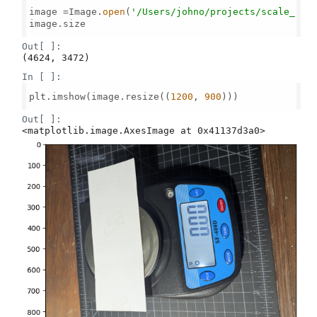
image =Image.
open
(
'/Users/johno/projects/scale_rea
image.size

Out[ ]:
(4624, 3472)
In [ ]:
plt.imshow(image.resize((
1200
, 
900
)))

Out[ ]:
<matplotlib.image.AxesImage at 0x41137d3a0>