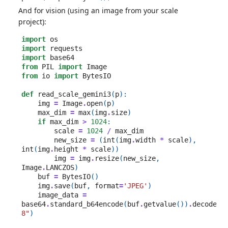
And for vision (using an image from your scale
project):
import
os
import
requests
import
base64
from
PIL
import
Image
from
io
import
BytesIO
def
read_scale_gemini3
(
p
):
img
=
Image
.
open
(
p
)
max_dim
=
max
(
img
.
size
)
if
max_dim
>
1024
:
scale
=
1024
/
max_dim
new_size
=
(
int
(
img
.
width
*
scale
),
int
(
img
.
height
*
scale
))
img
=
img
.
resize
(
new_size
,
Image
.
LANCZOS
)
buf
=
BytesIO
()
img
.
save
(
buf
,
format
=
'JPEG'
)
image_data
=
base64
.
standard_b64encode
(
buf
.
getvalue
())
.
decode
(
"
8"
)