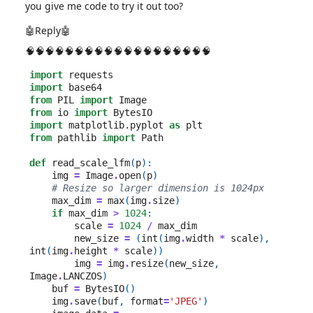
you give me code to try it out too?
🤖Reply🤖
🧠🧠🧠🧠🧠🧠🧠🧠🧠🧠🧠🧠🧠🧠🧠🧠🧠🧠🧠
import
requests
import
base64
from
PIL
import
Image
from
io
import
BytesIO
import
matplotlib.pyplot
as
plt
from
pathlib
import
Path
def
read_scale_lfm
(
p
):
img
=
Image
.
open
(
p
)
# Resize so larger dimension is 1024px
max_dim
=
max
(
img
.
size
)
if
max_dim
>
1024
:
scale
=
1024
/
max_dim
new_size
=
(
int
(
img
.
width
*
scale
),
int
(
img
.
height
*
scale
))
img
=
img
.
resize
(
new_size
,
Image
.
LANCZOS
)
buf
=
BytesIO
()
img
.
save
(
buf
,
format
=
'JPEG'
)