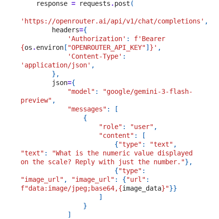
response
=
requests
.
post
(
'https://openrouter.ai/api/v1/chat/completions'
,
headers
=
{
'Authorization'
:
f
'Bearer 
{
os
.
environ
[
"OPENROUTER_API_KEY"
]
}
'
,
'Content-Type'
:
'application/json'
,
},
json
=
{
"model"
:
"google/gemini-3-flash-
preview"
,
"messages"
:
[
{
"role"
:
"user"
,
"content"
:
[
{
"type"
:
"text"
,
"text"
:
"What is the numeric value displayed 
on the scale? Reply with just the number."
},
{
"type"
:
"image_url"
,
"image_url"
:
{
"url"
:
f
"data:image/jpeg;base64,
{
image_data
}
"
}}
]
}
]