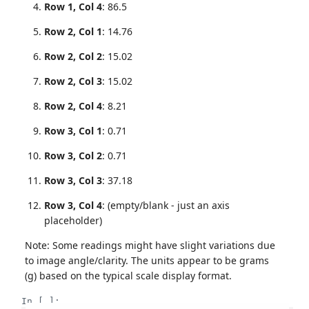
Row 1, Col 4
: 86.5
Row 2, Col 1
: 14.76
Row 2, Col 2
: 15.02
Row 2, Col 3
: 15.02
Row 2, Col 4
: 8.21
Row 3, Col 1
: 0.71
Row 3, Col 2
: 0.71
Row 3, Col 3
: 37.18
Row 3, Col 4
: (empty/blank - just an axis
placeholder)
Note: Some readings might have slight variations due
to image angle/clarity. The units appear to be grams
(g) based on the typical scale display format.
In [ ]: