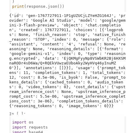
print
(response.json())

{'id': 'gen-1767727911-1P1gUZUCjLZYeHZG164J', 'pr
ovider': 'Google AI Studio', 'model': 'google/gem
ini-3-flash-preview', 'object': 'chat.completio
n', 'created': 1767727911, 'choices': [{'logprob
s': None, 'finish_reason': 'stop', 'native_finish
_reason': 'STOP', 'index': 0, 'message': {'role': 
'assistant', 'content': '4', 'refusal': None, 're
asoning': None, 'reasoning_details': [{'format': 
'google-gemini-v1', 'index': 0, 'type': 'reasonin
g.encrypted', 'data': 'EjQKMgFyyNp8VSWbKR2Bj6HXSM
naRODr4sD6Wa/Q+RQEkVUwzaEUboAky2WyHVq46yInuMZ
0'}], 'annotations': []}}], 'usage': {'prompt_tok
ens': 11, 'completion_tokens': 1, 'total_tokens': 
12, 'cost': 8.5e-06, 'is_byok': False, 'prompt_to
kens_details': {'cached_tokens': 0, 'audio_token
s': 0, 'video_tokens': 0}, 'cost_details': {'upst
ream_inference_cost': None, 'upstream_inference_p
rompt_cost': 5.5e-06, 'upstream_inference_complet
ions_cost': 3e-06}, 'completion_tokens_details': 
In [ ]:
import
import
import