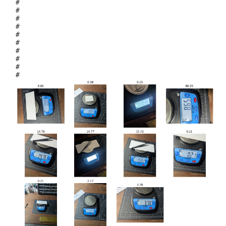
#
#
#
#
#
#
#
#
#
#