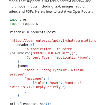
model that supports a 1M token context window and
multimodal inputs including text, images, audio,
video, and PDFs. Here's how to test it via OpenRouter:
import
os
import
requests
response
=
requests
.
post
(
'https://openrouter.ai/api/v1/chat/completions'
,
headers
=
{
'Authorization'
:
f
'Bearer 
{
os
.
environ
[
"OPENROUTER_API_KEY"
]
}
'
,
'Content-Type'
:
'application/json'
,
},
json
=
{
"model"
:
"google/gemini-3-flash-
preview"
,
"messages"
:
[
{
"role"
:
"user"
,
"content"
:
"What is 2+2? Reply briefly."
}
]
}
)
print
(
response
.
json
())