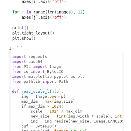
axes
[
i
]
.
axis
(
'off'
)
for
j
in
range
(
len
(
images
),
12
):
axes
[
j
]
.
axis
(
'off'
)
print
()
plt
.
tight_layout
()
plt
.
show
()
In [ ]:
import
import
from
 PIL 
import
from
 io 
import
import
 matplotlib.pyplot 
as
from
 pathlib 
import
 Path

def
read_scale_lfm
(
p
):

    img = Image.
open
(p)

    max_dim = 
max
(img.size)

if
 max_dim > 
1024
:

        scale = 
1024
 / max_dim

        new_size = (
int
(img.width * scale), 
int
(img
        img = img.resize(new_size, Image.LANCZOS)

    buf = BytesIO()
