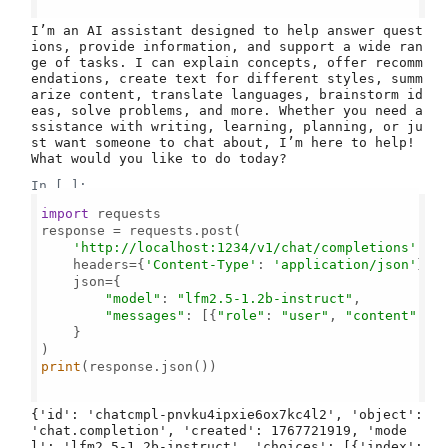
I’m an AI assistant designed to help answer quest
ions, provide information, and support a wide ran
ge of tasks. I can explain concepts, offer recomm
endations, create text for different styles, summ
arize content, translate languages, brainstorm id
eas, solve problems, and more. Whether you need a
ssistance with writing, learning, planning, or ju
st want someone to chat about, I’m here to help! 
In [ ]:
import
 requests

response = requests.post(

'http://localhost:1234/v1/chat/completions'
,

    headers={
'Content-Type'
: 
'application/json'
},

    json={

"model"
: 
"lfm2.5-1.2b-instruct"
,

"messages"
: [{
"role"
: 
"user"
, 
"content"
: 
"
    }

print
(response.json())

{'id': 'chatcmpl-pnvku4ipxie6ox7kc4l2', 'object': 
'chat.completion', 'created': 1767721919, 'mode
l': 'lfm2.5-1.2b-instruct', 'choices': [{'index': 