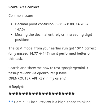
Score: 7/11 correct
Common issues:
Decimal point confusion (8.80 → 0.88, 14.76 →
147.6)
Missing the decimal entirely or misreading digit
positions
The GLM model from your earlier run got 10/11 correct
(only missed 14.77 → 147), so it performed better on
this task.
Search and show me how to test 'google/gemini-3-
flash-preview' via openrouter (I have
OPENROUTER_API_KEY in my os env)
🤖Reply🤖
🧠🧠🧠🧠🧠🧠🧠🧠🧠🧠🧠🧠🧠🧠🧠🧠🧠🧠🧠🧠
*
*
Gemini 3 Flash Preview is a high-speed thinking