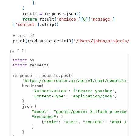
}
)
result
=
response
.
json
()
return
result
[
'choices'
][
0
][
'message'
]
[
'content'
]
.
strip
()
# Test it
print
(
read_scale_gemini3
(
'/Users/johno/projects/sc
In [ ]:
import
import
 requests

response = requests.post(

'https://openrouter.ai/api/v1/chat/completions
    headers={

'Authorization'
: 
f'Bearer yourkey'
,

'Content-Type'
: 
'application/json'
,

    },

    json={

"model"
: 
"google/gemini-3-flash-preview"
,

"messages"
: [

            {
"role"
: 
"user"
, 
"content"
: 
"What is 2
        ]

    }
