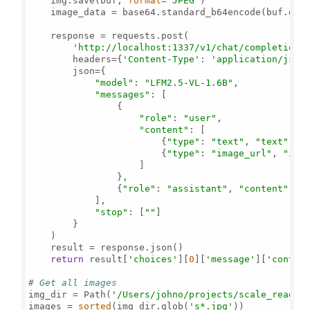
    img.save(buf, 
format
=
'JPEG'
)

    image_data = base64.standard_b64encode(buf.get
    response = requests.post(

'http://localhost:1337/v1/chat/completions
        headers={
'Content-Type'
: 
'application/json
        json={

"model"
: 
"LFM2.5-VL-1.6B"
,

"messages"
: [

                {

"role"
: 
"user"
,

"content"
: [

                        {
"type"
: 
"text"
, 
"text"
: 
"
                        {
"type"
: 
"image_url"
, 
"ima
                    ]

                },

                {
"role"
: 
"assistant"
, 
"content"
: 
"
            ],

"stop"
: [
""
]

        }

    )

    result = response.json()

return
 result[
'choices'
][
0
][
'message'
][
'conten
# Get all images
img_dir = Path(
'/Users/johno/projects/scale_read/'
)
images = 
sorted
(img_dir.glob(
's*.jpg'
))
