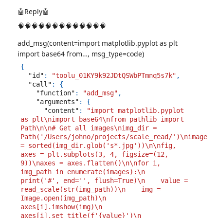
🤖Reply🤖
🧠🧠🧠🧠🧠🧠🧠🧠🧠🧠🧠🧠🧠
add_msg(content=import matplotlib.pyplot as plt
import base64 from…, msg_type=code)
{
"id"
:
"toolu_01KY9k92JDtQSWbPTmnq5s7k"
,
"call"
:
{
"function"
:
"add_msg"
,
"arguments"
:
{
"content"
:
"import matplotlib.pyplot 
as plt\nimport base64\nfrom pathlib import 
Path\n\n# Get all images\nimg_dir = 
Path('/Users/johno/projects/scale_read/')\nimages 
= sorted(img_dir.glob('s*.jpg'))\n\nfig, 
axes = plt.subplots(3, 4, figsize=(12, 
9))\naxes = axes.flatten()\n\nfor i, 
img_path in enumerate(images):\n    
print('#', end='', flush=True)\n    value = 
read_scale(str(img_path))\n    img = 
Image.open(img_path)\n    
axes[i].imshow(img)\n    
axes[i].set_title(f'{value}')\n    