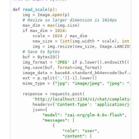
def
read_scale
(
p
):

    img = Image.
open
(p)

# Resize so larger dimension is 1024px
    max_dim = 
max
(img.size)

if
 max_dim > 
1024
:

        scale = 
1024
 / max_dim

        new_size = (
int
(img.width * scale), 
int
(img
        img = img.resize(new_size, Image.LANCZOS)

# Save to bytes
    buf = BytesIO()

    img_format = 
'JPEG'
if
 p.lower().endswith((
'.j
    img.save(buf, 
format
=img_format)

    image_data = base64.standard_b64encode(buf.get
    ext = p.split(
'.'
)[-
1
].lower()

    mime_type = {
"jpg"
: 
"image/jpeg"
, 
"jpeg"
: 
"ima
    response = requests.post(

'http://localhost:1234/v1/chat/completions
        headers={
'Content-Type'
: 
'application/json
        json={

"model"
: 
"zai-org/glm-4.6v-flash"
,

"messages"
: [

                {

"role"
: 
"user"
,

"content"
: [
