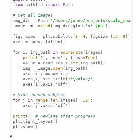
from
 pathlib 
import
 Path

# Get all images
img_dir = Path(
'/Users/johno/projects/scale_read/'
)
images = 
sorted
(img_dir.glob(
's*.jpg'
))

fig, axes = plt.subplots(
3
, 
4
, figsize=(
12
, 
9
))

axes = axes.flatten()

for
 i, img_path 
in
enumerate
(images):

print
(
'#'
, end=
''
, flush=
True
)

    value = read_scale(
str
(img_path))

    img = Image.
open
(img_path)

    axes[i].imshow(img)

    axes[i].set_title(
f'
{value}
'
)

    axes[i].axis(
'off'
)

# Hide unused subplot
for
 j 
in
range
(
len
(images), 
12
):

    axes[j].axis(
'off'
)

print
()  
# newline after progress
plt.tight_layout()

plt.show()

#