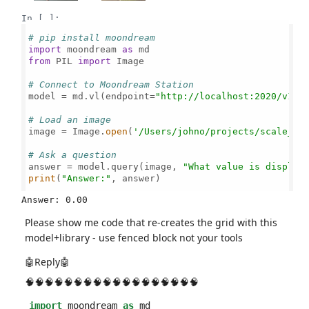
In [ ]:
# pip install moondream
import
 moondream 
as
from
 PIL 
import
 Image

# Connect to Moondream Station
model = md.vl(endpoint=
"http://localhost:2020/v1"
)

# Load an image
image = Image.
open
(
'/Users/johno/projects/scale_re
# Ask a question
answer = model.query(image, 
"What value is display
print
(
"Answer:"
, answer)

Please show me code that re-creates the grid with this
model+library - use fenced block not your tools
🤖Reply🤖
🧠🧠🧠🧠🧠🧠🧠🧠🧠🧠🧠🧠🧠🧠🧠🧠🧠🧠
import
moondream
as
md