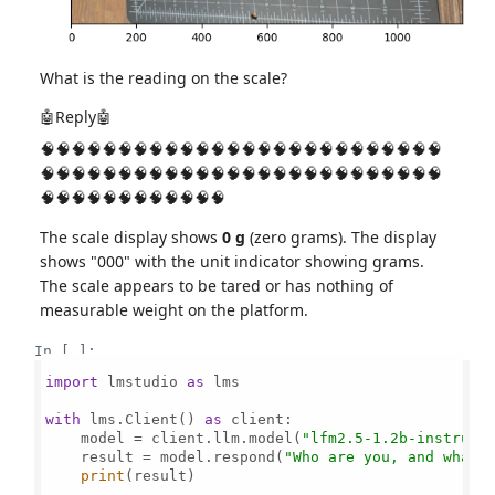
What is the reading on the scale?
🤖Reply🤖
🧠🧠🧠🧠🧠🧠🧠🧠🧠🧠🧠🧠🧠🧠🧠🧠🧠🧠🧠🧠🧠🧠🧠🧠🧠🧠
🧠🧠🧠🧠🧠🧠🧠🧠🧠🧠🧠🧠🧠🧠🧠🧠🧠🧠🧠🧠🧠🧠🧠🧠🧠🧠
🧠🧠🧠🧠🧠🧠🧠🧠🧠🧠🧠🧠
The scale display shows
0 g
(zero grams). The display
shows "000" with the unit indicator showing grams.
The scale appears to be tared or has nothing of
measurable weight on the platform.
In [ ]:
import
 lmstudio 
as
 lms

with
 lms.Client() 
as
 client:

    model = client.llm.model(
"lfm2.5-1.2b-instruct
    result = model.respond(
"Who are you, and what 
print
(result)
