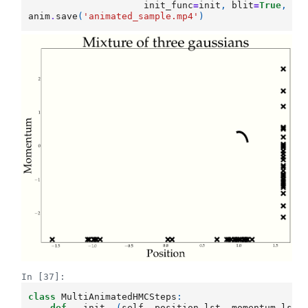
init_func
=
init
,
blit
=
True
,
in
anim
.
save
(
'animated_sample.mp4'
)
In [37]:
class
MultiAnimatedHMCSteps
:
def
__init__
(
self
,
position_lst
,
momentum_lst
,