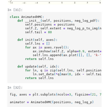
In [31]:
class
AnimatedHMC
:
def
__init__
(
self
,
positions
,
neg_log_pdf
):
self
.
positions
=
positions
self
.
Z
,
self
.
extent
=
neg_log_p_to_img
(
neg
self
.
tail
=
80
def
init
(
self
,
axes
):
self
.
lns
=
[]
for
ax
in
axes
.
ravel
():
ax
.
imshow
(
self
.
Z
,
alpha
=
0.9
,
extent
=
se
self
.
lns
.
append
(
ax
.
plot
([],
[],
'k-'
,
return
self
.
lns
def
update
(
self
,
idx
):
for
ln
,
q
in
zip
(
self
.
lns
,
self
.
positions
)
ln
.
set_data
(
*
q
[
max
(
0
,
idx
-
self
.
tail
)
return
self
.
lns
In [32]:
fig
,
axes
=
plt
.
subplots
(
ncols
=
3
,
figsize
=
(
21
,
7
))
animator
=
AnimatedHMC
(
positions
,
neg_log_p
)