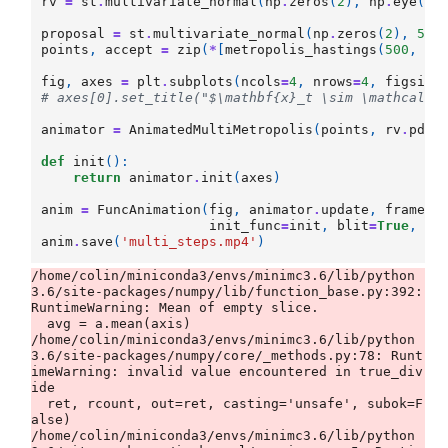
rv
=
st
.
multivariate_normal
(
np
.
zeros
(
2
),
np
.
eye
(
2
)
proposal
=
st
.
multivariate_normal
(
np
.
zeros
(
2
),
5.8
points
,
accept
=
zip
(
*
[
metropolis_hastings
(
500
,
rv
fig
,
axes
=
plt
.
subplots
(
ncols
=
4
,
nrows
=
4
,
figsize
# axes[0].set_title("$\mathbf{x}_t \sim \mathcal{N
animator
=
AnimatedMultiMetropolis
(
points
,
rv
.
pdf
)
def
init
():
return
animator
.
init
(
axes
)
anim
=
FuncAnimation
(
fig
,
animator
.
update
,
frames
=
init_func
=
init
,
blit
=
True
,
in
anim
.
save
(
'multi_steps.mp4'
)
/home/colin/miniconda3/envs/minimc3.6/lib/python
3.6/site-packages/numpy/lib/function_base.py:392: 
RuntimeWarning: Mean of empty slice.

  avg = a.mean(axis)

/home/colin/miniconda3/envs/minimc3.6/lib/python
3.6/site-packages/numpy/core/_methods.py:78: Runt
imeWarning: invalid value encountered in true_div
ide

  ret, rcount, out=ret, casting='unsafe', subok=F
alse)

/home/colin/miniconda3/envs/minimc3.6/lib/python