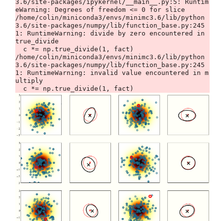
3.6/site-packages/ipykernel/__main__.py:5: Runtim
eWarning: Degrees of freedom <= 0 for slice

/home/colin/miniconda3/envs/minimc3.6/lib/python
3.6/site-packages/numpy/lib/function_base.py:245
1: RuntimeWarning: divide by zero encountered in 
true_divide

  c *= np.true_divide(1, fact)

/home/colin/miniconda3/envs/minimc3.6/lib/python
3.6/site-packages/numpy/lib/function_base.py:245
1: RuntimeWarning: invalid value encountered in m
ultiply
