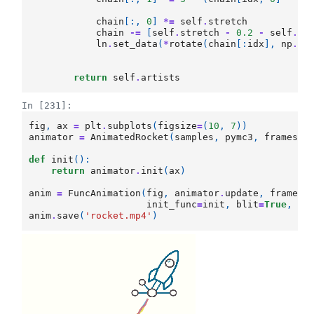
chain
[:,
0
]
*=
self
.
stretch
chain
-=
[
self
.
stretch
-
0.2
-
self
.
dt
ln
.
set_data
(
*
rotate
(
chain
[:
idx
],
np
.
pi
return
self
.
artists
In [231]:
fig
,
ax
=
plt
.
subplots
(
figsize
=
(
10
,
7
))
animator
=
AnimatedRocket
(
samples
,
pymc3
,
frames
)
def
init
():
return
animator
.
init
(
ax
)
anim
=
FuncAnimation
(
fig
,
animator
.
update
,
frames
=
init_func
=
init
,
blit
=
True
,
in
anim
.
save
(
'rocket.mp4'
)