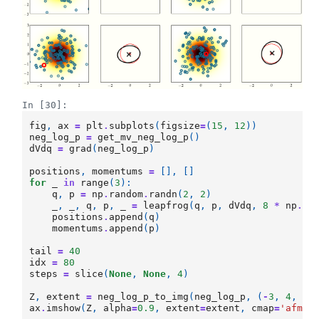
In [30]:
fig
,
ax
=
plt
.
subplots
(
figsize
=
(
15
,
12
))
neg_log_p
=
get_mv_neg_log_p
()
dVdq
=
grad
(
neg_log_p
)
positions
,
momentums
=
[],
[]
for
_
in
range
(
3
):
q
,
p
=
np
.
random
.
randn
(
2
,
2
)
_
,
_
,
q
,
p
,
_
=
leapfrog
(
q
,
p
,
dVdq
,
8
*
np
.
pi
positions
.
append
(
q
)
momentums
.
append
(
p
)
tail
=
40
idx
=
80
steps
=
slice
(
None
,
None
,
4
)
Z
,
extent
=
neg_log_p_to_img
(
neg_log_p
,
(
-
3
,
4
,
-
3
ax
.
imshow
(
Z
,
alpha
=
0.9
,
extent
=
extent
,
cmap
=
'afmho