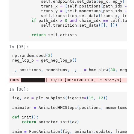
self
.
endpoints
.
set_data
(
ep_x
,
ep_y
)
trans_x
=
[
self
.
positions
[
path_idx
-
1
trans_y
=
[
self
.
momentums
[
path_idx
-
1
self
.
transition
.
set_data
(
trans_x
,
tran
if
path_idx
>
0
and
chain_idx
==
self
.
tail
self
.
transition
.
set_data
([],
[])
return
self
.
artists
In [35]:
np
.
random
.
seed
(
2
)
neg_log_p
=
get_neg_log_p
()
_
,
positions
,
momentums
,
_
,
_
=
hmc_slow
(
30
,
neg_l
In [36]:
fig
,
ax
=
plt
.
subplots
(
figsize
=
(
15
,
12
))
animator
=
AnimatedHMCSteps
(
positions
,
momentums
)
def
init
():
return
animator
.
init
(
ax
)
anim
=
FuncAnimation
(
fig
,
animator
.
update
,
frames
=