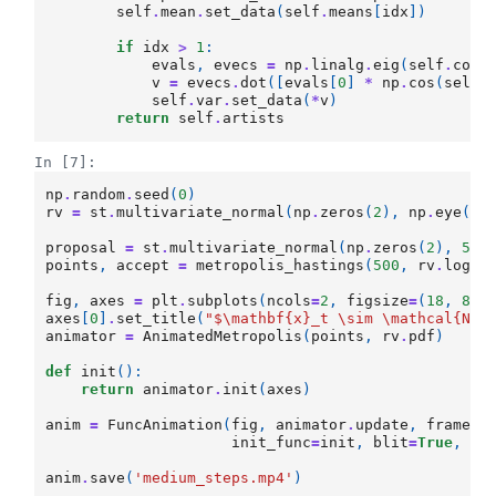
self
.
mean
.
set_data
(
self
.
means
[
idx
])
if
idx
>
1
:
evals
,
evecs
=
np
.
linalg
.
eig
(
self
.
covs
v
=
evecs
.
dot
([
evals
[
0
]
*
np
.
cos
(
self
.
self
.
var
.
set_data
(
*
v
)
return
self
.
artists
In [7]:
np
.
random
.
seed
(
0
)
rv
=
st
.
multivariate_normal
(
np
.
zeros
(
2
),
np
.
eye
(
2
)
proposal
=
st
.
multivariate_normal
(
np
.
zeros
(
2
),
5.8
points
,
accept
=
metropolis_hastings
(
500
,
rv
.
logpd
fig
,
axes
=
plt
.
subplots
(
ncols
=
2
,
figsize
=
(
18
,
8
))
axes
[
0
]
.
set_title
(
"$\mathbf
{x}
_t \sim \mathcal
{N}
(
animator
=
AnimatedMetropolis
(
points
,
rv
.
pdf
)
def
init
():
return
animator
.
init
(
axes
)
anim
=
FuncAnimation
(
fig
,
animator
.
update
,
frames
=
init_func
=
init
,
blit
=
True
,
in
anim
.
save
(
'medium_steps.mp4'
)