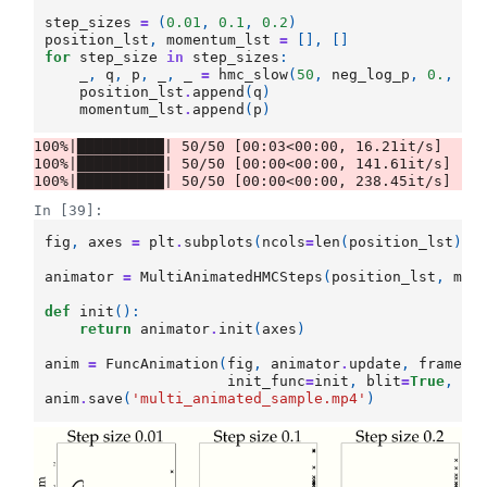
step_sizes
=
(
0.01
,
0.1
,
0.2
)
position_lst
,
momentum_lst
=
[],
[]
for
step_size
in
step_sizes
:
_
,
q
,
p
,
_
,
_
=
hmc_slow
(
50
,
neg_log_p
,
0.
,
st
position_lst
.
append
(
q
)
momentum_lst
.
append
(
p
)
100%|██████████| 50/50 [00:03<00:00, 16.21it/s]

100%|██████████| 50/50 [00:00<00:00, 141.61it/s]

In [39]:
fig
,
axes
=
plt
.
subplots
(
ncols
=
len
(
position_lst
),
animator
=
MultiAnimatedHMCSteps
(
position_lst
,
mom
def
init
():
return
animator
.
init
(
axes
)
anim
=
FuncAnimation
(
fig
,
animator
.
update
,
frames
=
init_func
=
init
,
blit
=
True
,
in
anim
.
save
(
'multi_animated_sample.mp4'
)