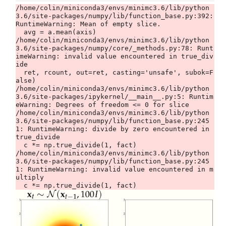
/home/colin/miniconda3/envs/minimc3.6/lib/python
3.6/site-packages/numpy/lib/function_base.py:392: 
RuntimeWarning: Mean of empty slice.

  avg = a.mean(axis)

/home/colin/miniconda3/envs/minimc3.6/lib/python
3.6/site-packages/numpy/core/_methods.py:78: Runt
imeWarning: invalid value encountered in true_div
ide

  ret, rcount, out=ret, casting='unsafe', subok=F
alse)

/home/colin/miniconda3/envs/minimc3.6/lib/python
3.6/site-packages/ipykernel/__main__.py:5: Runtim
eWarning: Degrees of freedom <= 0 for slice

/home/colin/miniconda3/envs/minimc3.6/lib/python
3.6/site-packages/numpy/lib/function_base.py:245
1: RuntimeWarning: divide by zero encountered in 
true_divide

  c *= np.true_divide(1, fact)

/home/colin/miniconda3/envs/minimc3.6/lib/python
3.6/site-packages/numpy/lib/function_base.py:245
1: RuntimeWarning: invalid value encountered in m
ultiply
