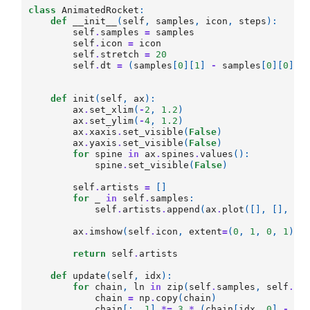
class
AnimatedRocket
:
def
__init__
(
self
,
samples
,
icon
,
steps
):
self
.
samples
=
samples
self
.
icon
=
icon
self
.
stretch
=
20
self
.
dt
=
(
samples
[
0
][
1
]
-
samples
[
0
][
0
])[
def
init
(
self
,
ax
):
ax
.
set_xlim
(
-
2
,
1.2
)
ax
.
set_ylim
(
-
4
,
1.2
)
ax
.
xaxis
.
set_visible
(
False
)
ax
.
yaxis
.
set_visible
(
False
)
for
spine
in
ax
.
spines
.
values
():
spine
.
set_visible
(
False
)
self
.
artists
=
[]
for
_
in
self
.
samples
:
self
.
artists
.
append
(
ax
.
plot
([],
[],
al
ax
.
imshow
(
self
.
icon
,
extent
=
(
0
,
1
,
0
,
1
))
return
self
.
artists
def
update
(
self
,
idx
):
for
chain
,
ln
in
zip
(
self
.
samples
,
self
.
ar
chain
=
np
.
copy
(
chain
)
chain
[:,
1
]
*=
3
*
(
chain
[
idx
,
0
]
-
ch