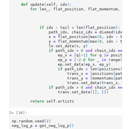
def
update
(
self
,
idx
):
for
len_
,
flat_position
,
flat_momentum
,
ta
if
idx
-
tail
<
len
(
flat_position
):
path_idx
,
chain_idx
=
divmod
(
idx
,
x
=
flat_position
[
max
(
0
,
idx
-
tai
y
=
flat_momentum
[
max
(
0
,
idx
-
tai
ln
.
set_data
(
x
,
y
)
if
path_idx
>
0
and
chain_idx
==
0
ep_x
=
[
q
[
-
1
]
for
q
in
positio
ep_y
=
[
-
2.8
for
_
in
range
(
pa
ep
.
set_data
(
ep_x
,
ep_y
)
if
path_idx
<
len
(
positions
):
trans_x
=
[
positions
[
path_
trans_y
=
[
momentums
[
path_
trans
.
set_data
(
trans_x
,
tr
if
path_idx
>
0
and
chain_idx
==
t
trans
.
set_data
([],
[])
return
self
.
artists
In [38]:
np
.
random
.
seed
(
2
)
neg_log_p
=
get_neg_log_p
()