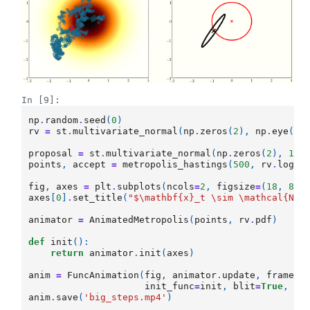
In [9]:
np
.
random
.
seed
(
0
)
rv
=
st
.
multivariate_normal
(
np
.
zeros
(
2
),
np
.
eye
(
2
)
proposal
=
st
.
multivariate_normal
(
np
.
zeros
(
2
),
100
points
,
accept
=
metropolis_hastings
(
500
,
rv
.
logpd
fig
,
axes
=
plt
.
subplots
(
ncols
=
2
,
figsize
=
(
18
,
8
))
axes
[
0
]
.
set_title
(
"$\mathbf
{x}
_t \sim \mathcal
{N}
(
animator
=
AnimatedMetropolis
(
points
,
rv
.
pdf
)
def
init
():
return
animator
.
init
(
axes
)
anim
=
FuncAnimation
(
fig
,
animator
.
update
,
frames
=
init_func
=
init
,
blit
=
True
,
in
anim
.
save
(
'big_steps.mp4'
)