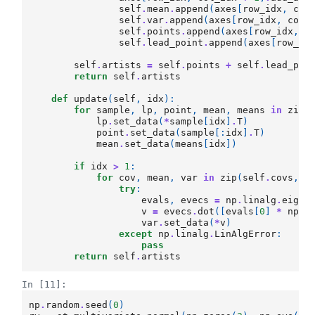
self
.
mean
.
append
(
axes
[
row_idx
,
col
self
.
var
.
append
(
axes
[
row_idx
,
col_
self
.
points
.
append
(
axes
[
row_idx
,
c
self
.
lead_point
.
append
(
axes
[
row_id
self
.
artists
=
self
.
points
+
self
.
lead_poi
return
self
.
artists
def
update
(
self
,
idx
):
for
sample
,
lp
,
point
,
mean
,
means
in
zip
(
lp
.
set_data
(
*
sample
[
idx
]
.
T
)
point
.
set_data
(
sample
[:
idx
]
.
T
)
mean
.
set_data
(
means
[
idx
])
if
idx
>
1
:
for
cov
,
mean
,
var
in
zip
(
self
.
covs
,
s
try
:
evals
,
evecs
=
np
.
linalg
.
eig
(
c
v
=
evecs
.
dot
([
evals
[
0
]
*
np
.
c
var
.
set_data
(
*
v
)
except
np
.
linalg
.
LinAlgError
:
pass
return
self
.
artists
In [11]:
np
.
random
.
seed
(
0
)