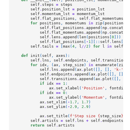
self
.
steps
=
steps
self
.
position_lst
=
position_lst
self
.
momentum_lst
=
momentum_lst
self
.
flat_positions
,
self
.
flat_momentums
,
for
positions
,
momentums
in
zip
(
position_l
self
.
flat_positions
.
append
(
np
.
concaten
self
.
flat_momentums
.
append
(
np
.
concaten
self
.
lens
.
append
(
len
(
positions
[
0
]))
self
.
flat_positions
[
-
1
][::
self
.
lens
[
-
1
self
.
tails
=
[
max
(
4
,
l
//
2
)
for
l
in
self
.
l
def
init
(
self
,
axes
):
self
.
lns
,
self
.
endpoints
,
self
.
transitions
for
idx
,
(
ax
,
step_size
)
in
enumerate
(
zip
(
self
.
lns
.
append
(
ax
.
plot
([],
[],
'k-'
,
self
.
endpoints
.
append
(
ax
.
plot
([],
[],
self
.
transitions
.
append
(
ax
.
plot
([],
[]
if
idx
==
1
:
ax
.
set_xlabel
(
'Position'
,
fontdict
if
idx
==
0
:
ax
.
set_ylabel
(
'Momentum'
,
fontdict
ax
.
set_xlim
(
-
1.7
,
1.7
)
ax
.
set_ylim
(
-
2.9
,
2.9
)
ax
.
set_title
(
f
'Step size 
{
step_size
}
'
,
self
.
artists
=
self
.
lns
+
self
.
endpoints
+
return
self
.
artists