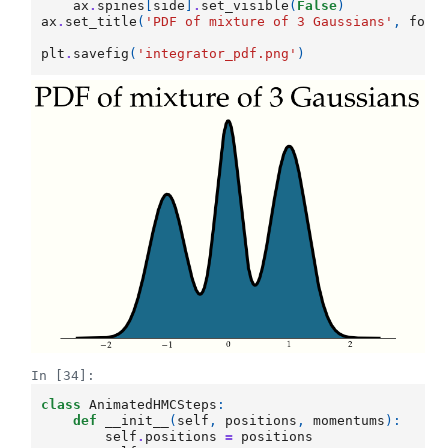
ax
.
spines
[
side
]
.
set_visible
(
False
)
ax
.
set_title
(
'PDF of mixture of 3 Gaussians'
,
font
plt
.
savefig
(
'integrator_pdf.png'
)
In [34]:
class
AnimatedHMCSteps
:
def
__init__
(
self
,
positions
,
momentums
):
self
.
positions
=
positions