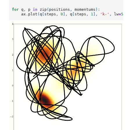
for
q
,
p
in
zip
(
positions
,
momentums
):
ax
.
plot
(
q
[
steps
,
0
],
q
[
steps
,
1
],
'k-'
,
lw
=
5
)