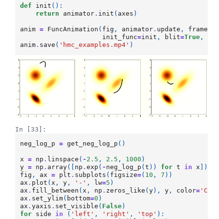
def
init
():
return
animator
.
init
(
axes
)
anim
=
FuncAnimation
(
fig
,
animator
.
update
,
frames
=
init_func
=
init
,
blit
=
True
,
in
anim
.
save
(
'hmc_examples.mp4'
)
In [33]:
neg_log_p
=
get_neg_log_p
()
x
=
np
.
linspace
(
-
2.5
,
2.5
,
1000
)
y
=
np
.
array
([
np
.
exp
(
-
neg_log_p
(
t
))
for
t
in
x
])
fig
,
ax
=
plt
.
subplots
(
figsize
=
(
10
,
7
))
ax
.
plot
(
x
,
y
,
'-'
,
lw
=
5
)
ax
.
fill_between
(
x
,
np
.
zeros_like
(
y
),
y
,
color
=
'C1'
ax
.
set_ylim
(
bottom
=
0
)
ax
.
yaxis
.
set_visible
(
False
)
for
side
in
(
'left'
,
'right'
,
'top'
):