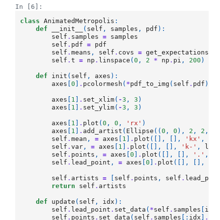
In [6]:
class
AnimatedMetropolis
:
def
__init__
(
self
,
samples
,
pdf
):
self
.
samples
=
samples
self
.
pdf
=
pdf
self
.
means
,
self
.
covs
=
get_expectations
(
s
self
.
t
=
np
.
linspace
(
0
,
2
*
np
.
pi
,
200
)
def
init
(
self
,
axes
):
axes
[
0
]
.
pcolormesh
(
*
pdf_to_img
(
self
.
pdf
),
axes
[
1
]
.
set_xlim
(
-
3
,
3
)
axes
[
1
]
.
set_ylim
(
-
3
,
3
)
axes
[
1
]
.
plot
(
0
,
0
,
'rx'
)
axes
[
1
]
.
add_artist
(
Ellipse
((
0
,
0
),
2
,
2
,
f
self
.
mean
,
=
axes
[
1
]
.
plot
([],
[],
'kx'
,
ms
self
.
var
,
=
axes
[
1
]
.
plot
([],
[],
'k-'
,
lw
=
self
.
points
,
=
axes
[
0
]
.
plot
([],
[],
'.'
,
m
self
.
lead_point
,
=
axes
[
0
]
.
plot
([],
[],
'.
self
.
artists
=
[
self
.
points
,
self
.
lead_poi
return
self
.
artists
def
update
(
self
,
idx
):
self
.
lead_point
.
set_data
(
*
self
.
samples
[
idx
self
.
points
.
set_data
(
self
.
samples
[:
idx
]
.
T
)