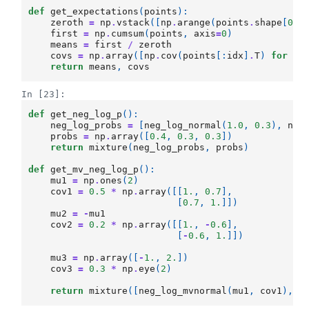
def
get_expectations
(
points
):
zeroth
=
np
.
vstack
([
np
.
arange
(
points
.
shape
[
0
])
first
=
np
.
cumsum
(
points
,
axis
=
0
)
means
=
first
/
zeroth
covs
=
np
.
array
([
np
.
cov
(
points
[:
idx
]
.
T
)
for
id
return
means
,
covs
In [23]:
def
get_neg_log_p
():
neg_log_probs
=
[
neg_log_normal
(
1.0
,
0.3
),
neg
probs
=
np
.
array
([
0.4
,
0.3
,
0.3
])
return
mixture
(
neg_log_probs
,
probs
)
def
get_mv_neg_log_p
():
mu1
=
np
.
ones
(
2
)
cov1
=
0.5
*
np
.
array
([[
1.
,
0.7
],
[
0.7
,
1.
]])
mu2
=
-
mu1
cov2
=
0.2
*
np
.
array
([[
1.
,
-
0.6
],
[
-
0.6
,
1.
]])
mu3
=
np
.
array
([
-
1.
,
2.
])
cov3
=
0.3
*
np
.
eye
(
2
)
return
mixture
([
neg_log_mvnormal
(
mu1
,
cov1
),
n