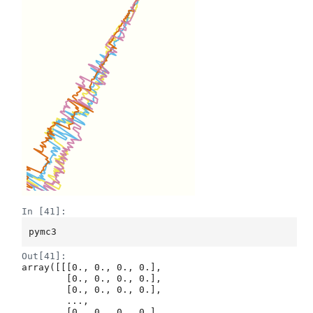
In [41]:
pymc3
Out[41]:
array([[[0., 0., 0., 0.],

        [0., 0., 0., 0.],

        [0., 0., 0., 0.],

        ...,

        [0., 0., 0., 0.],
