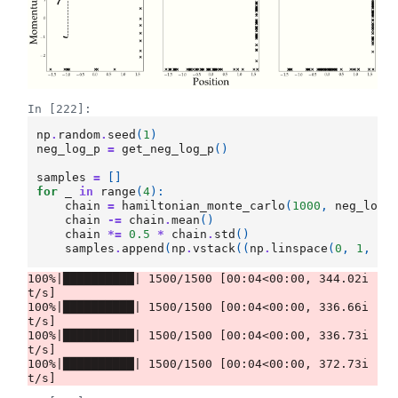
In [222]:
np
.
random
.
seed
(
1
)
neg_log_p
=
get_neg_log_p
()
samples
=
[]
for
_
in
range
(
4
):
chain
=
hamiltonian_monte_carlo
(
1000
,
neg_log_
chain
-=
chain
.
mean
()
chain
*=
0.5
*
chain
.
std
()
samples
.
append
(
np
.
vstack
((
np
.
linspace
(
0
,
1
,
ch
100%|██████████| 1500/1500 [00:04<00:00, 344.02i
t/s]

100%|██████████| 1500/1500 [00:04<00:00, 336.66i
t/s]

100%|██████████| 1500/1500 [00:04<00:00, 336.73i
t/s]

100%|██████████| 1500/1500 [00:04<00:00, 372.73i