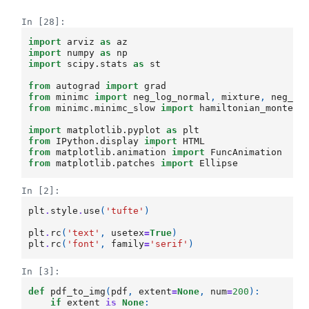
In [28]:
import
arviz
as
az
import
numpy
as
np
import
scipy.stats
as
st
from
autograd
import
grad
from
minimc
import
neg_log_normal
,
mixture
,
neg_lo
from
minimc.minimc_slow
import
hamiltonian_monte_c
import
matplotlib.pyplot
as
plt
from
IPython.display
import
HTML
from
matplotlib.animation
import
FuncAnimation
from
matplotlib.patches
import
Ellipse
In [2]:
plt
.
style
.
use
(
'tufte'
)
plt
.
rc
(
'text'
,
usetex
=
True
)
plt
.
rc
(
'font'
,
family
=
'serif'
)
In [3]:
def
pdf_to_img
(
pdf
,
extent
=
None
,
num
=
200
):
if
extent
is
None
: