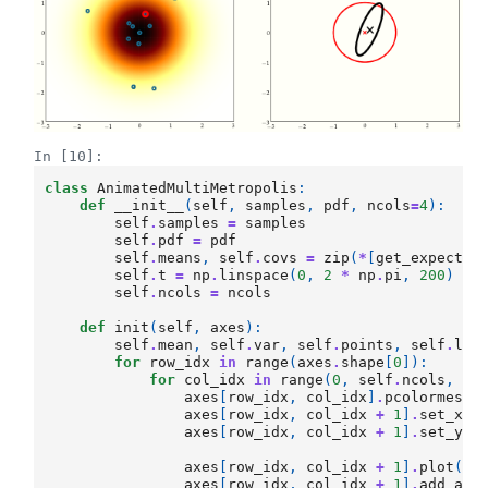
In [10]:
class
AnimatedMultiMetropolis
:
def
__init__
(
self
,
samples
,
pdf
,
ncols
=
4
):
self
.
samples
=
samples
self
.
pdf
=
pdf
self
.
means
,
self
.
covs
=
zip
(
*
[
get_expectat
self
.
t
=
np
.
linspace
(
0
,
2
*
np
.
pi
,
200
)
self
.
ncols
=
ncols
def
init
(
self
,
axes
):
self
.
mean
,
self
.
var
,
self
.
points
,
self
.
lea
for
row_idx
in
range
(
axes
.
shape
[
0
]):
for
col_idx
in
range
(
0
,
self
.
ncols
,
2
)
axes
[
row_idx
,
col_idx
]
.
pcolormesh
(
axes
[
row_idx
,
col_idx
+
1
]
.
set_xli
axes
[
row_idx
,
col_idx
+
1
]
.
set_yli
axes
[
row_idx
,
col_idx
+
1
]
.
plot
(
0
,
axes
[
row_idx
,
col_idx
+
1
]
.
add_art