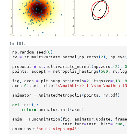
In [8]:
np
.
random
.
seed
(
0
)
rv
=
st
.
multivariate_normal
(
np
.
zeros
(
2
),
np
.
eye
(
2
)
proposal
=
st
.
multivariate_normal
(
np
.
zeros
(
2
),
0.0
points
,
accept
=
metropolis_hastings
(
500
,
rv
.
logpd
fig
,
axes
=
plt
.
subplots
(
ncols
=
2
,
figsize
=
(
18
,
8
))
axes
[
0
]
.
set_title
(
"$\mathbf
{x}
_t \sim \mathcal
{N}
(
animator
=
AnimatedMetropolis
(
points
,
rv
.
pdf
)
def
init
():
return
animator
.
init
(
axes
)
anim
=
FuncAnimation
(
fig
,
animator
.
update
,
frames
=
init_func
=
init
,
blit
=
True
,
in
anim
.
save
(
'small_steps.mp4'
)