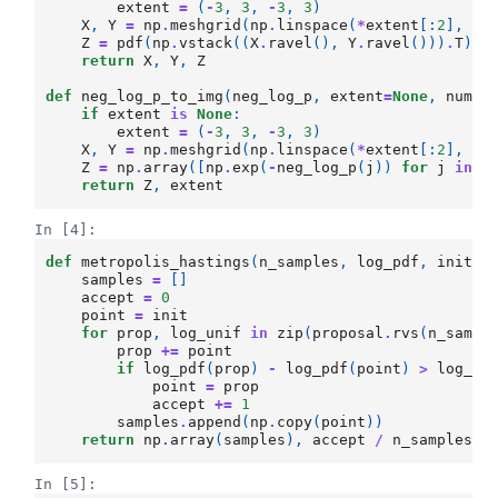
extent
=
(
-
3
,
3
,
-
3
,
3
)
X
,
Y
=
np
.
meshgrid
(
np
.
linspace
(
*
extent
[:
2
],
nu
Z
=
pdf
(
np
.
vstack
((
X
.
ravel
(),
Y
.
ravel
()))
.
T
)
.
r
return
X
,
Y
,
Z
def
neg_log_p_to_img
(
neg_log_p
,
extent
=
None
,
num
=
1
if
extent
is
None
:
extent
=
(
-
3
,
3
,
-
3
,
3
)
X
,
Y
=
np
.
meshgrid
(
np
.
linspace
(
*
extent
[:
2
],
nu
Z
=
np
.
array
([
np
.
exp
(
-
neg_log_p
(
j
))
for
j
in
n
return
Z
,
extent
In [4]:
def
metropolis_hastings
(
n_samples
,
log_pdf
,
init
,
samples
=
[]
accept
=
0
point
=
init
for
prop
,
log_unif
in
zip
(
proposal
.
rvs
(
n_sampl
prop
+=
point
if
log_pdf
(
prop
)
-
log_pdf
(
point
)
>
log_un
point
=
prop
accept
+=
1
samples
.
append
(
np
.
copy
(
point
))
return
np
.
array
(
samples
),
accept
/
n_samples
In [5]: