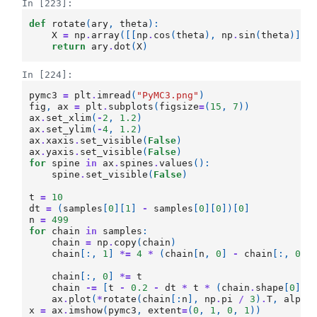
In [223]:
def
rotate
(
ary
,
theta
):
X
=
np
.
array
([[
np
.
cos
(
theta
),
np
.
sin
(
theta
)],
return
ary
.
dot
(
X
)
In [224]:
pymc3
=
plt
.
imread
(
"PyMC3.png"
)
fig
,
ax
=
plt
.
subplots
(
figsize
=
(
15
,
7
))
ax
.
set_xlim
(
-
2
,
1.2
)
ax
.
set_ylim
(
-
4
,
1.2
)
ax
.
xaxis
.
set_visible
(
False
)
ax
.
yaxis
.
set_visible
(
False
)
for
spine
in
ax
.
spines
.
values
():
spine
.
set_visible
(
False
)
t
=
10
dt
=
(
samples
[
0
][
1
]
-
samples
[
0
][
0
])[
0
]
n
=
499
for
chain
in
samples
:
chain
=
np
.
copy
(
chain
)
chain
[:,
1
]
*=
4
*
(
chain
[
n
,
0
]
-
chain
[:,
0
])
chain
[:,
0
]
*=
t
chain
-=
[
t
-
0.2
-
dt
*
t
*
(
chain
.
shape
[
0
]
-
ax
.
plot
(
*
rotate
(
chain
[:
n
],
np
.
pi
/
3
)
.
T
,
alpha
x
=
ax
.
imshow
(
pymc3
,
extent
=
(
0
,
1
,
0
,
1
))