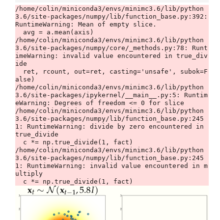
/home/colin/miniconda3/envs/minimc3.6/lib/python
3.6/site-packages/numpy/lib/function_base.py:392: 
RuntimeWarning: Mean of empty slice.

  avg = a.mean(axis)

/home/colin/miniconda3/envs/minimc3.6/lib/python
3.6/site-packages/numpy/core/_methods.py:78: Runt
imeWarning: invalid value encountered in true_div
ide

  ret, rcount, out=ret, casting='unsafe', subok=F
alse)

/home/colin/miniconda3/envs/minimc3.6/lib/python
3.6/site-packages/ipykernel/__main__.py:5: Runtim
eWarning: Degrees of freedom <= 0 for slice

/home/colin/miniconda3/envs/minimc3.6/lib/python
3.6/site-packages/numpy/lib/function_base.py:245
1: RuntimeWarning: divide by zero encountered in 
true_divide

  c *= np.true_divide(1, fact)

/home/colin/miniconda3/envs/minimc3.6/lib/python
3.6/site-packages/numpy/lib/function_base.py:245
1: RuntimeWarning: invalid value encountered in m
ultiply
