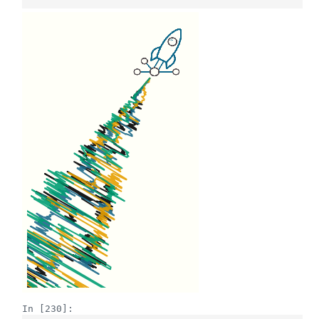
In [230]: