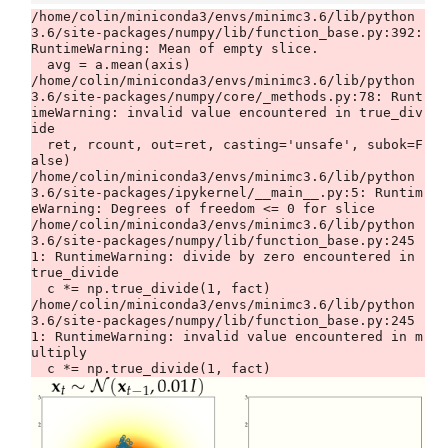
/home/colin/miniconda3/envs/minimc3.6/lib/python
3.6/site-packages/numpy/lib/function_base.py:392: 
RuntimeWarning: Mean of empty slice.

  avg = a.mean(axis)

/home/colin/miniconda3/envs/minimc3.6/lib/python
3.6/site-packages/numpy/core/_methods.py:78: Runt
imeWarning: invalid value encountered in true_div
ide

  ret, rcount, out=ret, casting='unsafe', subok=F
alse)

/home/colin/miniconda3/envs/minimc3.6/lib/python
3.6/site-packages/ipykernel/__main__.py:5: Runtim
eWarning: Degrees of freedom <= 0 for slice

/home/colin/miniconda3/envs/minimc3.6/lib/python
3.6/site-packages/numpy/lib/function_base.py:245
1: RuntimeWarning: divide by zero encountered in 
true_divide

  c *= np.true_divide(1, fact)

/home/colin/miniconda3/envs/minimc3.6/lib/python
3.6/site-packages/numpy/lib/function_base.py:245
1: RuntimeWarning: invalid value encountered in m
ultiply
