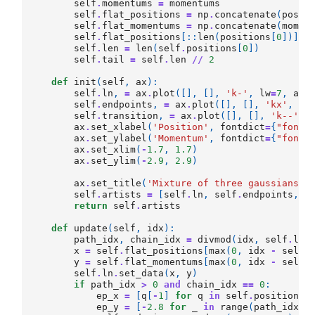
self
.
momentums
=
momentums
self
.
flat_positions
=
np
.
concatenate
(
posit
self
.
flat_momentums
=
np
.
concatenate
(
momen
self
.
flat_positions
[::
len
(
positions
[
0
])]
=
self
.
len
=
len
(
self
.
positions
[
0
])
self
.
tail
=
self
.
len
//
2
def
init
(
self
,
ax
):
self
.
ln
,
=
ax
.
plot
([],
[],
'k-'
,
lw
=
7
,
ani
self
.
endpoints
,
=
ax
.
plot
([],
[],
'kx'
,
me
self
.
transition
,
=
ax
.
plot
([],
[],
'k--'
,
ax
.
set_xlabel
(
'Position'
,
fontdict
=
{
"fontS
ax
.
set_ylabel
(
'Momentum'
,
fontdict
=
{
"fontS
ax
.
set_xlim
(
-
1.7
,
1.7
)
ax
.
set_ylim
(
-
2.9
,
2.9
)
ax
.
set_title
(
'Mixture of three gaussians'
,
self
.
artists
=
[
self
.
ln
,
self
.
endpoints
,
s
return
self
.
artists
def
update
(
self
,
idx
):
path_idx
,
chain_idx
=
divmod
(
idx
,
self
.
len
x
=
self
.
flat_positions
[
max
(
0
,
idx
-
self
.
y
=
self
.
flat_momentums
[
max
(
0
,
idx
-
self
.
self
.
ln
.
set_data
(
x
,
y
)
if
path_idx
>
0
and
chain_idx
==
0
:
ep_x
=
[
q
[
-
1
]
for
q
in
self
.
positions
[
ep_y
=
[
-
2.8
for
_
in
range
(
path_idx
)]