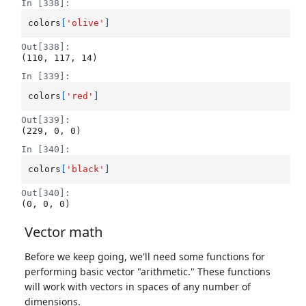
In [338]:
colors
[
'olive'
]
Out[338]:
(110, 117, 14)
In [339]:
colors
[
'red'
]
Out[339]:
(229, 0, 0)
In [340]:
colors
[
'black'
]
Out[340]:
(0, 0, 0)
Vector math
Before we keep going, we'll need some functions for
performing basic vector "arithmetic." These functions
will work with vectors in spaces of any number of
dimensions.