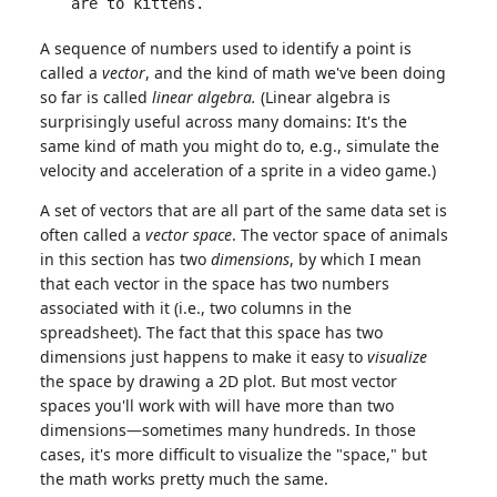
are to kittens.
A sequence of numbers used to identify a point is
called a
vector
, and the kind of math we've been doing
so far is called
linear algebra.
(Linear algebra is
surprisingly useful across many domains: It's the
same kind of math you might do to, e.g., simulate the
velocity and acceleration of a sprite in a video game.)
A set of vectors that are all part of the same data set is
often called a
vector space
. The vector space of animals
in this section has two
dimensions
, by which I mean
that each vector in the space has two numbers
associated with it (i.e., two columns in the
spreadsheet). The fact that this space has two
dimensions just happens to make it easy to
visualize
the space by drawing a 2D plot. But most vector
spaces you'll work with will have more than two
dimensions—sometimes many hundreds. In those
cases, it's more difficult to visualize the "space," but
the math works pretty much the same.