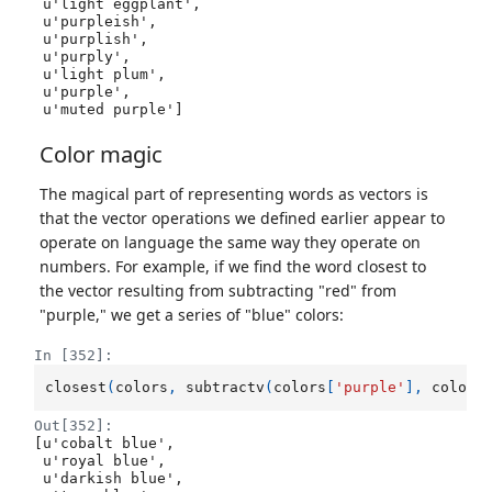
 u'light eggplant',

 u'purpleish',

 u'purplish',

 u'purply',

 u'light plum',

 u'purple',

 u'muted purple']
Color magic
The magical part of representing words as vectors is
that the vector operations we defined earlier appear to
operate on language the same way they operate on
numbers. For example, if we find the word closest to
the vector resulting from subtracting "red" from
"purple," we get a series of "blue" colors:
In [352]:
closest
(
colors
,
subtractv
(
colors
[
'purple'
],
colors
Out[352]:
[u'cobalt blue',

 u'royal blue',

 u'darkish blue',
