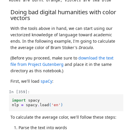
Doing bad digital humanities with color
vectors
With the tools above in hand, we can start using our
vectorized knowledge of language toward academic
ends. In the following example, I'm going to calculate
the average color of Bram Stoker's
Dracula
.
(Before you proceed, make sure to
download the text
file from Project Gutenberg
and place it in the same
directory as this notebook.)
First, we'll load
spaCy
:
In [359]:
import
spacy
nlp
=
spacy
.
load
(
'en'
)
To calculate the average color, we'll follow these steps:
Parse the text into words