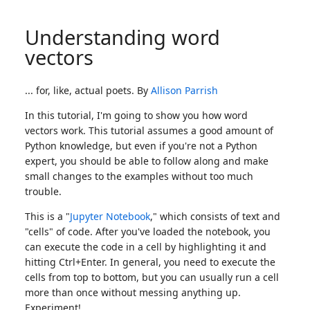
Understanding word
vectors
... for, like, actual poets. By
Allison Parrish
In this tutorial, I'm going to show you how word
vectors work. This tutorial assumes a good amount of
Python knowledge, but even if you're not a Python
expert, you should be able to follow along and make
small changes to the examples without too much
trouble.
This is a "
Jupyter Notebook
," which consists of text and
"cells" of code. After you've loaded the notebook, you
can execute the code in a cell by highlighting it and
hitting Ctrl+Enter. In general, you need to execute the
cells from top to bottom, but you can usually run a cell
more than once without messing anything up.
Experiment!