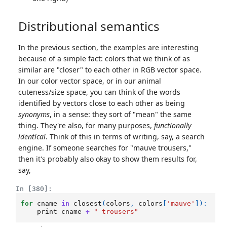
Distributional semantics
In the previous section, the examples are interesting
because of a simple fact: colors that we think of as
similar are "closer" to each other in RGB vector space.
In our color vector space, or in our animal
cuteness/size space, you can think of the words
identified by vectors close to each other as being
synonyms
, in a sense: they sort of "mean" the same
thing. They're also, for many purposes,
functionally
identical
. Think of this in terms of writing, say, a search
engine. If someone searches for "mauve trousers,"
then it's probably also okay to show them results for,
say,
In [380]:
for
cname
in
closest
(
colors
,
colors
[
'mauve'
]):
print
cname
+
" trousers"