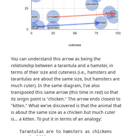
You can understand this arrow as being the
relationship
between a tarantula and a hamster, in
terms of their size and cuteness (i.e., hamsters and
tarantulas are about the same size, but hamsters are
much cuter). In the same diagram, I've also
transposed this same arrow (this time in red) so that
its origin point is "chicken." The arrow ends closest to
"kitten." What we've discovered is that the animal that
is about the same size as a chicken but much cuter
is... a kitten. To put it in terms of an analogy:
Tarantulas are to hamsters as chickens 