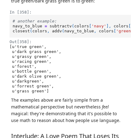
true green/dark grass green is to green:
In [358]:
# another example: 
navy_to_blue
=
subtractv
(
colors
[
'navy'
],
colors
[
'b
closest
(
colors
,
addv
(
navy_to_blue
,
colors
[
'green'
]
Out[358]:
[u'true green',

 u'dark grass green',

 u'grassy green',

 u'racing green',

 u'forest',

 u'bottle green',

 u'dark olive green',

 u'darkgreen',

 u'forrest green',

 u'grass green']
The examples above are fairly simple from a
mathematical perspective but nevertheless
feel
magical: they're demonstrating that it's possible to
use math to reason about how people use language.
Interlude: A Love Poem That Loses Its