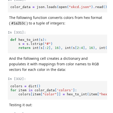
color_data
=
json
.
loads
(
open
(
"xkcd.json"
)
.
read
())
The following function converts colors from hex format
(
) to a tuple of integers:
#1a2b3c
In [331]:
def
hex_to_int
(
s
):
s
=
s
.
lstrip
(
"#"
)
return
int
(
s
[:
2
],
16
),
int
(
s
[
2
:
4
],
16
),
int
(
s
[
And the following cell creates a dictionary and
populates it with mappings from color names to RGB
vectors for each color in the data:
In [332]:
colors
=
dict
()
for
item
in
color_data
[
'colors'
]:
colors
[
item
[
"color"
]]
=
hex_to_int
(
item
[
"hex"
]
Testing it out: