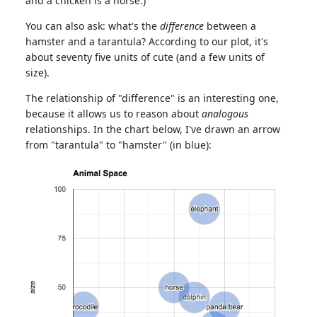
and a chicken is a horse.)
You can also ask: what's the
difference
between a
hamster and a tarantula? According to our plot, it's
about seventy five units of cute (and a few units of
size).
The relationship of "difference" is an interesting one,
because it allows us to reason about
analogous
relationships. In the chart below, I've drawn an arrow
from "tarantula" to "hamster" (in blue):