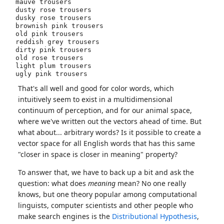
mauve trousers

dusty rose trousers

dusky rose trousers

brownish pink trousers

old pink trousers

reddish grey trousers

dirty pink trousers

old rose trousers

light plum trousers

That's all well and good for color words, which
intuitively seem to exist in a multidimensional
continuum of perception, and for our animal space,
where we've written out the vectors ahead of time. But
what about... arbitrary words? Is it possible to create a
vector space for all English words that has this same
"closer in space is closer in meaning" property?
To answer that, we have to back up a bit and ask the
question: what does
meaning
mean? No one really
knows, but one theory popular among computational
linguists, computer scientists and other people who
make search engines is the
Distributional Hypothesis
,