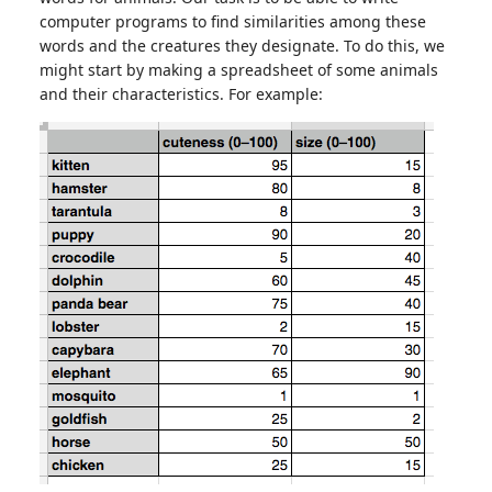
computer programs to find similarities among these
words and the creatures they designate. To do this, we
might start by making a spreadsheet of some animals
and their characteristics. For example: