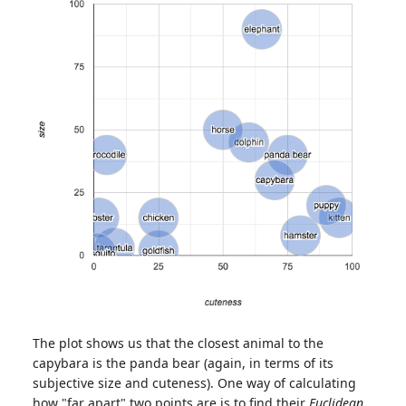
The plot shows us that the closest animal to the
capybara is the panda bear (again, in terms of its
subjective size and cuteness). One way of calculating
how "far apart" two points are is to find their
Euclidean