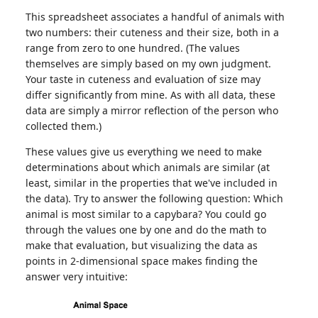
This spreadsheet associates a handful of animals with
two numbers: their cuteness and their size, both in a
range from zero to one hundred. (The values
themselves are simply based on my own judgment.
Your taste in cuteness and evaluation of size may
differ significantly from mine. As with all data, these
data are simply a mirror reflection of the person who
collected them.)
These values give us everything we need to make
determinations about which animals are similar (at
least, similar in the properties that we've included in
the data). Try to answer the following question: Which
animal is most similar to a capybara? You could go
through the values one by one and do the math to
make that evaluation, but visualizing the data as
points in 2-dimensional space makes finding the
answer very intuitive: