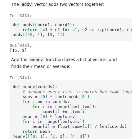
The
vector adds two vectors together:
addv
In [343]:
def
addv
(
coord1
,
coord2
):
return
[
c1
+
c2
for
c1
,
c2
in
zip
(
coord1
,
coor
addv
([
10
,
1
],
[
5
,
2
])
Out[343]:
[15, 3]
And the
function takes a list of vectors and
meanv
finds their mean or average:
In [344]:
def
meanv
(
coords
):
# assumes every item in coords has same length
sumv
=
[
0
]
*
len
(
coords
[
0
])
for
item
in
coords
:
for
i
in
range
(
len
(
item
)):
sumv
[
i
]
+=
item
[
i
]
mean
=
[
0
]
*
len
(
sumv
)
for
i
in
range
(
len
(
sumv
)):
mean
[
i
]
=
float
(
sumv
[
i
])
/
len
(
coords
)
return
mean
meanv
([[
0
,
1
],
[
2
,
2
],
[
4
,
3
]])