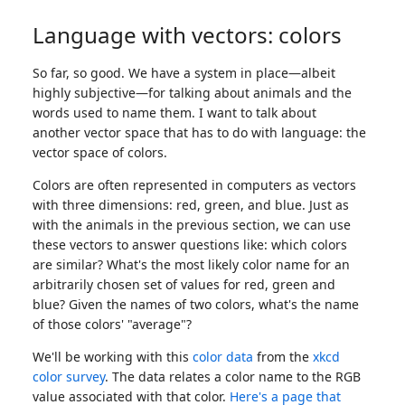
Language with vectors: colors
So far, so good. We have a system in place—albeit
highly subjective—for talking about animals and the
words used to name them. I want to talk about
another vector space that has to do with language: the
vector space of colors.
Colors are often represented in computers as vectors
with three dimensions: red, green, and blue. Just as
with the animals in the previous section, we can use
these vectors to answer questions like: which colors
are similar? What's the most likely color name for an
arbitrarily chosen set of values for red, green and
blue? Given the names of two colors, what's the name
of those colors' "average"?
We'll be working with this
color data
from the
xkcd
color survey
. The data relates a color name to the RGB
value associated with that color.
Here's a page that