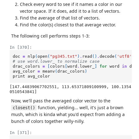
Check every word to see if it names a color in our
vector space. If it does, add it to a list of vectors.
Find the average of that list of vectors.
Find the color(s) closest to that average vector.
The following cell performs steps 1-3:
In [370]:
doc
=
nlp
(
open
(
"pg345.txt"
)
.
read
()
.
decode
(
'utf8'
))
# use word.lower_ to normalize case
drac_colors
=
[
colors
[
word
.
lower_
]
for
word
in
doc
avg_color
=
meanv
(
drac_colors
)
print
avg_color
[147.44839067702551, 113.65371809100999, 100.1354
Now, we'll pass the averaged color vector to the
function, yielding... well, it's just a brown
closest()
mush, which is kinda what you'd expect from adding a
bunch of colors together willy-nilly.
In [371]: