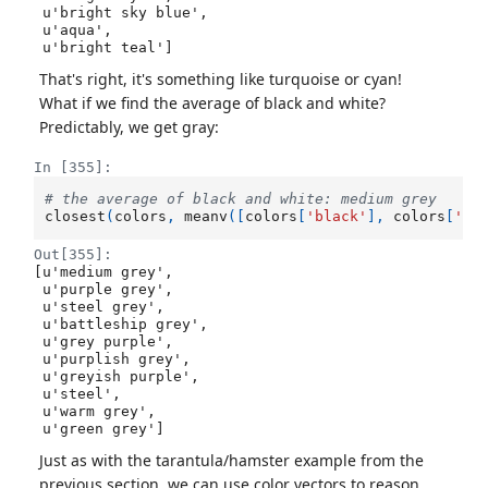
 u'bright sky blue',

 u'aqua',

 u'bright teal']
That's right, it's something like turquoise or cyan!
What if we find the average of black and white?
Predictably, we get gray:
In [355]:
# the average of black and white: medium grey
closest
(
colors
,
meanv
([
colors
[
'black'
],
colors
[
'wh
Out[355]:
[u'medium grey',

 u'purple grey',

 u'steel grey',

 u'battleship grey',

 u'grey purple',

 u'purplish grey',

 u'greyish purple',

 u'steel',

 u'warm grey',

 u'green grey']
Just as with the tarantula/hamster example from the
previous section, we can use color vectors to reason