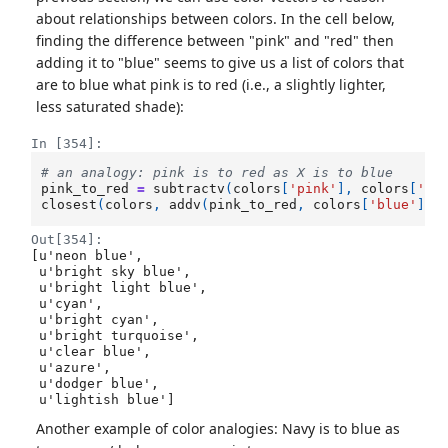
about relationships between colors. In the cell below,
finding the difference between "pink" and "red" then
adding it to "blue" seems to give us a list of colors that
are to blue what pink is to red (i.e., a slightly lighter,
less saturated shade):
In [354]:
# an analogy: pink is to red as X is to blue
pink_to_red
=
subtractv
(
colors
[
'pink'
],
colors
[
're
closest
(
colors
,
addv
(
pink_to_red
,
colors
[
'blue'
]))
Out[354]:
[u'neon blue',

 u'bright sky blue',

 u'bright light blue',

 u'cyan',

 u'bright cyan',

 u'bright turquoise',

 u'clear blue',

 u'azure',

 u'dodger blue',

 u'lightish blue']
Another example of color analogies: Navy is to blue as