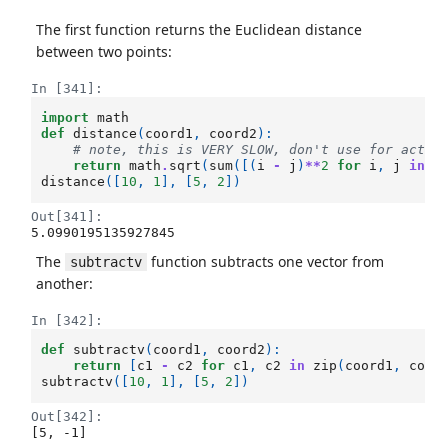
The first function returns the Euclidean distance
between two points:
In [341]:
import
math
def
distance
(
coord1
,
coord2
):
# note, this is VERY SLOW, don't use for actua
return
math
.
sqrt
(
sum
([(
i
-
j
)
**
2
for
i
,
j
in
z
distance
([
10
,
1
],
[
5
,
2
])
Out[341]:
5.0990195135927845
The
function subtracts one vector from
subtractv
another:
In [342]:
def
subtractv
(
coord1
,
coord2
):
return
[
c1
-
c2
for
c1
,
c2
in
zip
(
coord1
,
coor
subtractv
([
10
,
1
],
[
5
,
2
])
Out[342]:
[5, -1]