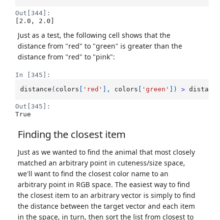
Out[344]:
[2.0, 2.0]
Just as a test, the following cell shows that the
distance from "red" to "green" is greater than the
distance from "red" to "pink":
In [345]:
distance
(
colors
[
'red'
],
colors
[
'green'
])
>
distanc
Out[345]:
True
Finding the closest item
Just as we wanted to find the animal that most closely
matched an arbitrary point in cuteness/size space,
we'll want to find the closest color name to an
arbitrary point in RGB space. The easiest way to find
the closest item to an arbitrary vector is simply to find
the distance between the target vector and each item
in the space, in turn, then sort the list from closest to