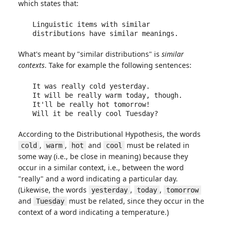
which states that:
Linguistic items with similar 
distributions have similar meanings.
What's meant by "similar distributions" is
similar
contexts
. Take for example the following sentences:
It was really cold yesterday.

It will be really warm today, though.

It'll be really hot tomorrow!

Will it be really cool Tuesday?
According to the Distributional Hypothesis, the words
,
,
and
must be related in
cold
warm
hot
cool
some way (i.e., be close in meaning) because they
occur in a similar context, i.e., between the word
"really" and a word indicating a particular day.
(Likewise, the words
,
,
yesterday
today
tomorrow
and
must be related, since they occur in the
Tuesday
context of a word indicating a temperature.)