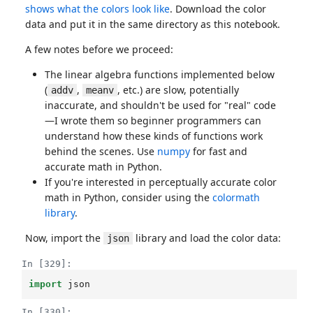
shows what the colors look like
. Download the color
data and put it in the same directory as this notebook.
A few notes before we proceed:
The linear algebra functions implemented below
(
,
, etc.) are slow, potentially
addv
meanv
inaccurate, and shouldn't be used for "real" code
—I wrote them so beginner programmers can
understand how these kinds of functions work
behind the scenes. Use
numpy
for fast and
accurate math in Python.
If you're interested in perceptually accurate color
math in Python, consider using the
colormath
library
.
Now, import the
library and load the color data:
json
In [329]:
import
json
In [330]: