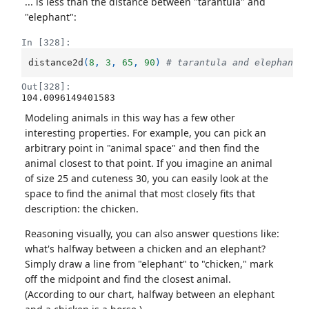
... is less than the distance between "tarantula" and
"elephant":
In [328]:
distance2d
(
8
,
3
,
65
,
90
)
# tarantula and elephant
Out[328]:
104.0096149401583
Modeling animals in this way has a few other
interesting properties. For example, you can pick an
arbitrary point in "animal space" and then find the
animal closest to that point. If you imagine an animal
of size 25 and cuteness 30, you can easily look at the
space to find the animal that most closely fits that
description: the chicken.
Reasoning visually, you can also answer questions like:
what's halfway between a chicken and an elephant?
Simply draw a line from "elephant" to "chicken," mark
off the midpoint and find the closest animal.
(According to our chart, halfway between an elephant