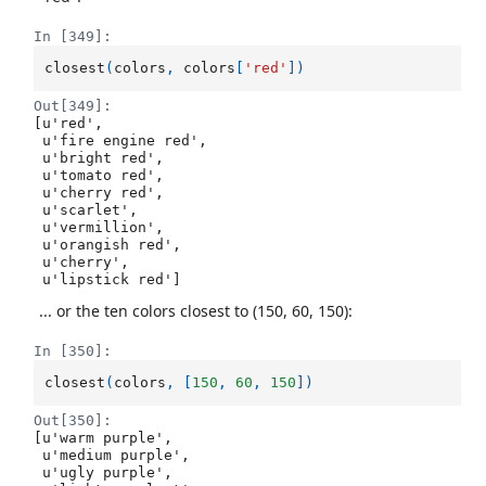
In [349]:
closest
(
colors
,
colors
[
'red'
])
Out[349]:
[u'red',

 u'fire engine red',

 u'bright red',

 u'tomato red',

 u'cherry red',

 u'scarlet',

 u'vermillion',

 u'orangish red',

 u'cherry',

 u'lipstick red']
... or the ten colors closest to (150, 60, 150):
In [350]:
closest
(
colors
,
[
150
,
60
,
150
])
Out[350]:
[u'warm purple',

 u'medium purple',

 u'ugly purple',
