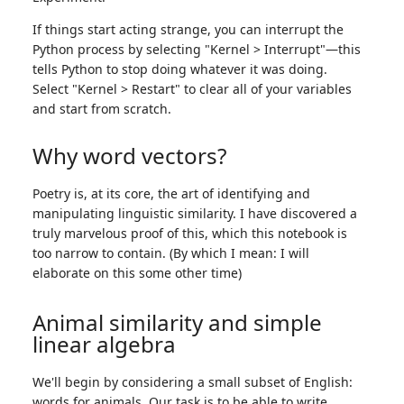
If things start acting strange, you can interrupt the
Python process by selecting "Kernel > Interrupt"—this
tells Python to stop doing whatever it was doing.
Select "Kernel > Restart" to clear all of your variables
and start from scratch.
Why word vectors?
Poetry is, at its core, the art of identifying and
manipulating linguistic similarity. I have discovered a
truly marvelous proof of this, which this notebook is
too narrow to contain. (By which I mean: I will
elaborate on this some other time)
Animal similarity and simple
linear algebra
We'll begin by considering a small subset of English:
words for animals. Our task is to be able to write