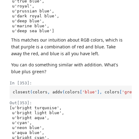
 u'true blue',

 u'royal',

 u'prussian blue',

 u'dark royal blue',

 u'deep blue',

 u'marine blue',

 u'deep sea blue']
This matches our intuition about RGB colors, which is
that purple is a combination of red and blue. Take
away the red, and blue is all you have left.
You can do something similar with addition. What's
blue plus green?
In [353]:
closest
(
colors
,
addv
(
colors
[
'blue'
],
colors
[
'green
Out[353]:
[u'bright turquoise',

 u'bright light blue',

 u'bright aqua',

 u'cyan',

 u'neon blue',

 u'aqua blue',

 u'bright cyan',
