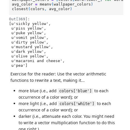
avg_color
=
meanv
(
wallpaper_colors
)
closest
(
colors
,
avg_color
)
Out[369]:
[u'sickly yellow',

 u'piss yellow',

 u'puke yellow',

 u'vomit yellow',

 u'dirty yellow',

 u'mustard yellow',

 u'dark yellow',

 u'olive yellow',

 u'macaroni and cheese',

 u'pea']
Exercise for the reader: Use the vector arithmetic
functions to rewrite a text, making it...
more blue (i.e., add
to each
colors['blue']
occurrence of a color word); or
more light (i.e., add
to each
colors['white']
occurrence of a color word); or
darker (i.e., attenuate each color. You might need
to write a vector multiplication function to do this
one right.)