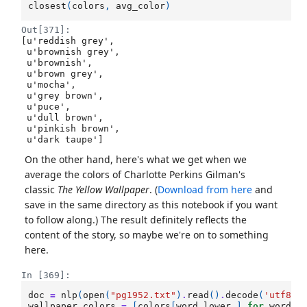
closest
(
colors
,
avg_color
)
Out[371]:
[u'reddish grey',

 u'brownish grey',

 u'brownish',

 u'brown grey',

 u'mocha',

 u'grey brown',

 u'puce',

 u'dull brown',

 u'pinkish brown',

 u'dark taupe']
On the other hand, here's what we get when we
average the colors of Charlotte Perkins Gilman's
classic
The Yellow Wallpaper
. (
Download from here
and
save in the same directory as this notebook if you want
to follow along.) The result definitely reflects the
content of the story, so maybe we're on to something
here.
In [369]:
doc
=
nlp
(
open
(
"pg1952.txt"
)
.
read
()
.
decode
(
'utf8'
)
wallpaper_colors
=
[
colors
[
word
.
lower_
]
for
word
i