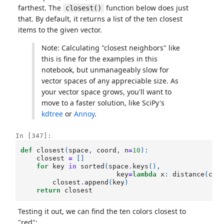
farthest. The
function below does just
closest()
that. By default, it returns a list of the ten closest
items to the given vector.
Note: Calculating "closest neighbors" like
this is fine for the examples in this
notebook, but unmanageably slow for
vector spaces of any appreciable size. As
your vector space grows, you'll want to
move to a faster solution, like SciPy's
kdtree
or
Annoy
.
In [347]:
def
closest
(
space
,
coord
,
n
=
10
):
closest
=
[]
for
key
in
sorted
(
space
.
keys
(),
key
=
lambda
x
:
distance
(
coo
closest
.
append
(
key
)
return
closest
Testing it out, we can find the ten colors closest to
"red":