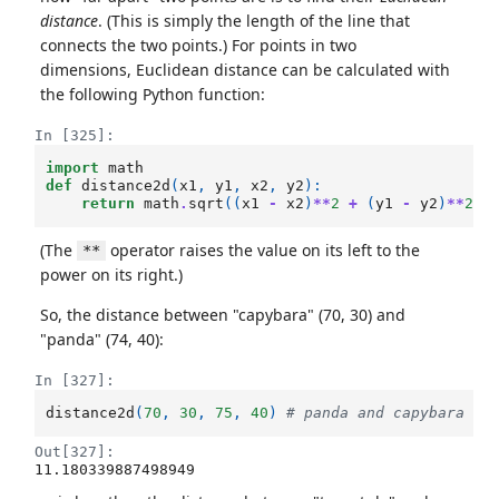
distance
. (This is simply the length of the line that
connects the two points.) For points in two
dimensions, Euclidean distance can be calculated with
the following Python function:
In [325]:
import
math
def
distance2d
(
x1
,
y1
,
x2
,
y2
):
return
math
.
sqrt
((
x1
-
x2
)
**
2
+
(
y1
-
y2
)
**
2
)
(The
operator raises the value on its left to the
**
power on its right.)
So, the distance between "capybara" (70, 30) and
"panda" (74, 40):
In [327]:
distance2d
(
70
,
30
,
75
,
40
)
# panda and capybara
Out[327]:
11.180339887498949