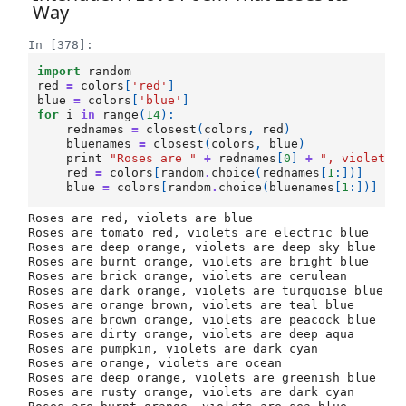
Way
In [378]:
import
random
red
=
colors
[
'red'
]
blue
=
colors
[
'blue'
]
for
i
in
range
(
14
):
rednames
=
closest
(
colors
,
red
)
bluenames
=
closest
(
colors
,
blue
)
print
"Roses are "
+
rednames
[
0
]
+
", violets 
red
=
colors
[
random
.
choice
(
rednames
[
1
:])]
blue
=
colors
[
random
.
choice
(
bluenames
[
1
:])]
Roses are red, violets are blue

Roses are tomato red, violets are electric blue

Roses are deep orange, violets are deep sky blue

Roses are burnt orange, violets are bright blue

Roses are brick orange, violets are cerulean

Roses are dark orange, violets are turquoise blue

Roses are orange brown, violets are teal blue

Roses are brown orange, violets are peacock blue

Roses are dirty orange, violets are deep aqua

Roses are pumpkin, violets are dark cyan

Roses are orange, violets are ocean

Roses are deep orange, violets are greenish blue

Roses are rusty orange, violets are dark cyan
