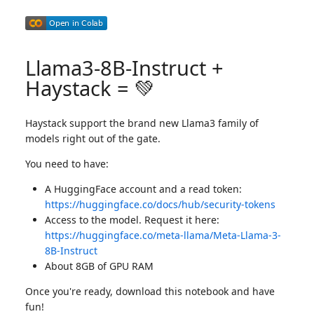
Llama3-8B-Instruct +
Haystack = 💚
Haystack support the brand new Llama3 family of
models right out of the gate.
You need to have:
A HuggingFace account and a read token:
https://huggingface.co/docs/hub/security-tokens
Access to the model. Request it here:
https://huggingface.co/meta-llama/Meta-Llama-3-
8B-Instruct
About 8GB of GPU RAM
Once you're ready, download this notebook and have
fun!