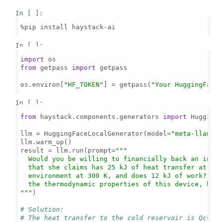
In [ ]:
%pip install haystack-ai

In [ ]:
import
from
 getpass 
import
 getpass

os.environ[
"HF_TOKEN"
] = getpass(
"Your HuggingFace
In [ ]:
from
 haystack.components.generators 
import
 HuggingF
llm = HuggingFaceLocalGenerator(model=
"meta-llama/
llm.warm_up()

result = llm.run(prompt=
"""

  Would you be willing to financially back an inven
  that she claims has 25 kJ of heat transfer at 600
  environment at 300 K, and does 12 kJ of work? Exp
  the thermodynamic properties of this device, but 
"""
)

# Solution:
# The heat transfer to the cold reservoir is Qc=Qh