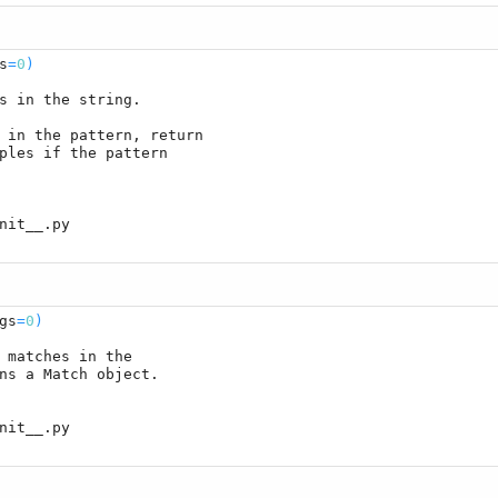
s
=
0
)
s in the string.

 in the pattern, return

ples if the pattern

gs
=
0
)
 matches in the

ns a Match object.
