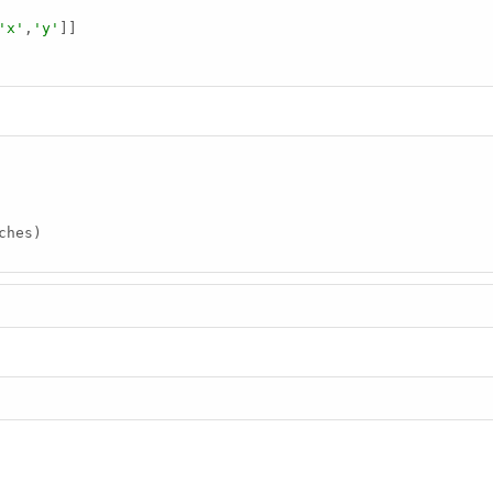
'x'
,
'y'
]]

ches)
