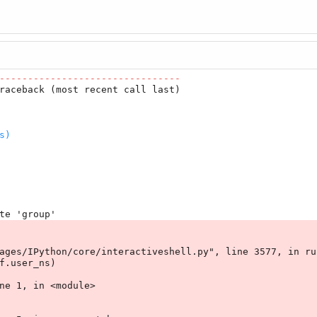
--------------------------------
raceback (most recent call last)

s)