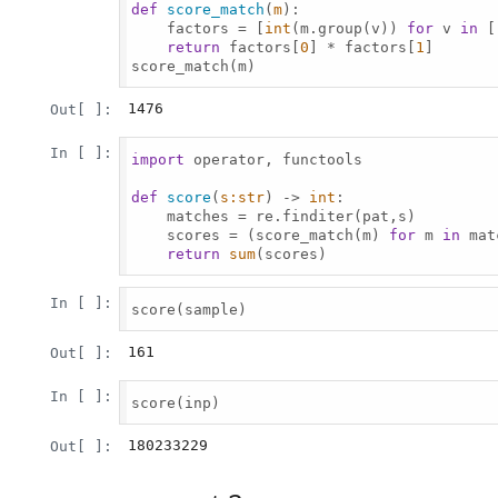
def
score_match
(
m
):

    factors = [
int
(m.group(v)) 
for
 v 
in
 [
return
 factors[
0
] * factors[
1
]

score_match(m)

1476
Out[ ]:
In [ ]:
import
 operator, functools

def
score
(
s:
str
) -> 
int
:

    matches = re.finditer(pat,s)

    scores = (score_match(m) 
for
 m 
in
 mat
return
sum
(scores)

In [ ]:
score(sample)

161
Out[ ]:
In [ ]:
score(inp)

180233229
Out[ ]: