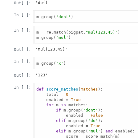
'do()'
Out[ ]:
In [ ]:
m.group(
'dont'
)

In [ ]:
m = re.match(bigpat,
"mul(123,45)"
)

m.group(
'mul'
)

'mul(123,45)'
Out[ ]:
In [ ]:
m.group(
'x'
)

'123'
Out[ ]:
In [ ]:
def
score_matches
(
matches
):

    total = 
0
    enabled = 
True
for
 m 
in
 matches:

if
 m.group(
'dont'
):

            enabled = 
False
elif
 m.group(
'do'
):

            enabled = 
True
elif
 m.group(
'mul'
) 
and
 enabled:

            score = score_match(m)
