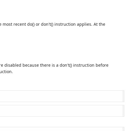
 most recent do() or don't() instruction applies. At the
e disabled because there is a don't() instruction before
uction.