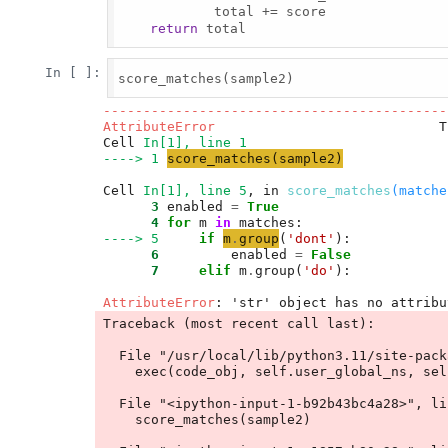
            total += score

return
 total

In [ ]:
score_matches(sample2)

-------------------------------------------
AttributeError
                            T
Cell 
In[1], line 1
----> 1
score_matches
(
sample2
)
Cell 
In[1], line 5
, in 
score_matches
(matche
      3
 enabled 
=
True
      4
for
 m 
in
----> 5
if
m
.
group
(
'
dont
'
      6
         enabled 
=
False
      7
elif
 m
.
group(
'
do
'
):

AttributeError
Traceback (most recent call last):

  File "/usr/local/lib/python3.11/site-packages/IPython/core/interactiveshell.py", line 3577, in run_code

    exec(code_obj, self.user_global_ns, self.user_ns)

  File "<ipython-input-1-b92b43bc4a28>", line 1, in <module>

    score_matches(sample2)
