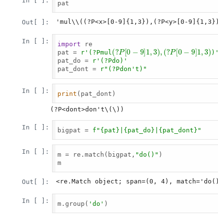
In [ ]:
pat

'mul\\((?P<x>[0-9]{1,3}),(?P<y>[0-9]{1,3}
Out[ ]:
In [ ]:
import
 re

(
?
P
[
0
−
9
]
1
,
3
)
,
(
?
P
[
0
−
9
]
pat = 
r'(?Pmul
)
pat_do = 
r'(?Pdo
)'
pat_dont = 
r"(?Pdon't
)"
In [ ]:
print
(pat_dont)

In [ ]:
bigpat = 
f"
{pat}
|
{pat_do}
|
{pat_dont}
"
In [ ]:
m = re.match(bigpat,
"do()"
)

m

<re.Match object; span=(0, 4), match='do(
Out[ ]:
In [ ]:
m.group(
'do'
)
