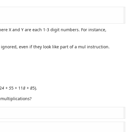
where X and Y are each 1-3 digit numbers. For instance,
ored, even if they look like part of a mul instruction.
2
4 + 5
5 + 11
8 + 8
5).
multiplications?