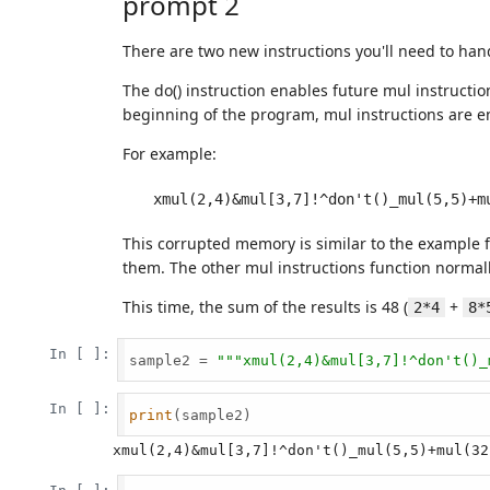
prompt 2
There are two new instructions you'll need to han
The do() instruction enables future mul instruction
beginning of the program, mul instructions are e
For example:
This corrupted memory is similar to the example fr
them. The other mul instructions function normally
This time, the sum of the results is 48 (
+
2*4
8*
In [ ]:
sample2 = 
"""xmul(2,4)&mul[3,7]!^don't()_
In [ ]:
print
(sample2)
