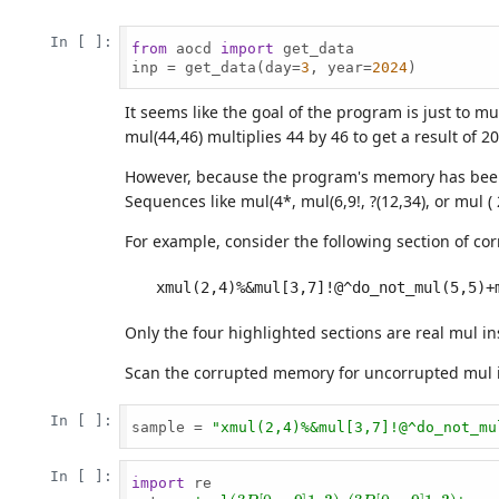
In [ ]:
from
 aocd 
import
 get_data

inp = get_data(day=
3
, year=
2024
)

It seems like the goal of the program is just to m
mul(44,46) multiplies 44 by 46 to get a result of 2
However, because the program's memory has been co
Sequences like mul(4*, mul(6,9!, ?(12,34), or mul ( 
For example, consider the following section of c
Only the four highlighted sections are real mul in
Scan the corrupted memory for uncorrupted mul ins
In [ ]:
sample = 
"xmul(2,4)%&mul[3,7]!@^do_not_mu
In [ ]:
import
 re

(
?
P
[
0
−
9
]
1
,
3
)
,
(
?
P
[
0
−
9
]
1
,
3