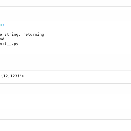
0
)
e string, returning

l(12,123)'>