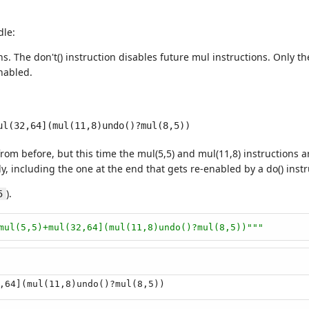
dle:
s. The don't() instruction disables future mul instructions. Only the
nabled.
om before, but this time the mul(5,5) and mul(11,8) instructions ar
, including the one at the end that gets re-enabled by a do() instr
).
5
mul(5,5)+mul(32,64](mul(11,8)undo()?mul(8,5))"""