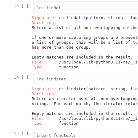
In [ ]:
?re.findall

Signature:
 re
.
findall
(
pattern
,
 string
,
 flag
Docstring:
Return a list of all non-overlapping matche
If one or more capturing groups are present
a list of groups; this will be a list of tu
has more than one group.

File:
Type:
In [ ]:
?re.finditer

Signature:
 re
.
finditer
(
pattern
,
 string
,
 fla
Docstring:
Return an iterator over all non-overlapping
string.  For each match, the iterator retur
File:
Type:
In [ ]:
import