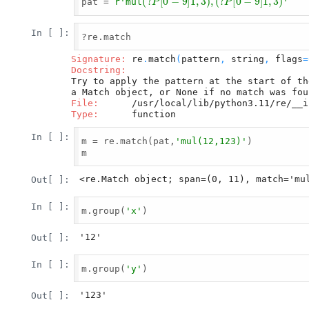
pat = 
r'mul
'
In [ ]:
?re.match

Signature:
 re
.
match
(
pattern
,
 string
,
 flags
=
Docstring:
Try to apply the pattern at the start of th
File:
Type:
In [ ]:
m = re.match(pat,
'mul(12,123)'
)

m

<re.Match object; span=(0, 11), match='mu
Out[ ]:
In [ ]:
m.group(
'x'
)

'12'
Out[ ]:
In [ ]:
m.group(
'y'
)

'123'
Out[ ]: