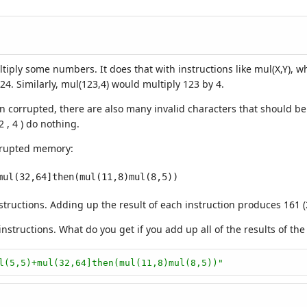
ultiply some numbers. It does that with instructions like mul(X,Y), 
024. Similarly, mul(123,4) would multiply 123 by 4.
rrupted, there are also many invalid characters that should be ign
2 , 4 ) do nothing.
orrupted memory:
structions. Adding up the result of each instruction produces 161 (
tructions. What do you get if you add up all of the results of the 
l(5,5)+mul(32,64]then(mul(11,8)mul(8,5))"
)