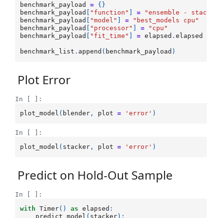
benchmark_payload
=
{}
benchmark_payload
[
"function"
]
=
"ensemble - stacki
benchmark_payload
[
"model"
]
=
"best_models cpu"
benchmark_payload
[
"processor"
]
=
"cpu"
benchmark_payload
[
"fit_time"
]
=
elapsed
.
elapsed
benchmark_list
.
append
(
benchmark_payload
)
Plot Error
In [ ]:
plot_model
(
blender
,
plot
=
'error'
)
In [ ]:
plot_model
(
stacker
,
plot
=
'error'
)
Predict on Hold-Out Sample
In [ ]:
with
Timer
()
as
elapsed
:
predict_model
(
stacker
);