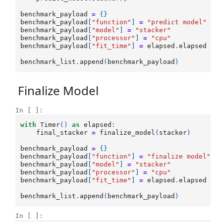
benchmark_payload
=
{}
benchmark_payload
[
"function"
]
=
"predict model"
benchmark_payload
[
"model"
]
=
"stacker"
benchmark_payload
[
"processor"
]
=
"cpu"
benchmark_payload
[
"fit_time"
]
=
elapsed
.
elapsed
benchmark_list
.
append
(
benchmark_payload
)
Finalize Model
In [ ]:
with
Timer
()
as
elapsed
:
final_stacker
=
finalize_model
(
stacker
)
benchmark_payload
=
{}
benchmark_payload
[
"function"
]
=
"finalize model"
benchmark_payload
[
"model"
]
=
"stacker"
benchmark_payload
[
"processor"
]
=
"cpu"
benchmark_payload
[
"fit_time"
]
=
elapsed
.
elapsed
benchmark_list
.
append
(
benchmark_payload
)
In [ ]: