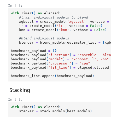
In [ ]:
with
Timer
()
as
elapsed
:
#train individual models to blend
xgboost
=
create_model
(
'xgboost'
,
verbose
=
Fa
lr
=
create_model
(
'lr'
,
verbose
=
False
)
knn
=
create_model
(
'knn'
,
verbose
=
False
)
#blend individual models
blender
=
blend_models
(
estimator_list
=
[
xgboo
benchmark_payload
=
{}
benchmark_payload
[
"function"
]
=
"ensemble - blendi
benchmark_payload
[
"model"
]
=
"xgboost, lr, knn"
benchmark_payload
[
"processor"
]
=
"cpu"
benchmark_payload
[
"fit_time"
]
=
elapsed
.
elapsed
benchmark_list
.
append
(
benchmark_payload
)
Stacking
In [ ]:
with
Timer
()
as
elapsed
:
stacker
=
stack_models
(
best_models
)