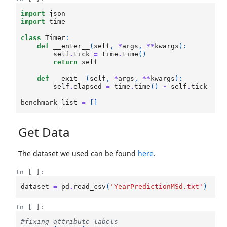
import
json
import
time
class
Timer
:
def
__enter__
(
self
,
*
args
,
**
kwargs
):
self
.
tick
=
time
.
time
()
return
self
def
__exit__
(
self
,
*
args
,
**
kwargs
):
self
.
elapsed
=
time
.
time
()
-
self
.
tick
benchmark_list
=
[]
Get Data
The dataset we used can be found
here
.
In [ ]:
dataset
=
pd
.
read_csv
(
'YearPredictionMSd.txt'
)
In [ ]:
#fixing attribute labels