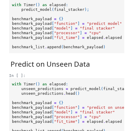
with
Timer
()
as
elapsed
:
predict_model
(
final_stacker
);
benchmark_payload
=
{}
benchmark_payload
[
"function"
]
=
"predict model"
benchmark_payload
[
"model"
]
=
"final stacker"
benchmark_payload
[
"processor"
]
=
"cpu"
benchmark_payload
[
"fit_time"
]
=
elapsed
.
elapsed
benchmark_list
.
append
(
benchmark_payload
)
Predict on Unseen Data
In [ ]:
with
Timer
()
as
elapsed
:
unseen_predictions
=
predict_model
(
final_stack
unseen_predictions
.
head
()
benchmark_payload
=
{}
benchmark_payload
[
"function"
]
=
"predict on unseen
benchmark_payload
[
"model"
]
=
"final stacker"
benchmark_payload
[
"processor"
]
=
"cpu"
benchmark_payload
[
"fit_time"
]
=
elapsed
.
elapsed
benchmark_list
.
append
(
benchmark_payload
)