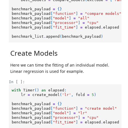
benchmark_payload
=
{}
benchmark_payload
[
"function"
]
=
"compare models"
benchmark_payload
[
"model"
]
=
"all"
benchmark_payload
[
"processor"
]
=
"cpu"
benchmark_payload
[
"fit_time"
]
=
elapsed
.
elapsed
benchmark_list
.
append
(
benchmark_payload
)
Create Models
Here we can time the fitting of an individual model.
Linear regression is used for example.
In [ ]:
with
Timer
()
as
elapsed
:
lr
=
create_model
(
'lr'
,
fold
=
5
)
benchmark_payload
=
{}
benchmark_payload
[
"function"
]
=
"create model"
benchmark_payload
[
"model"
]
=
"lr"
benchmark_payload
[
"processor"
]
=
"cpu"
benchmark_payload
[
"fit_time"
]
=
elapsed
.
elapsed