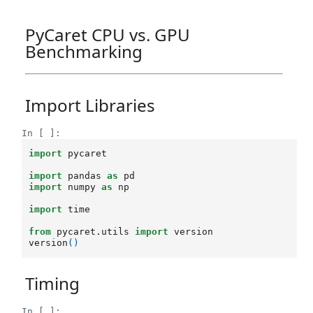
PyCaret CPU vs. GPU
Benchmarking
Import Libraries
In [ ]:
import
pycaret
import
pandas
as
pd
import
numpy
as
np
import
time
from
pycaret.utils
import
version
version
()
Timing
In [ ]: