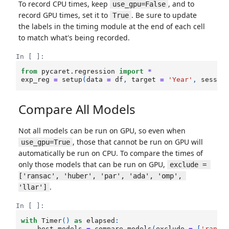
To record CPU times, keep
, and to
use_gpu=False
record GPU times, set it to
. Be sure to update
True
the labels in the timing module at the end of each cell
to match what's being recorded.
In [ ]:
from
pycaret.regression
import
*
exp_reg
=
setup
(
data
=
df
,
target
=
'Year'
,
sessio
Compare All Models
Not all models can be run on GPU, so even when
, those that cannot be run on GPU will
use_gpu=True
automatically be run on CPU. To compare the times of
only those models that can be run on GPU,
exclude = 
['ransac', 'huber', 'par', 'ada', 'omp', 
.
'llar']
In [ ]:
with
Timer
()
as
elapsed
:
best_models
=
compare_models
(
exclude
=
[
'ransa