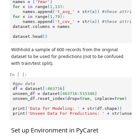
names
=
[
'Year'
]
for
x
in
range
(
1
,
13
):
names
.
append
(
't_avg_'
+
str
(
x
))
#these attribu
for
x
in
range
(
1
,
79
):
names
.
append
(
't_cov_'
+
str
(
x
))
#these attribu
dataset
.
columns
=
names
dataset
.
head
()
Withhold a sample of 600 records from the original
dataset to be used for predictions (not to be confused
with train/test split).
In [ ]:
#gpu data
df
=
dataset
[:
463716
]
unseen_df
=
dataset
[
463716
:
515346
]
unseen_df
.
reset_index
(
drop
=
True
,
inplace
=
True
)
print
(
'Data for Modeling: '
+
str
(
df
.
shape
))
print
(
'Unseen Data For Predictions: '
+
str
(
unseen
Set up Environment in PyCaret