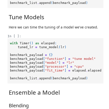
benchmark_list
.
append
(
benchmark_payload
)
Tune Models
Here we can time the tuning of a model we've created.
In [ ]:
with
Timer
()
as
elasped
:
tuned_lr
=
tune_model
(
lr
)
benchmark_payload
=
{}
benchmark_payload
[
"function"
]
=
"tune model"
benchmark_payload
[
"model"
]
=
"lr"
benchmark_payload
[
"processor"
]
=
"cpu"
benchmark_payload
[
"fit_time"
]
=
elapsed
.
elapsed
benchmark_list
.
append
(
benchmark_payload
)
Ensemble a Model
Blending