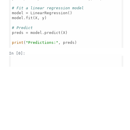
# Fit a linear regression model
model = LinearRegression()

model.fit(X, y)

# Predict
preds = model.predict(X)

print
(
"Predictions:"
, preds)

In [0]: