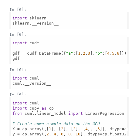
In [0]:
import
 sklearn

sklearn.__version__

In [0]:
import
 cudf

gdf = cudf.DataFrame({
"a"
:[
1
,
2
,
3
],
"b"
:[
4
,
5
,
6
]})

gdf

In [0]:
import
 cuml

cuml.__version__

In [0]:
import
import
 cupy 
as
from
 cuml.linear_model 
import
 LinearRegression

# Create some simple data on the GPU
X = cp.array([[
1
], [
2
], [
3
], [
4
], [
5
]], dtype=cp.fl
y = cp.array([
2
, 
4
, 
6
, 
8
, 
10
], dtype=cp.float32)  