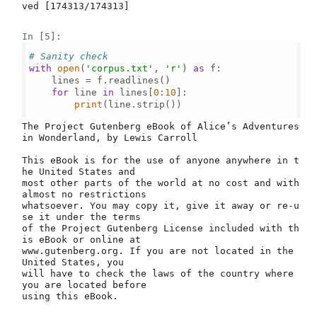
ved [174313/174313]

In [5]:
# Sanity check
with
open
(
'corpus.txt'
, 
'r'
) 
as
 f:

    lines = f.readlines()

for
 line 
in
 lines[
0
:
10
]:

print
(line.strip())

﻿The Project Gutenberg eBook of Alice’s Adventures 
in Wonderland, by Lewis Carroll

This eBook is for the use of anyone anywhere in t
he United States and

most other parts of the world at no cost and with 
almost no restrictions

whatsoever. You may copy it, give it away or re-u
se it under the terms

of the Project Gutenberg License included with th
is eBook or online at

www.gutenberg.org. If you are not located in the 
United States, you

will have to check the laws of the country where 
you are located before

using this eBook.
