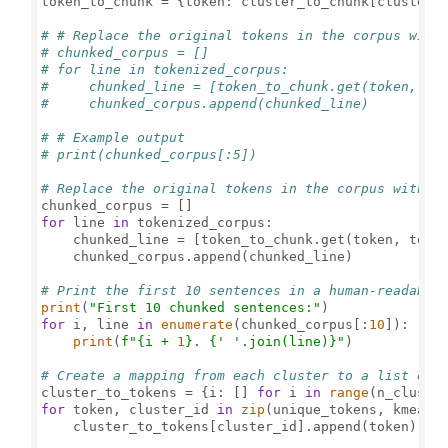
token_to_chunk = {token: cluster_to_chunk[cluster_
# # Replace the original tokens in the corpus with
# chunked_corpus = []
# for line in tokenized_corpus:
#     chunked_line = [token_to_chunk.get(token, to
#     chunked_corpus.append(chunked_line)
# # Example output
# print(chunked_corpus[:5])
# Replace the original tokens in the corpus with t
for
 line 
in
 tokenized_corpus:

    chunked_line = [token_to_chunk.get(token, toke
    chunked_corpus.append(chunked_line)

# Print the first 10 sentences in a human-readable
print
(
"First 10 chunked sentences:"
for
 i, line 
in
enumerate
(chunked_corpus[:
10
]):

print
(
f"
{i + 
1
}
. 
{
' '
.join(line)}
"
)

# Create a mapping from each cluster to a list of 
cluster_to_tokens = {i: [] 
for
 i 
in
range
for
 token, cluster_id 
in
zip
(unique_tokens, kmeans.
    cluster_to_tokens[cluster_id].append(token)
