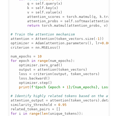
        q = self.query(x)

        k = self.key(x)

        v = self.value(x)

        attention_scores = torch.matmul(q, k.trans
        attention_probs = self.softmax(attention_sc
return
 torch.matmul(attention_probs, v)

# Train the attention mechanism
attention = Attention(token_vectors.size(-
1
))

optimizer = Adam(attention.parameters(), lr=
0.001
)

criterion = nn.MSELoss()

num_epochs = 
10
for
 epoch 
in
range
(num_epochs):

    optimizer.zero_grad()

    output = attention(token_vectors)

    loss = criterion(output, token_vectors)

    loss.backward()

    optimizer.step()

print
(
f'Epoch 
{epoch + 
1
}
/
{num_epochs}
, Loss: 
# Identify highly related tokens based on the atte
attention_output = attention(token_vectors).detach(
similarity_threshold = 
0.95
for
 i 
in
range
(
len
(unique_tokens)):
