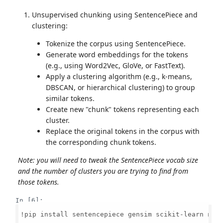
Unsupervised chunking using SentencePiece and
clustering:
Tokenize the corpus using SentencePiece.
Generate word embeddings for the tokens
(e.g., using Word2Vec, GloVe, or FastText).
Apply a clustering algorithm (e.g., k-means,
DBSCAN, or hierarchical clustering) to group
similar tokens.
Create new "chunk" tokens representing each
cluster.
Replace the original tokens in the corpus with
the corresponding chunk tokens.
Note: you will need to tweak the SentencePiece vocab size
and the number of clusters you are trying to find from
those tokens.
In [6]:
!pip install sentencepiece gensim scikit-learn nump