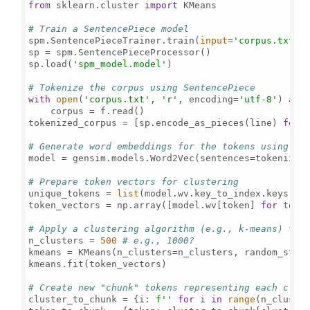
from
 sklearn.cluster 
import
 KMeans

# Train a SentencePiece model
spm.SentencePieceTrainer.train(
input
=
'corpus.txt'
,
sp = spm.SentencePieceProcessor()

sp.load(
'spm_model.model'
)

# Tokenize the corpus using SentencePiece
with
open
(
'corpus.txt'
, 
'r'
, encoding=
'utf-8'
) 
as
 f
    corpus = f.read()

tokenized_corpus = [sp.encode_as_pieces(line) 
for
 
# Generate word embeddings for the tokens using Wo
model = gensim.models.Word2Vec(sentences=tokenized
# Prepare token vectors for clustering
unique_tokens = 
list
(model.wv.key_to_index.keys())

token_vectors = np.array([model.wv[token] 
for
 toke
# Apply a clustering algorithm (e.g., k-means) to 
n_clusters = 
500
# e.g., 1000?
kmeans = KMeans(n_clusters=n_clusters, random_stat
kmeans.fit(token_vectors)

# Create new "chunk" tokens representing each clus
cluster_to_chunk = {i: 
f''
for
 i 
in
range
(n_cluster