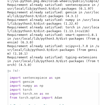
s://us-python.pkg.dev/colab-wheels/public/simple/

Requirement already satisfied: sentencepiece in /
usr/local/lib/python3.9/dist-packages (0.1.97)

Requirement already satisfied: gensim in /usr/loc
al/lib/python3.9/dist-packages (4.3.1)

Requirement already satisfied: numpy in /usr/loca
l/lib/python3.9/dist-packages (1.22.4)

Requirement already satisfied: torch in /usr/loca
l/lib/python3.9/dist-packages (1.13.1+cu116)

Requirement already satisfied: smart-open>=1.8.1 
in /usr/local/lib/python3.9/dist-packages (from g
ensim) (6.3.0)

Requirement already satisfied: scipy>=1.7.0 in /u
sr/local/lib/python3.9/dist-packages (from gensi
m) (1.10.1)

Requirement already satisfied: typing-extensions 
in /usr/local/lib/python3.9/dist-packages (from t
In [9]:
import
 sentencepiece 
as
import
import
 numpy 
as
import
import
 torch.nn 
as
from
 torch.optim 
import
 Adam
