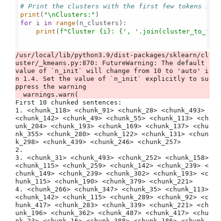
# Print the clusters with the first few tokens in 
print
(
"\nClusters:"
for
 i 
in
range
(n_clusters):

print
(
f"Cluster 
{i}
: 
{
', '
.join(cluster_to_tok
/usr/local/lib/python3.9/dist-packages/sklearn/cl
uster/_kmeans.py:870: FutureWarning: The default 
value of `n_init` will change from 10 to 'auto' i
n 1.4. Set the value of `n_init` explicitly to su
ppress the warning

First 10 chunked sentences:
1. <chunk_118> <chunk_91> <chunk_28> <chunk_493> <chunk_142> <chunk_49> <chunk_55> <chunk_113> <chunk_204> <chunk_193> <chunk_169> <chunk_137> <chunk_355> <chunk_280> <chunk_122> <chunk_131> <chunk_298> <chunk_439> <chunk_246> <chunk_257>
2. 
3. <chunk_31> <chunk_493> <chunk_252> <chunk_158> <chunk_115> <chunk_259> <chunk_142> <chunk_239> <chunk_149> <chunk_239> <chunk_302> <chunk_193> <chunk_115> <chunk_190> <chunk_379> <chunk_221>
4. <chunk_266> <chunk_347> <chunk_35> <chunk_113> <chunk_142> <chunk_115> <chunk_289> <chunk_92> <chunk_417> <chunk_283> <chunk_339> <chunk_221> <chunk_196> <chunk_362> <chunk_487> <chunk_417> <chunk_23> <chunk_16> <chunk_388> <chunk_186> <chunk_499> <chunk_113>
5. <chunk_240> <chunk_113> <chunk_150> <chunk_282> <chunk_125> <chunk_334> <chunk_324> <chunk_34> <chunk_225> <chunk_137> <chunk_89> <chunk_225> <chunk_325> <chunk_9> <chunk_210> <chunk_107> <chunk_119> <chunk_122> <chunk_225> <chunk_262> <chunk_115> <chunk_211>
6. <chunk_142> <chunk_115> <chunk_91> <chunk_28> <chunk_485> <chunk_96> <chunk_157> <chunk_173> <chunk_196> <chunk_209> <chunk_493> <chunk_9> <chunk_182> <chunk_29> <chunk_333> <chunk_92>
7. <chunk_8> <chunk_131> <chunk_131> <chunk_125> <chunk_136> <chunk_364> <chunk_125> <chunk_99> <chunk_136> <chunk_125> <chunk_86> <chunk_98> <chunk_241> <chunk_140> <chunk_279> <chunk_199> <chunk_193> <chunk_115> <chunk_190> <chunk_379> <chunk_137> <chunk_98>
8. <chunk_457> <chunk_441> <chunk_114> <chunk_94> <chunk_115> <chunk_211> <chunk_113> <chunk_142> <chunk_115> <chunk_426> <chunk_134> <chunk_2> <chunk_98> <chunk_241> <chunk_279> <chunk_199> <chunk_303>
9. <chunk_315> <chunk_27> <chunk_209> <chunk_493> <chunk_125>
10. 

Clusters:
Cluster 0: ▁tak
Cluster 1: ▁only
Cluster 2: ▁How, ▁where, ssion
Cluster 3: ▁were
Cluster 4: ▁ear, ▁anxiously, ▁answer
Cluster 5: ▁two, ▁minute
Cluster 6: ▁uncomfortabl, 64, 596
Cluster 7: ▁*
Cluster 8: ▁w
Cluster 9: ▁or
Cluster 10: ▁still, ▁run, ▁few, ▁each
Cluster 11: ▁they
Cluster 12: ▁side
Cluster 13: ▁now, ▁first
Cluster 14: ▁history, ▁accept
Cluster 15: ▁de, ight, led
Cluster 16: r
Cluster 17: ▁here
Cluster 18: ▁fan, ▁child, ▁grin, ▁animal
Cluster 19: R
Cluster 20: it
Cluster 21: ▁mouse, ▁life, Off, ▁kind, way
Cluster 22: se, ▁an
Cluster 23: ▁feet, ▁air, ▁own, ▁indeed, ▁itself
Cluster 24: ▁“
Cluster 25: E
Cluster 26: ▁must
Cluster 27: ing
Cluster 28: ▁Gutenberg
Cluster 29: l
Cluster 30: ▁D
Cluster 31: ▁ga, ▁This, ▁people
Cluster 32: ▁across
Cluster 33: ▁little
Cluster 34: ▁getting, ▁open, ▁gra, Who, ▁copy
Cluster 35: cause, ▁tea, ▁part, ▁copyright, ▁deal
Cluster 36: I
Cluster 37: ▁when
Cluster 38: ▁than
Cluster 39: ▁she
Cluster 40: ▁girl, ▁altogether
Cluster 41: ate, ld, ▁near, ies
Cluster 42: ▁replied
Cluster 43: *
Cluster 44: ▁time, ▁say, ▁quite
Cluster 45: fully
Cluster 46: ▁mean, ▁change, ▁yet, ▁ever, ook
Cluster 47: ▁said
Cluster 48: ▁I
Cluster 49: ▁Alice
Cluster 50: ▁King, ▁make
Cluster 51: ▁sitting, ▁rate, ▁middle, ▁forgot, ▁understand
Cluster 52: ▁such
Cluster 53: ▁finished, ▁has
Cluster 54: T
Cluster 55: ’
Cluster 56: ▁sneeze
Cluster 57: ▁set, ▁till
Cluster 58: ▁his
Cluster 59: al
Cluster 60: _
Cluster 61: tm
Cluster 62: ▁perform, ▁pepper
Cluster 63: ▁sure, ▁believe
Cluster 64: ▁pa
Cluster 65: ▁would
Cluster 66: $
Cluster 67: ▁glad, ▁birds, ▁mushroom, wards, ▁throw
Cluster 68: :
Cluster 69: Would, 9, ▁twice
Cluster 70: ▁came, ▁g
Cluster 71: And, ▁live, ▁done, ▁learn, ▁place
Cluster 72: ▁trying, ▁watch, ▁stoo, ▁distribute, ▁new
Cluster 73: if, ten
Cluster 74: ▁book, ▁direction, xactly, ▁cross, ▁promi
Cluster 75: ▁O
Cluster 76: b
Cluster 77: er
Cluster 78: ▁ran, ▁let, ▁Soup, ▁gone, ▁Literary
Cluster 79: ▁that
Cluster 80: ,”
Cluster 81: .”
Cluster 82: ▁one
Cluster 83: ▁my
Cluster 84: ND
Cluster 85: ▁_
Cluster 86: ▁arm, ▁If
Cluster 87: ▁flamingo, ▁tarts, ▁effort, ▁defect, ▁plate
Cluster 88: ▁c
Cluster 89: om, ▁give, ▁di, ▁sleep, ail
Cluster 90: ▁f
Cluster 91: ▁Project
Cluster 92: ▁at
Cluster 93: el
Cluster 94: ▁children, ▁check, ▁bla
Cluster 95: ▁another
Cluster 96: ▁
Cluster 97: Then, ▁order, ▁together
Cluster 98: ▁you
Cluster 99: or
Cluster 100: —
Cluster 101: ▁if
Cluster 102: D
Cluster 103: en
Cluster 104: ?”
Cluster 105: ▁conversation, ude, ▁exce, ▁neck
Cluster 106: !
Cluster 107: -
Cluster 108: our
Cluster 109: ▁fact, ▁mine, ▁taste, ▁sudden, ▁wrong
Cluster 110: ▁Mock
Cluster 111: ▁b
Cluster 112: ive
Cluster 113: s
Cluster 114: ▁to
Cluster 115: ▁the
Cluster 116: ▁sh
Cluster 117: ▁face, ▁mouth, ▁beginning, ▁room, ▁reason
Cluster 118: ▁The
Cluster 119: us
Cluster 120: ▁does, ▁size
Cluster 121: m
Cluster 122: e
Cluster 123: ▁over
Cluster 124: ▁everything, ▁sometimes
Cluster 125: .
Cluster 126: ▁wood, ▁asleep, ught, Which, ▁tax
Cluster 127: ▁them
Cluster 128: H
Cluster 129: ▁off
Cluster 130: If, There, ▁cur, ▁rule
Cluster 131: w
Cluster 132: ll
Cluster 133: ▁serpent, ▁sorrow, ▁carrie
Cluster 134: y
Cluster 135: ▁M
Cluster 136: g
Cluster 137: ,
Cluster 138: ▁lobster, ▁either, ▁gui, ▁particular, ▁Lizard
Cluster 139: ▁up, ▁about
Cluster 140: ▁not
Cluster 141: a
Cluster 142: ▁of
Cluster 143: ▁thought
Cluster 144: !”
Cluster 145: ▁A
Cluster 146: ▁more
Cluster 147: ▁he
Cluster 148: ▁be
Cluster 149: one, oo, ▁He
Cluster 150: o
Cluster 151: le
Cluster 152: ▁afraid, ▁nice, ', ▁decided, ▁English
Cluster 153: ▁Gryphon, ▁thing
Cluster 154: ence, ▁Dodo, ▁always, ▁different, ▁waiting
Cluster 155: C, G
Cluster 156: ▁‘
Cluster 157: i
Cluster 158: ▁for
Cluster 159: ck
Cluster 160: Come, ▁curious
Cluster 161: li
Cluster 162: ▁know
Cluster 163: ▁remark, ▁seemed
Cluster 164: O
Cluster 165: ▁smil, ▁home, clock, 7
Cluster 166: No, ▁shall, P
Cluster 167: ie
Cluster 168: ▁tears, ▁verse
Cluster 169: ▁hedgehog, ▁distance, Just, ▁cut, ▁hot
Cluster 170: ▁Turtle
Cluster 171: ce
Cluster 172: u
Cluster 173: ▁frightened, ncluded, (
Cluster 174: ▁don
Cluster 175: ▁But, ▁For
Cluster 176: he
Cluster 177: ▁venture, ▁golden, ▁distribution, ▁roof, 5
Cluster 178: ▁lo, ▁puzzl, “
Cluster 179: ▁had
Cluster 180: S
Cluster 181: x
Cluster 182: ▁on
Cluster 183: ▁put, ▁once
Cluster 184: ▁back, ▁without
Cluster 185: ▁as
Cluster 186: t
Cluster 187: ▁game, ju, ▁jump, ▁creatures, ?_”
Cluster 188: p
Cluster 189: ches, X, ▁gardeners
Cluster 190: ▁ask, ▁United, ▁hold, ▁ye, 3
Cluster 191: ▁small, ▁called, ▁name
Cluster 192: ▁can
Cluster 193: ▁in
Cluster 194: ▁work
Cluster 195: ▁out
Cluster 196: ▁with
Cluster 197: ve
Cluster 198: c
Cluster 199: ed
Cluster 200: ▁looking, ▁heard
Cluster 201: ▁used, ▁donations, ▁Majesty, ▁state, ▁person
Cluster 202: ▁manage, ▁exclaimed, ▁clear, ▁procession, ▁plan
Cluster 203: at
Cluster 204: ▁Adventures, ▁argument, ▁expect, ▁escape, civil
Cluster 205: ▁do
Cluster 206: ▁s
Cluster 207: A
Cluster 208: ▁1.
Cluster 209: ▁this
Cluster 210: ▁re
Cluster 211: ▁terms, ▁walk, ▁court, ▁law, ▁repeat
Cluster 212: ▁all
Cluster 213: ▁Cat, ▁jury, ▁anything, ▁hastily, ▁want
Cluster 214: ▁works
Cluster 215: What
Cluster 216: L
Cluster 217: ▁a
Cluster 218: CHA
Cluster 219: ly
Cluster 220: the
Cluster 221: ▁and
Cluster 222: an
Cluster 223: ▁Duchess, ▁next
Cluster 224: ▁its
Cluster 225: ▁it
Cluster 226: ▁nothing, ▁going, ▁same, ▁sea, ▁high
Cluster 227: h
Cluster 228: in
Cluster 229: ▁upon
Cluster 230: ▁trembl, ▁fancy, ▁melancholy, ▁knee
Cluster 231: ▁find, ▁hard, ▁far
Cluster 232: ▁low, ▁free, ▁slate, ▁join, ▁try
Cluster 233: n
Cluster 234: ▁her
Cluster 235: ▁so
Cluster 236: ▁agree, ▁pool, ▁plea, ▁Section, ▁shut
Cluster 237: ▁Hare
Cluster 238: ▁Rabbit
Cluster 239: ▁any
Cluster 240: ▁what
Cluster 241: ▁are, ▁your
Cluster 242: ▁into
Cluster 243: ▁W
Cluster 244: and
Cluster 245: ▁queer, ▁fall, ▁hurry, ▁sister, ▁glass
Cluster 246: ar
Cluster 247: ▁There, ▁hear, ▁White
Cluster 248: ▁com, ▁fl
Cluster 249: ow
Cluster 250: ▁keep, ▁appear, ▁many, Here, ▁wor
Cluster 251: ER
Cluster 252: ▁is
Cluster 253: ▁p
Cluster 254: id
Cluster 255: ▁friend, ▁quietly, ▁stick
Cluster 256: ▁think
Cluster 257: roll, Alice, ▁everybody, ▁confused
Cluster 258: ▁limit, ▁deriv, ▁proper, ▁judg
Cluster 259: ▁door, ▁use
Cluster 260: ▁pardon, ▁trouble, ▁picture, Q
Cluster 261: ▁bottom
Cluster 262: ▁under, ▁good
Cluster 263: ’”, not, less, ▁agreement, ity
Cluster 264: ▁very
Cluster 265: PT
Cluster 266: ▁spoke, ▁play, ▁most, ▁leave, nea
Cluster 267: ok
Cluster 268: op
Cluster 269: ▁listen, ▁matter, ▁timidly, ▁shouted, ▁eye
Cluster 270: ▁could
Cluster 271: ?
Cluster 272: ling, ▁br
Cluster 273: ▁see
Cluster 274: ▁cook, ▁crowd, ▁second
Cluster 275: ▁turn, ▁found, ▁while
Cluster 276: ▁st
Cluster 277: ch
Cluster 278: ▁head
Cluster 279: ▁whisper, ▁business, ▁locat, ▁begun, ▁collect
Cluster 280: ▁L
Cluster 281: ▁Dormouse
Cluster 282: ever, —”
Cluster 283: ble, am, ▁co
Cluster 284: ▁well
Cluster 285: ▁too, ▁writ, ently
Cluster 286: es
Cluster 287: ▁never
Cluster 288: ▁got
Cluster 289: ▁world, out
Cluster 290: ▁great
Cluster 291: q
Cluster 292: You
Cluster 293: d
Cluster 294: able
Cluster 295: ▁So
Cluster 296: ng, est
Cluster 297: ▁dis
Cluster 298: is
Cluster 299: ▁voice
Cluster 300: ▁behind, ▁permi
Cluster 301: ▁suddenly
Cluster 302: Let, ‘, ▁bottle, where
Cluster 303: ▁before
Cluster 304: mp
Cluster 305: ▁began
Cluster 306: v
Cluster 307: ▁did
Cluster 308: ▁subject, ▁silent, ehead, ▁shoes, ▁finish
Cluster 309: ", read
Cluster 310: ▁long, ▁three
Cluster 311: ▁electronic
Cluster 312: How, ▁asked, ▁talking, even, ▁baby
Cluster 313: ▁herself
Cluster 314: ▁tone
Cluster 315: ▁us, ept
Cluster 316: Why, ▁words, ▁bit, ▁tried
Cluster 317: ▁number, ▁paper, ▁reach
Cluster 318: ▁moment, ▁read
Cluster 319: Oh
Cluster 320: ▁enough, ▁garden
Cluster 321: ▁sa
Cluster 322: ▁sort
Cluster 323: ▁went
Cluster 324: ▁may
Cluster 325: ig, ink, ▁away, ▁Foundation
Cluster 326: ▁water, ▁teacup, Project, ▁shrink, ▁obtain
Cluster 327: F
Cluster 328: on
Cluster 329: ▁talk, ”, They, 6, ▁GUTENBERG
Cluster 330: ▁Knave, ▁execute, ▁school, ▁eggs, ▁WARRANT
Cluster 331: th
Cluster 332: ▁notice, ▁fur, ▁else, ▁nearly, ▁Pigeon
Cluster 333: ine
Cluster 334: ▁You
Cluster 335: ▁She
Cluster 336: ▁there
Cluster 337: ish
Cluster 338: ▁even, ▁somethin