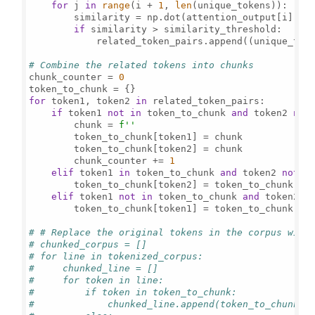
for
 j 
in
range
(i + 
1
, 
len
(unique_tokens)):

        similarity = np.dot(attention_output[i], at
if
 similarity > similarity_threshold:

            related_token_pairs.append((unique_toke
# Combine the related tokens into chunks
chunk_counter = 
0
for
 token1, token2 
in
 related_token_pairs:

if
 token1 
not
in
 token_to_chunk 
and
 token2 
not
        chunk = 
f''
        token_to_chunk[token1] = chunk

        token_to_chunk[token2] = chunk

        chunk_counter += 
1
elif
 token1 
in
 token_to_chunk 
and
 token2 
not
i
        token_to_chunk[token2] = token_to_chunk[tok
elif
 token1 
not
in
 token_to_chunk 
and
 token2 
i
        token_to_chunk[token1] = token_to_chunk[tok
# # Replace the original tokens in the corpus with
# chunked_corpus = []
# for line in tokenized_corpus:
#     chunked_line = []
#     for token in line:
#         if token in token_to_chunk:
#             chunked_line.append(token_to_chunk[t