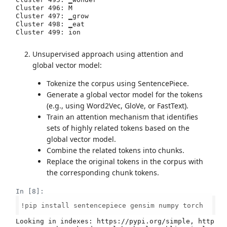
Unsupervised approach using attention and
global vector model:
Tokenize the corpus using SentencePiece.
Generate a global vector model for the tokens
(e.g., using Word2Vec, GloVe, or FastText).
Train an attention mechanism that identifies
sets of highly related tokens based on the
global vector model.
Combine the related tokens into chunks.
Replace the original tokens in the corpus with
the corresponding chunk tokens.
In [8]:
!pip install sentencepiece gensim numpy torch

Looking in indexes: https://pypi.org/simple, http