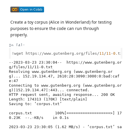
Create a toy corpus (Alice in Wonderland) for testing
purposes to ensure the code can run through
properly.
In [4]:
!wget https://www.gutenberg.org/files/
11
/
11
-
0.
txt -
--2023-03-23 23:30:04--  https://www.gutenberg.or
g/files/11/11-0.txt

Resolving www.gutenberg.org (www.gutenberg.or
g)... 152.19.134.47, 2610:28:3090:3000:0:bad:caf
e:47

Connecting to www.gutenberg.org (www.gutenberg.or
g)|152.19.134.47|:443... connected.

HTTP request sent, awaiting response... 200 OK

Length: 174313 (170K) [text/plain]

Saving to: ‘corpus.txt’

corpus.txt          100%[===================>] 17
0.23K  --.-KB/s    in 0.1s    

2023-03-23 23:30:05 (1.62 MB/s) - ‘corpus.txt’ sa