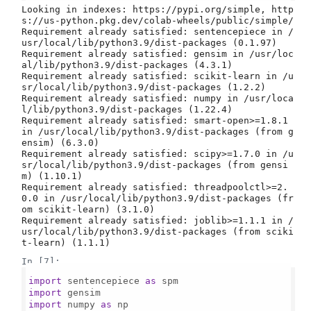
Looking in indexes: https://pypi.org/simple, http
s://us-python.pkg.dev/colab-wheels/public/simple/

Requirement already satisfied: sentencepiece in /
usr/local/lib/python3.9/dist-packages (0.1.97)

Requirement already satisfied: gensim in /usr/loc
al/lib/python3.9/dist-packages (4.3.1)

Requirement already satisfied: scikit-learn in /u
sr/local/lib/python3.9/dist-packages (1.2.2)

Requirement already satisfied: numpy in /usr/loca
l/lib/python3.9/dist-packages (1.22.4)

Requirement already satisfied: smart-open>=1.8.1 
in /usr/local/lib/python3.9/dist-packages (from g
ensim) (6.3.0)

Requirement already satisfied: scipy>=1.7.0 in /u
sr/local/lib/python3.9/dist-packages (from gensi
m) (1.10.1)

Requirement already satisfied: threadpoolctl>=2.
0.0 in /usr/local/lib/python3.9/dist-packages (fr
om scikit-learn) (3.1.0)

Requirement already satisfied: joblib>=1.1.1 in /
usr/local/lib/python3.9/dist-packages (from sciki
In [7]:
import
 sentencepiece 
as
import
import
 numpy 
as