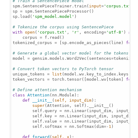
# Train a SentencePiece model
spm.SentencePieceTrainer.train(
input
=
'corpus.txt'
,
sp = spm.SentencePieceProcessor()

sp.load(
'spm_model.model'
)

# Tokenize the corpus using SentencePiece
with
open
(
'corpus.txt'
, 
'r'
, encoding=
'utf-8'
) 
as
 f
    corpus = f.read()

tokenized_corpus = [sp.encode_as_pieces(line) 
for
 
# Generate a global vector model for the tokens us
model = gensim.models.Word2Vec(sentences=tokenized
# Convert token vectors to PyTorch tensor
unique_tokens = 
list
(model.wv.key_to_index.keys())

token_vectors = torch.tensor([model.wv[token] 
for
 
# Define attention mechanism
class
Attention
(nn.Module):

def
__init__
(
self, input_dim
):

super
(Attention, self).__init__()

        self.query = nn.Linear(input_dim, input_dim
        self.key = nn.Linear(input_dim, input_dim)

        self.value = nn.Linear(input_dim, input_dim
        self.softmax = nn.Softmax(dim=-
1
)

def
forward
(
self, x
):
