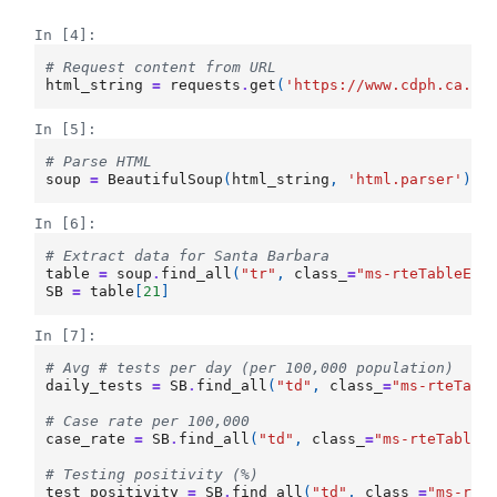
In [4]:
# Request content from URL
html_string
=
requests
.
get
(
'https://www.cdph.ca.go
In [5]:
# Parse HTML
soup
=
BeautifulSoup
(
html_string
,
'html.parser'
)
In [6]:
# Extract data for Santa Barbara
table
=
soup
.
find_all
(
"tr"
,
class_
=
"ms-rteTableEve
SB
=
table
[
21
]
In [7]:
# Avg # tests per day (per 100,000 population)
daily_tests
=
SB
.
find_all
(
"td"
,
class_
=
"ms-rteTabl
# Case rate per 100,000
case_rate
=
SB
.
find_all
(
"td"
,
class_
=
"ms-rteTableE
# Testing positivity (%)
test_positivity
=
SB
.
find_all
(
"td"
,
class_
=
"ms-rte