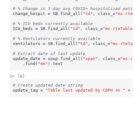
# % Change in 3-day avg COVID+ hospitalized patien
change_hospit
=
SB
.
find_all
(
"td"
,
class_
=
"ms-rteTa
# % ICU beds currently available
ICU_beds
=
SB
.
find_all
(
"td"
,
class_
=
"ms-rteTableOd
# % Ventilators currently available
ventilators
=
SB
.
find_all
(
"td"
,
class_
=
"ms-rteTabl
# Extract date of last update
update_date
=
soup
.
find_all
(
"span"
,
class_
=
"ms-rte
.
find
(
"em"
)
.
text
In [8]:
# Create updated date string
update_tag
=
"Table last updated by CDPH on "
+
up